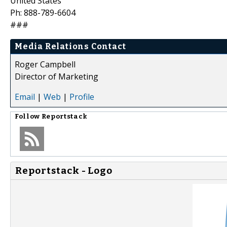
United States
Ph: 888-789-6604
###
Media Relations Contact
Roger Campbell
Director of Marketing
Email
|
Web
|
Profile
Follow
Reportstack
Reportstack - Logo