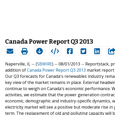
Canada Power Report Q3 2013
Naperville, IL -- (
SBWIRE
) -- 08/01/2013 --
Reportstack, p
addition of
Canada Power Report Q3 2013
market report t
Our Q3 forecasts for Canada's renewables industry remai
key view of the market remains in place. External head
continue to weigh on Canada's economic performance. W
activities, we estimate that the power generation contra
economic, demographic and industry-specific dynamics, we
electricity market will see a positive but moderate rise
term. The replacement of old and polluting capacity will b