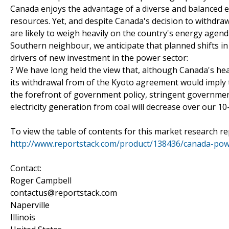
Canada enjoys the advantage of a diverse and balanced el
resources. Yet, and despite Canada's decision to withdr
are likely to weigh heavily on the country's energy agenda.
Southern neighbour, we anticipate that planned shifts in
drivers of new investment in the power sector:
? We have long held the view that, although Canada's heav
its withdrawal from of the Kyoto agreement would imply 
the forefront of government policy, stringent governme
electricity generation from coal will decrease over our 10
To view the table of contents for this market research rep
http://www.reportstack.com/product/138436/canada-pow
Contact:
Roger Campbell
contactus@reportstack.com
Naperville
Illinois