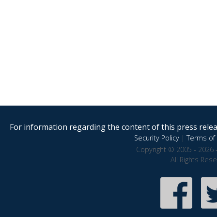
For information regarding the content of this press releas
Security Policy
|
Terms of 
Copyright © 2005 - 2026 
All Rights Res