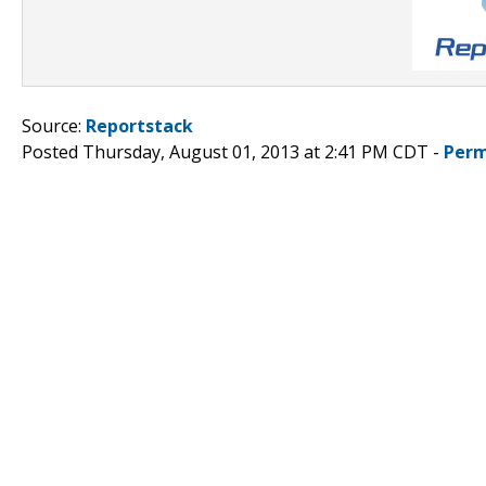
Source:
Reportstack
Posted Thursday, August 01, 2013 at 2:41 PM CDT -
Perm