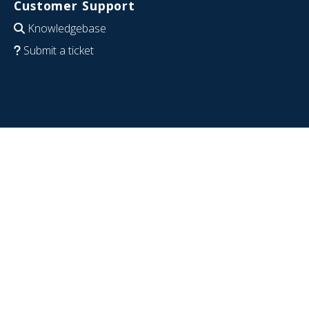
Customer Support
Knowledgebase
Submit a ticket