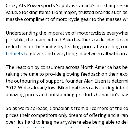
Crazy Al’s Powersports Supply is Canada’s most impressive
value. Stocking items from major, trusted brands such a
massive compliment of motorcycle gear to the masses wit
Understanding the imperative of motorcyclists everywhere
possible, the team behind BikerLeathers.ca decided to c
reduction on their industry-leading prices; by quoting 
helmets
to gloves and everything in between all with an a
The reaction by consumers across North America has been
taking the time to provide glowing feedback on their expe
the outpouring of support, founder Alan Eisen is determi
2012. While already low, BikerLeathers.ca is cutting into 
amazing prices and outstanding products Canadian’s have 
So as word spreads, Canadian’s from all corners of the c
prices their competitors only dream of offering and a ran
over, it’s hard to imagine anywhere else being able to de