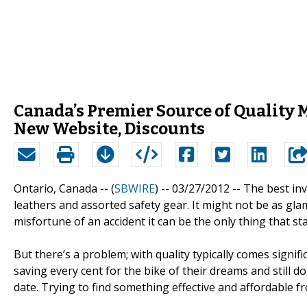
Canada’s Premier Source of Quality 
New Website, Discounts
Ontario, Canada -- (
SBWIRE
) -- 03/27/2012 --
The best inv
leathers and assorted safety gear. It might not be as gl
misfortune of an accident it can be the only thing that s
But there’s a problem; with quality typically comes signifi
saving every cent for the bike of their dreams and still d
date. Trying to find something effective and affordable fro