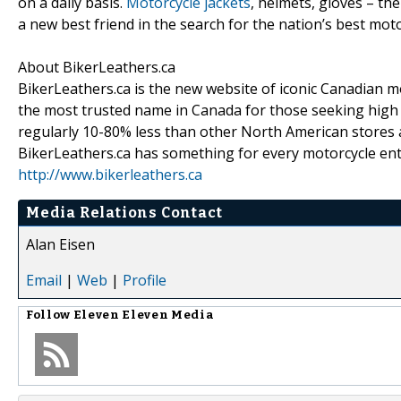
on a daily basis.
Motorcycle jackets
, helmets, gloves – th
a new best friend in the search for the nation’s best mot
About BikerLeathers.ca
BikerLeathers.ca is the new website of iconic Canadian 
the most trusted name in Canada for those seeking high q
regularly 10-80% less than other North American stores 
BikerLeathers.ca has something for every motorcycle enthu
http://www.bikerleathers.ca
Media Relations Contact
Alan Eisen
Email
|
Web
|
Profile
Follow
Eleven Eleven Media