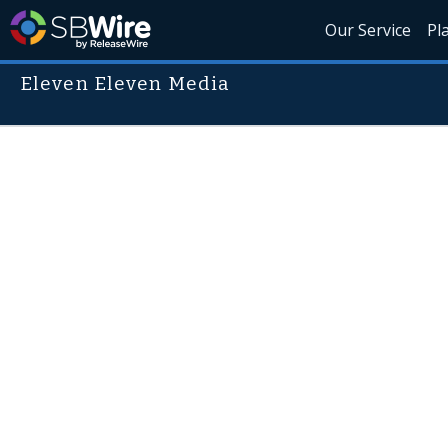
Our Service
Pl
Eleven Eleven Media