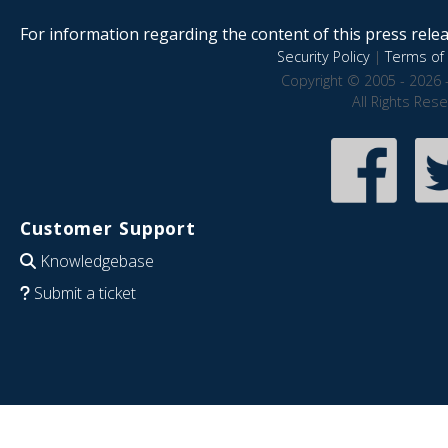
For information regarding the content of this press releas
Security Policy
|
Terms of 
Copyright © 2005 - 2026 
All Rights Res
Customer Support
Knowledgebase
Submit a ticket