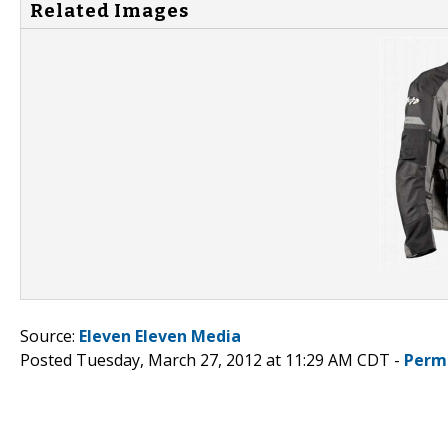
Related Images
Source:
Eleven Eleven Media
Posted Tuesday, March 27, 2012 at 11:29 AM CDT -
Perm