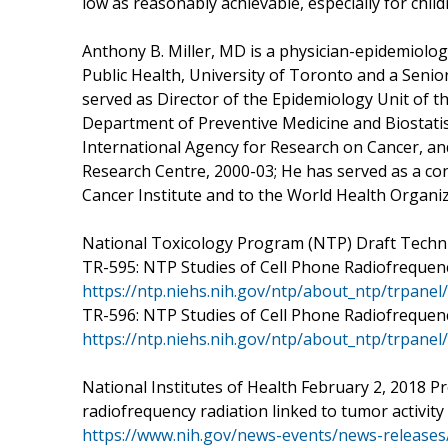
low as reasonably achievable, especially for child
Anthony B. Miller, MD is a physician-epidemiolog
Public Health, University of Toronto and a Senio
served as Director of the Epidemiology Unit of th
Department of Preventive Medicine and Biostatist
International Agency for Research on Cancer, a
Research Centre, 2000-03; He has served as a con
Cancer Institute and to the World Health Organi
National Toxicology Program (NTP) Draft Techni
TR-595: NTP Studies of Cell Phone Radiofrequenc
https://ntp.niehs.nih.gov/ntp/about_ntp/trpane
TR-596: NTP Studies of Cell Phone Radiofrequenc
https://ntp.niehs.nih.gov/ntp/about_ntp/trpane
National Institutes of Health February 2, 2018 
radiofrequency radiation linked to tumor activity 
https://www.nih.gov/news-events/news-releases