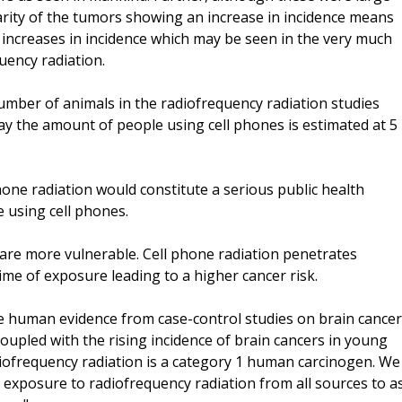
rarity of the tumors showing an increase in incidence means
nt increases in incidence which may be seen in the very much
ency radiation.
umber of animals in the radiofrequency radiation studies
ay the amount of people using cell phones is estimated at 5
phone radiation would constitute a serious public health
e using cell phones.
 are more vulnerable. Cell phone radiation penetrates
time of exposure leading to a higher cancer risk.
ve human evidence from case-control studies on brain cancer
oupled with the rising incidence of brain cancers in young
diofrequency radiation is a category 1 human carcinogen. We
e exposure to radiofrequency radiation from all sources to a