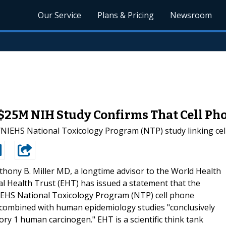
Our Service
Plans & Pricing
Newsroom
 $25M NIH Study Confirms That Cell Ph
NIEHS National Toxicology Program (NTP) study linking cell
thony B. Miller MD, a longtime advisor to the World Health
l Health Trust (EHT) has issued a statement that the
IEHS National Toxicology Program (NTP) cell phone
s combined with human epidemiology studies "conclusively
ory 1 human carcinogen." EHT is a scientific think tank