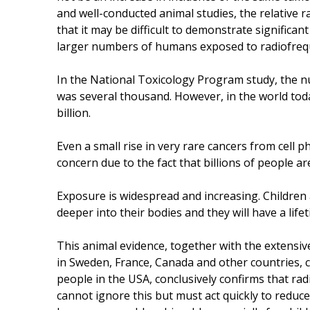
and well-conducted animal studies, the relative 
that it may be difficult to demonstrate significa
larger numbers of humans exposed to radiofrequ
In the National Toxicology Program study, the n
was several thousand. However, in the world tod
billion.
Even a small rise in very rare cancers from cell 
concern due to the fact that billions of people ar
Exposure is widespread and increasing. Children
deeper into their bodies and they will have a life
This animal evidence, together with the extensi
in Sweden, France, Canada and other countries, c
people in the USA, conclusively confirms that ra
cannot ignore this but must act quickly to reduc