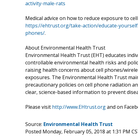
activity-male-rats
Medical advice on how to reduce exposure to cel
https://ehtrust.org/take-action/educate-yoursel
phones/
.
About Environmental Health Trust
Environmental Health Trust (EHT) educates indiv
controllable environmental health risks and poli
raising health concerns about cell phones/wirel
exposures. The Environmental Health Trust main
precautionary policies on cell phone radiation an
clear, science-based information to prevent dise
Please visit
http://www.EHtrust.org
and on Face
Source:
Environmental Health Trust
Posted Monday, February 05, 2018 at 1:31 PM CS