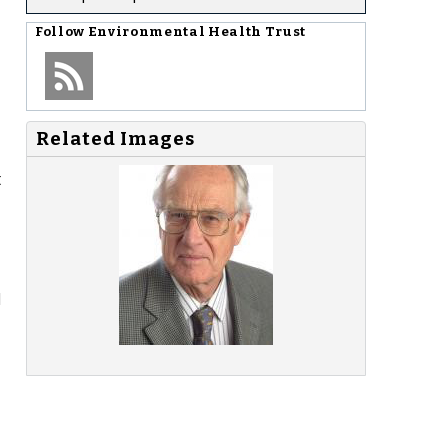
Follow
Environmental Health Trust
Related Images
t
d