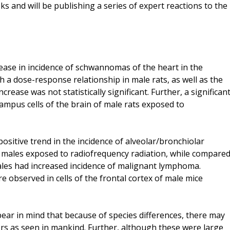
s and will be publishing a series of expert reactions to the
rease in incidence of schwannomas of the heart in the
h a dose-response relationship in male rats, as well as the
rease was not statistically significant. Further, a significan
mpus cells of the brain of male rats exposed to
ositive trend in the incidence of alveolar/bronchiolar
 males exposed to radiofrequency radiation, while compare
ales had increased incidence of malignant lymphoma.
 observed in cells of the frontal cortex of male mice
 bear in mind that because of species differences, there may
ors as seen in mankind. Further, although these were large