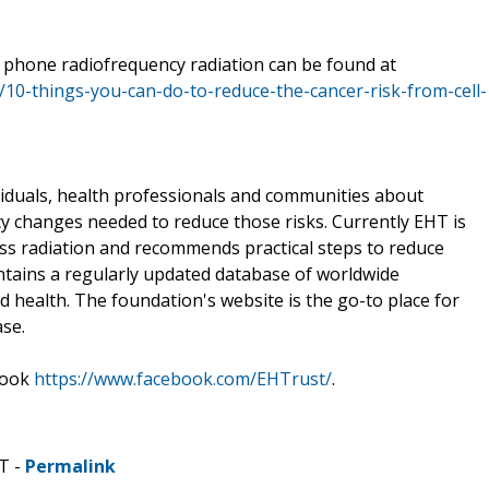
l phone radiofrequency radiation can be found at
f/10-things-you-can-do-to-reduce-the-cancer-risk-from-cell-
iduals, health professionals and communities about
cy changes needed to reduce those risks. Currently EHT is
ess radiation and recommends practical steps to reduce
tains a regularly updated database of worldwide
d health. The foundation's website is the go-to place for
ase.
book
https://www.facebook.com/EHTrust/
.
T -
Permalink