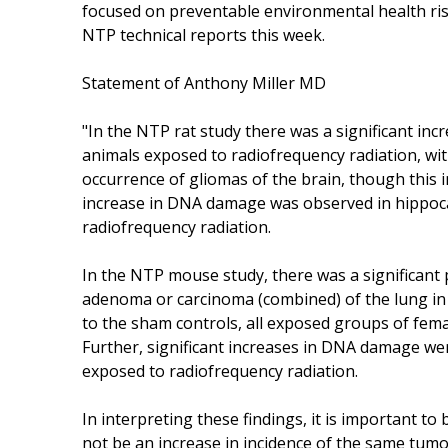
focused on preventable environmental health risk
NTP technical reports this week.
Statement of Anthony Miller MD
"In the NTP rat study there was a significant inc
animals exposed to radiofrequency radiation, wit
occurrence of gliomas of the brain, though this inc
increase in DNA damage was observed in hippoca
radiofrequency radiation.
In the NTP mouse study, there was a significant p
adenoma or carcinoma (combined) of the lung in
to the sham controls, all exposed groups of fem
Further, significant increases in DNA damage were
exposed to radiofrequency radiation.
In interpreting these findings, it is important to
not be an increase in incidence of the same tum