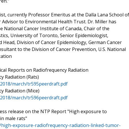
ren."
ist, currently Professor Emeritus at the Dalla Lana School o
r Advisor to Environmental Health Trust. Dr. Miller has
e National Cancer Institute of Canada, Chair of the
ics, University of Toronto, Senior Epidemiologist,
nd Head, Division of Cancer Epidemiology, German Cancer
sultant to the Division of Cancer Prevention, U.S. National
zation
cal Reports on Radiofrequency Radiation
y Radiation (Rats)
l/2018/march/tr595peerdraft.pdf
y Radiation (Mice)
l/2018/march/tr596peerdraft.pdf
Press release on the NTP Report "High exposure to
in male rats"
/high-exposure-radiofrequency-radiation-linked-tumor-