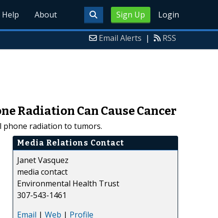
Help
About
Sign Up
Login
Email Alerts
|
RSS
one Radiation Can Cause Cancer
 phone radiation to tumors.
Media Relations Contact
Janet Vasquez
media contact
Environmental Health Trust
307-543-1461
Email
|
Web
|
Profile