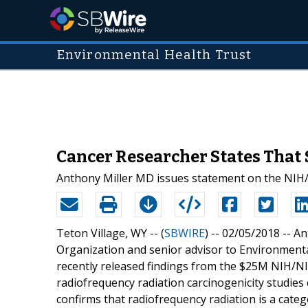
Environmental Health Trust
Cancer Researcher States That
Anthony Miller MD issues statement on the NIH/
Teton Village, WY -- (
SBWIRE
) -- 02/05/2018 --
An
Organization and senior advisor to Environmenta
recently released findings from the $25M NIH/N
radiofrequency radiation carcinogenicity studie
confirms that radiofrequency radiation is a categ