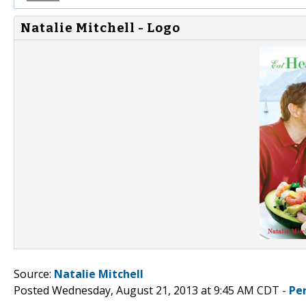
Natalie Mitchell - Logo
Source:
Natalie Mitchell
Posted Wednesday, August 21, 2013 at 9:45 AM CDT -
Pe