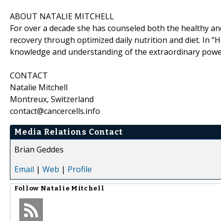
ABOUT NATALIE MITCHELL
For over a decade she has counseled both the healthy an
recovery through optimized daily nutrition and diet. In ”H
knowledge and understanding of the extraordinary power 
CONTACT
Natalie Mitchell
Montreux, Switzerland
contact@cancercells.info
Media Relations Contact
Brian Geddes
Email
|
Web
|
Profile
Follow
Natalie Mitchell