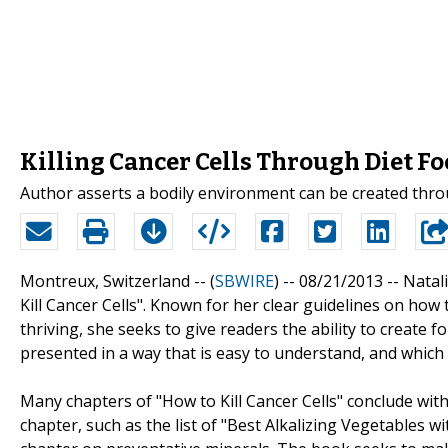
Killing Cancer Cells Through Diet Fo
Author asserts a bodily environment can be created through
Montreux, Switzerland -- (
SBWIRE
) -- 08/21/2013 --
Natal
Kill Cancer Cells". Known for her clear guidelines on how
thriving, she seeks to give readers the ability to create f
presented in a way that is easy to understand, and which
Many chapters of "How to Kill Cancer Cells" conclude with
chapter, such as the list of "Best Alkalizing Vegetables w