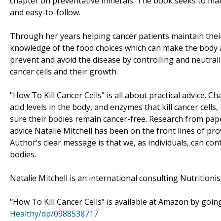
chapter on preventative minerals. The book seeks to ma
and easy-to-follow.
Through her years helping cancer patients maintain their
knowledge of the food choices which can make the body a
prevent and avoid the disease by controlling and neutrali
cancer cells and their growth.
"How To Kill Cancer Cells" is all about practical advice. C
acid levels in the body, and enzymes that kill cancer cell
sure their bodies remain cancer-free. Research from pap
advice Natalie Mitchell has been on the front lines of pro
Author’s clear message is that we, as individuals, can cont
bodies.
Natalie Mitchell is an international consulting Nutritionis
"How To Kill Cancer Cells" is available at Amazon by goin
Healthy/dp/0988538717