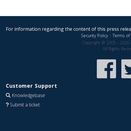
For information regarding the content of this press releas
Security Policy
|
Terms of 
Copyright © 2005 - 2026 
All Rights Res
Customer Support
Knowledgebase
Submit a ticket