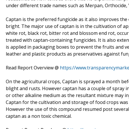
under different trade names such as Merpan, Orthocide, 
Captan is the preferred fungicide as it also improves the
bright. The major use of captan is in the cultivation of a
white rot, black rot, bitter rot and blossom end rot, occu
treated with captan-containing fungicides. It is also exte
is applied in packaging boxes to prevent the fruits and v
leather and plastic products as preservatives against fu
Read Report Overview @
https://www.transparencymarke
On the agricultural crops, Captan is sprayed a month befo
blight and rusts. However captan has a couple of spray inc
or other alkaline medium as the resultant mixture may in
Captan for the cultivation and storage of food crops was 
However the use of this compound resumed post several d
captan as a non toxic chemical.