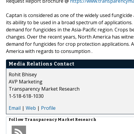
Request Report Brochure @
https://www.transparencym
Captan is considered as one of the widely used fungicide 
its ability to be used in a broad spectrum of applications.
demand for fungicides in the Asia-Pacific region. Crops 
changes. Over the recent years, North America has witnes
demand for fungicides for crop protection applications. A
America with regards to consumption .
Media Relations Contact
Rohit Bhisey
AVP Marketing
Transparency Market Research
1-518-618-1030
Email
|
Web
|
Profile
Follow
Transparency Market Research