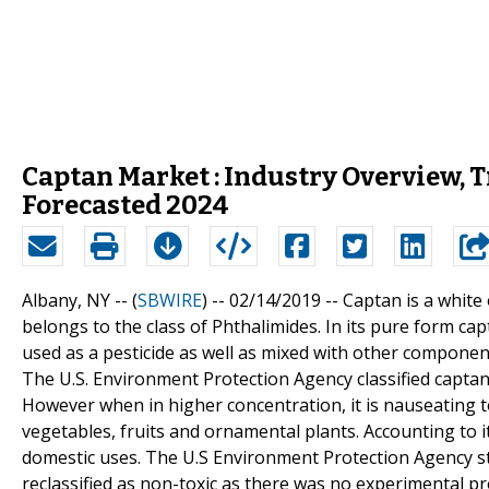
Captan Market : Industry Overview,
Forecasted 2024
Albany, NY -- (
SBWIRE
) -- 02/14/2019 --
Captan is a white
belongs to the class of Phthalimides. In its pure form capt
used as a pesticide as well as mixed with other component
The U.S. Environment Protection Agency classified captan a
However when in higher concentration, it is nauseating t
vegetables, fruits and ornamental plants. Accounting to it
domestic uses. The U.S Environment Protection Agency sta
reclassified as non-toxic as there was no experimental pr