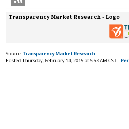
Transparency Market Research - Logo
Source:
Transparency Market Research
Posted Thursday, February 14, 2019 at 5:53 AM CST -
Per