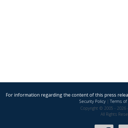
For information regarding the content of this press releas
Security Policy
|
Terms of 
Copyright © 2005 - 2026 
All Rights Res