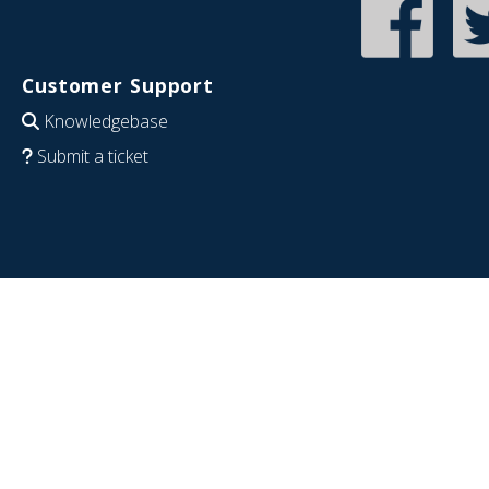
Customer Support
Knowledgebase
Submit a ticket