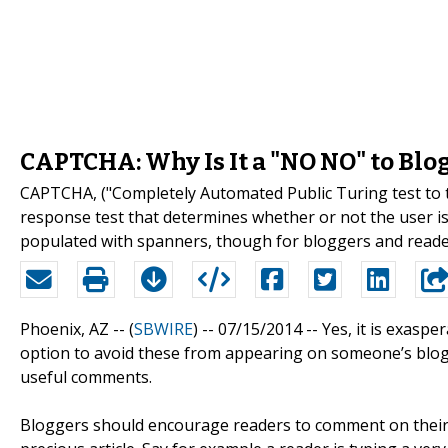
CAPTCHA: Why Is It a "NO NO" to Blo
CAPTCHA, ("Completely Automated Public Turing test to 
response test that determines whether or not the user is 
populated with spanners, though for bloggers and reade
Phoenix, AZ -- (
SBWIRE
) -- 07/15/2014 --
Yes, it is exasp
option to avoid these from appearing on someone’s blo
useful comments.
Bloggers should encourage readers to comment on their b