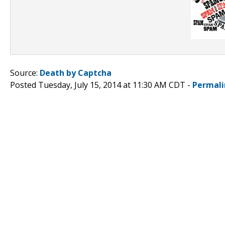
Source:
Death by Captcha
Posted Tuesday, July 15, 2014 at 11:30 AM CDT -
Permali