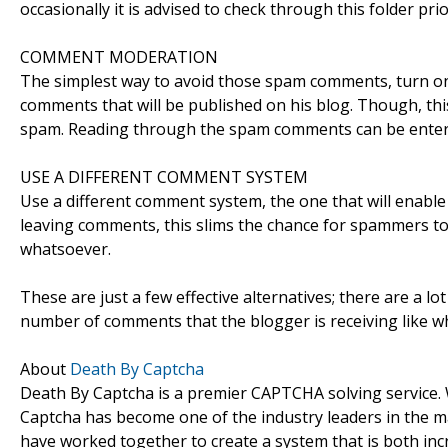
occasionally it is advised to check through this folder pri
COMMENT MODERATION
The simplest way to avoid those spam comments, turn on 
comments that will be published on his blog. Though, thi
spam. Reading through the spam comments can be enterta
USE A DIFFERENT COMMENT SYSTEM
Use a different comment system, the one that will enable t
leaving comments, this slims the chance for spammers to 
whatsoever.
These are just a few effective alternatives; there are a 
number of comments that the blogger is receiving like 
About
Death By Captcha
Death By Captcha is a premier CAPTCHA solving service.
Captcha has become one of the industry leaders in the ma
have worked together to create a system that is both inc