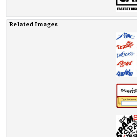
Related Images