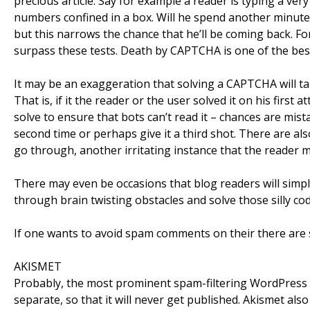
precious article. Say for example a reader is typing a ver
numbers confined in a box. Will he spend another minute 
but this narrows the chance that he’ll be coming back. Fo
surpass these tests. Death by CAPTCHA is one of the best
It may be an exaggeration that solving a CAPTCHA will tak
That is, if it the reader or the user solved it on his first
solve to ensure that bots can’t read it – chances are mist
second time or perhaps give it a third shot. There are al
go through, another irritating instance that the reader 
There may even be occasions that blog readers will simply
through brain twisting obstacles and solve those silly cod
If one wants to avoid spam comments on their there are 
AKISMET
Probably, the most prominent spam-filtering WordPress 
separate, so that it will never get published. Akismet al