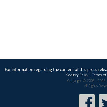
For information regarding the content of this press releas
Security Policy
|
Terms of 
Copyright © 2005 - 2026 
All Rights Res