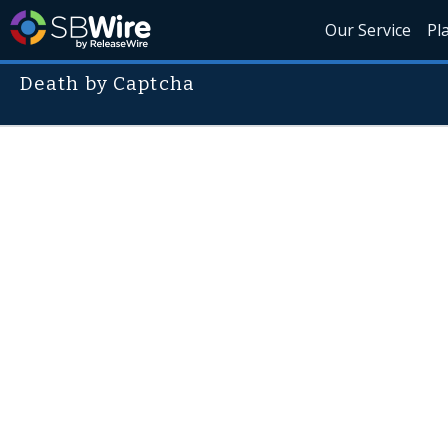
Our Service
Pl
Death by Captcha