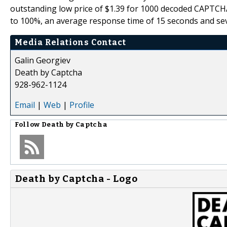
outstanding low price of $1.39 for 1000 decoded CAPTCH
to 100%, an average response time of 15 seconds and seve
Media Relations Contact
Galin Georgiev
Death by Captcha
928-962-1124
Email
|
Web
|
Profile
Follow
Death by Captcha
Death by Captcha - Logo