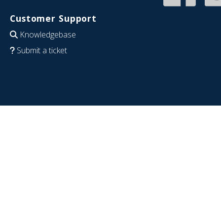
Customer Support
Knowledgebase
Submit a ticket