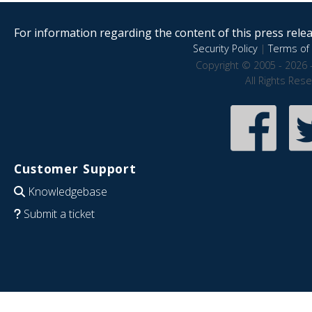
For information regarding the content of this press releas
Security Policy
|
Terms of 
Copyright © 2005 - 2026 
All Rights Res
Customer Support
Knowledgebase
Submit a ticket