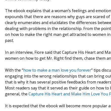
The ebook explains that a woman’s feelings and emotions 
expounds that there are reasons why guys are scared of 
clearly enumerates and elucidates the differences betw
dealing with problems in the relationship. From the point
on how to make the right man get attracted to women in 
past.
In an interview, Fiore said that Capture His Heart and Ma
women on how to get Mr. Right find them, chase them and
With the “
how to make a man love you forever
” tips dis
engaging into the wrong relationships that can bring out 
that is why it has several positive feedbacks from reader
Most readers say that it served as their guide on how to b
general, the
Capture His Heart and Make Him Love You F
It is expected that the ebook will become more popula