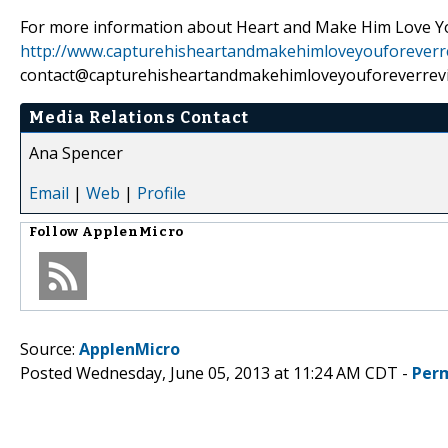
For more information about Heart and Make Him Love You 
http://www.capturehisheartandmakehimloveyouforeverr
contact@capturehisheartandmakehimloveyouforeverrev
Media Relations Contact
Ana Spencer
Email
|
Web
|
Profile
Follow
ApplenMicro
Source:
ApplenMicro
Posted Wednesday, June 05, 2013 at 11:24 AM CDT -
Per