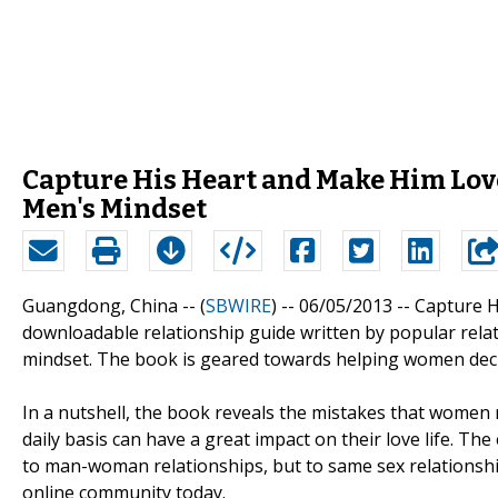
Capture His Heart and Make Him Love
Men's Mindset
Guangdong, China -- (
SBWIRE
) -- 06/05/2013 --
Capture H
downloadable relationship guide written by popular relat
mindset. The book is geared towards helping women decip
In a nutshell, the book reveals the mistakes that women m
daily basis can have a great impact on their love life. Th
to man-woman relationships, but to same sex relationship
online community today.