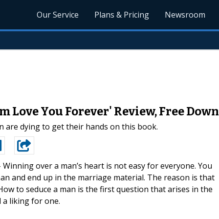
Our Service
Plans & Pricing
Newsroom
m Love You Forever' Review, Free Down
 are dying to get their hands on this book.
-
Winning over a man’s heart is not easy for everyone. You
an and end up in the marriage material. The reason is that
w to seduce a man is the first question that arises in the
 liking for one.