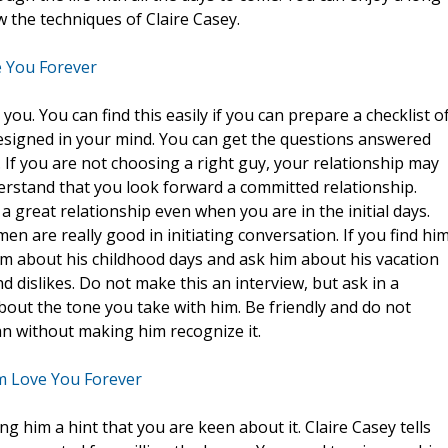
 the techniques of Claire Casey.
 You Forever
r you. You can find this easily if you can prepare a checklist o
designed in your mind. You can get the questions answered
 If you are not choosing a right guy, your relationship may
rstand that you look forward a committed relationship.
 great relationship even when you are in the initial days.
en are really good in initiating conversation. If you find hi
him about his childhood days and ask him about his vacation
nd dislikes. Do not make this an interview, but ask in a
bout the tone you take with him. Be friendly and do not
n without making him recognize it.
m Love You Forever
 him a hint that you are keen about it. Claire Casey tells