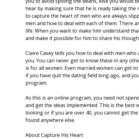
you to avoid spilling the beans, else you would b
hear by making sure that he is ready taking the 
to capture the heart of men who are always slipp
men and how to deal with each of them. There are
life. When you want to make him understand that 
and make it possible for him to share his though
Claire Casey tells you how to deal with men who
you. You can never get to know these in any oth
is for all women. Even married women can get t
if you have quit the dating field long ago, and y
program.
As this is an online program, you need not spend
and get the ideas implemented. This is the best 
looking or if you are over 40, you cannot get the
found anywhere else.
About Capture His Heart