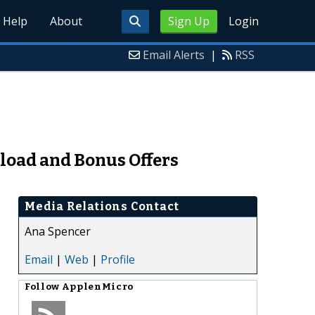
Help
About
Sign Up
Login
Email Alerts
|
RSS
load and Bonus Offers
Media Relations Contact
Ana Spencer
Email
|
Web
|
Profile
Follow
ApplenMicro