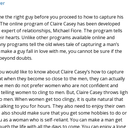
ver
 he the right guy before you proceed to how to capture his
r. The online program of Claire Casey has been developed
expert of relationships, Michael Fiore. The program tells
ir hearts. Unlike other programs available online and
any programs tell the old wives tale of capturing a man’s
ke a guy fall in love with me, you cannot be sure if the
t beyond doubts.
ou would like to know about Claire Casey’s how to capture
at when they become so close to the men, they can actually
he men do not prefer women who are not confident and
elling women to cling to men. But, Claire Casey throws ligh
o men. When women get too clingy, it is quite natural that
alking to you for hours. They also need to enjoy their own
ou also should make sure that you get some hobbies to do or
ou as a woman who is self-reliant. You can make a man get
ugh the life with all the days to come. You can enjoy a long