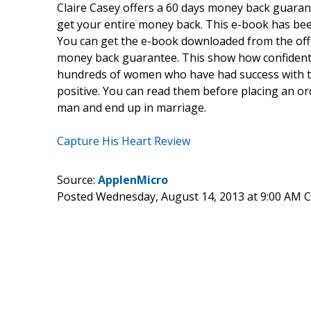
Claire Casey offers a 60 days money back guarante
get your entire money back. This e-book has bee
You can get the e-book downloaded from the offic
money back guarantee. This show how confident i
hundreds of women who have had success with t
positive. You can read them before placing an ord
man and end up in marriage.
Capture His Heart Review
Source:
ApplenMicro
Posted Wednesday, August 14, 2013 at 9:00 AM 