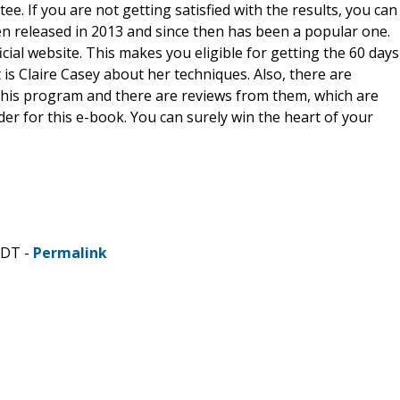
e. If you are not getting satisfied with the results, you can
n released in 2013 and since then has been a popular one.
ial website. This makes you eligible for getting the 60 days
s Claire Casey about her techniques. Also, there are
his program and there are reviews from them, which are
er for this e-book. You can surely win the heart of your
CDT -
Permalink