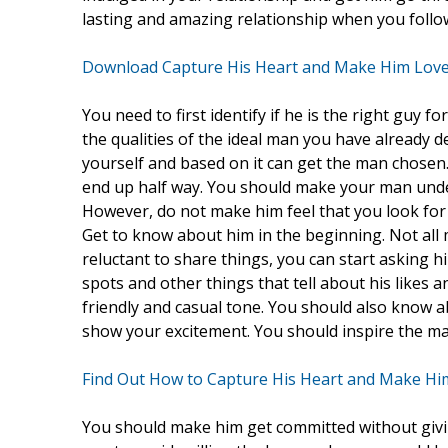
lasting and amazing relationship when you follow
Download Capture His Heart and Make Him Love
You need to first identify if he is the right guy fo
the qualities of the ideal man you have already 
yourself and based on it can get the man chosen.
end up half way. You should make your man unde
However, do not make him feel that you look for a
Get to know about him in the beginning. Not all m
reluctant to share things, you can start asking 
spots and other things that tell about his likes a
friendly and casual tone. You should also know a
show your excitement. You should inspire the ma
Find Out How to Capture His Heart and Make Hi
You should make him get committed without giving