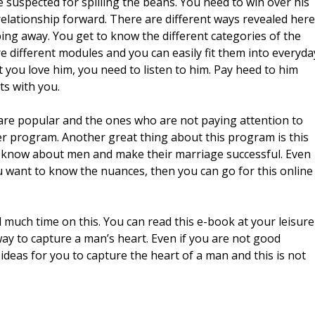
e suspected for spilling the beans. You need to win over his
relationship forward. There are different ways revealed here
ing away. You get to know the different categories of the
 different modules and you can easily fit them into everyda
you love him, you need to listen to him. Pay heed to him
ts with you.
 are popular and the ones who are not paying attention to
er program. Another great thing about this program is this
o know about men and make their marriage successful. Even
ou want to know the nuances, then you can go for this online
 much time on this. You can read this e-book at your leisure
way to capture a man’s heart. Even if you are not good
 ideas for you to capture the heart of a man and this is not