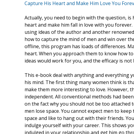
Capture His Heart and Make Him Love You Fore
Actually, you need to begin with the question, is
heart and make him fall in love with you foreve
using ideas of the author and another renowned 
how to capture the mind of men and win over the
offline, this program has loads of differences. M
heart. When you approach them to know how to ma
ideas would work for you, and the efficacy is no
This e-book deal with anything and everything y
his mind. The first thing many women think is th
make them more interesting to love. However, t
independent. All conventional methods had been t
on the fact why you should not be too attached t
men lose space. You cannot expect men to keep t
space and like to hang out with their friends. Y
indulge yourself with your career. This shows y
indulged in your relationship and get him go thro