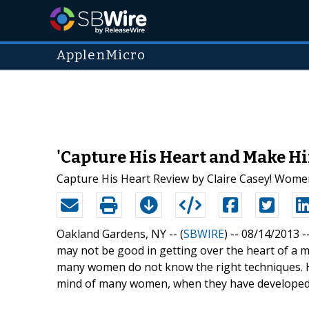
ApplenMicro
'Capture His Heart and Make Hi
Capture His Heart Review by Claire Casey! Women
Oakland Gardens, NY -- (
SBWIRE
) -- 08/14/2013 -
may not be good in getting over the heart of a m
many women do not know the right techniques. Ho
mind of many women, when they have developed a