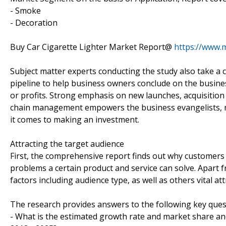
- Smoke
- Decoration
Buy Car Cigarette Lighter Market Report@
https://www.
Subject matter experts conducting the study also take a c
pipeline to help business owners conclude on the busines
or profits. Strong emphasis on new launches, acquisition
chain management empowers the business evangelists, m
it comes to making an investment.
Attracting the target audience
First, the comprehensive report finds out why customers 
problems a certain product and service can solve. Apart
factors including audience type, as well as others vital 
The research provides answers to the following key ques
- What is the estimated growth rate and market share and