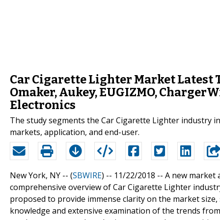
Car Cigarette Lighter Market Latest 
Omaker, Aukey, EUGIZMO, ChargerWi
Electronics
The study segments the Car Cigarette Lighter industry in l
markets, application, and end-user.
New York, NY -- (
SBWIRE
) -- 11/22/2018 --
A new market a
comprehensive overview of Car Cigarette Lighter industry 
proposed to provide immense clarity on the market size,
knowledge and extensive examination of the trends from 