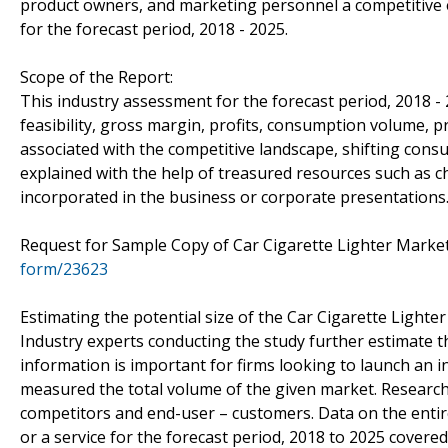
product owners, and marketing personnel a competitive e
for the forecast period, 2018 - 2025.
Scope of the Report:
This industry assessment for the forecast period, 2018 -
feasibility, gross margin, profits, consumption volume, p
associated with the competitive landscape, shifting con
explained with the help of treasured resources such as c
incorporated in the business or corporate presentations
Request for Sample Copy of Car Cigarette Lighter Mark
form/23623
Estimating the potential size of the Car Cigarette Lighter
Industry experts conducting the study further estimate th
information is important for firms looking to launch an 
measured the total volume of the given market. Researche
competitors and end-user – customers. Data on the entire
or a service for the forecast period, 2018 to 2025 covered