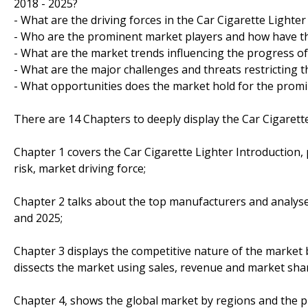
2018 - 2025?
- What are the driving forces in the Car Cigarette Lighte
- Who are the prominent market players and how have th
- What are the market trends influencing the progress of
- What are the major challenges and threats restricting t
- What opportunities does the market hold for the prom
There are 14 Chapters to deeply display the Car Cigarett
Chapter 1 covers the Car Cigarette Lighter Introduction
risk, market driving force;
Chapter 2 talks about the top manufacturers and analyses
and 2025;
Chapter 3 displays the competitive nature of the market
dissects the market using sales, revenue and market sha
Chapter 4, shows the global market by regions and the p