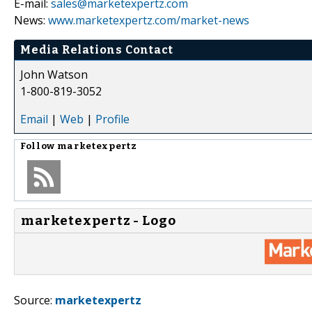
E-mail:
sales@marketexpertz.com
News:
www.marketexpertz.com/market-news
Media Relations Contact
John Watson
1-800-819-3052
Email
|
Web
|
Profile
Follow
marketexpertz
marketexpertz - Logo
Source:
marketexpertz