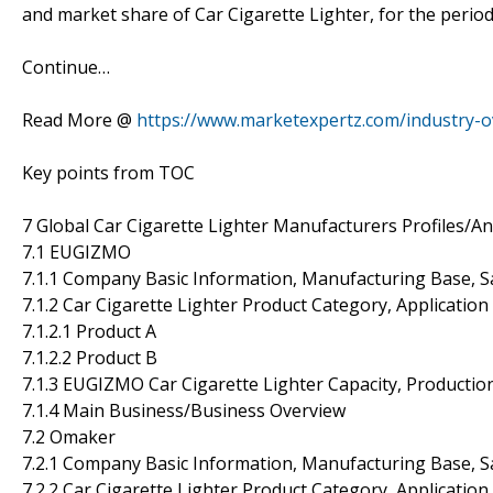
and market share of Car Cigarette Lighter, for the period
Continue…
Read More @
https://www.marketexpertz.com/industry-ov
Key points from TOC
7 Global Car Cigarette Lighter Manufacturers Profiles/An
7.1 EUGIZMO
7.1.1 Company Basic Information, Manufacturing Base, S
7.1.2 Car Cigarette Lighter Product Category, Application
7.1.2.1 Product A
7.1.2.2 Product B
7.1.3 EUGIZMO Car Cigarette Lighter Capacity, Productio
7.1.4 Main Business/Business Overview
7.2 Omaker
7.2.1 Company Basic Information, Manufacturing Base, S
7.2.2 Car Cigarette Lighter Product Category, Application