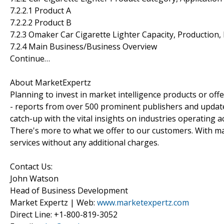
7.2.2.1 Product A
7.2.2.2 Product B
7.2.3 Omaker Car Cigarette Lighter Capacity, Production
7.2.4 Main Business/Business Overview
Continue…
About MarketExpertz
Planning to invest in market intelligence products or of
- reports from over 500 prominent publishers and update
catch-up with the vital insights on industries operating 
There's more to what we offer to our customers. With mar
services without any additional charges.
Contact Us:
John Watson
Head of Business Development
Market Expertz | Web:
www.marketexpertz.com
Direct Line: +1-800-819-3052