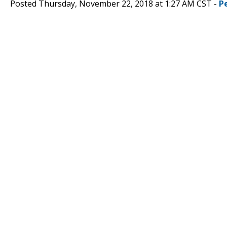
Posted Thursday, November 22, 2018 at 1:27 AM CST -
P