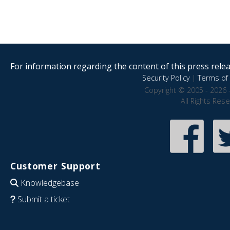
For information regarding the content of this press releas
Security Policy
|
Terms of 
Copyright © 2005 - 2026 
All Rights Res
Customer Support
Knowledgebase
Submit a ticket