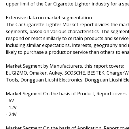
upper limit of the Car Cigarette Lighter industry for a spe
Extensive data on market segmentation:
The Car Cigarette Lighter Market report divides the mark
segments, based on various characteristics. The segment
respond or react similarly to certain products and servic
including similar expectations, interests, geography an
likely to purchase a product or service than others to ena
Market Segment by Manufacturers, this report covers:
EUGIZMO, Omaker, Aukey, SCOSCHE, BESTEK, ChargerWis
Tools, Dongguan Liushi Electronics, Dongguan Liushi El
Market Segment On the basis of Product, Report covers:
- 6V
- 12V
- 24V
Market Segment On the basis of Application, Report cove