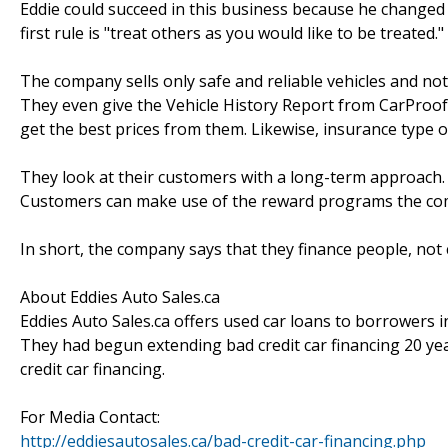
Eddie could succeed in this business because he change
first rule is "treat others as you would like to be treated
The company sells only safe and reliable vehicles and not
They even give the Vehicle History Report from CarProof 
get the best prices from them. Likewise, insurance type 
They look at their customers with a long-term approach. F
Customers can make use of the reward programs the compa
In short, the company says that they finance people, not 
About Eddies Auto Sales.ca
Eddies Auto Sales.ca offers used car loans to borrowers 
They had begun extending bad credit car financing 20 ye
credit car financing.
For Media Contact:
http://eddiesautosales.ca/bad-credit-car-financing.php