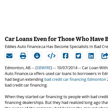
Car Loans Even for Those Who Have B
Eddies Auto Finance.ca Has Become Specialists In Bad Cre
Edmonton, AB -- (
SBWIRE
) -- 10/07/2014 --
Car Loan With
Auto Finance.ca offers used car loans to borrowers in E
had begun extending
bad credit car financing Edmonton
2
bad credit car financing.
When they started car financing to people with bad credit
financing dealerships. But they had realized long ago that