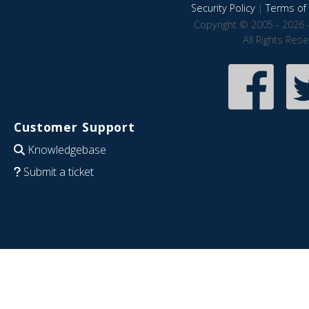
Security Policy
|
Terms of 
Copyright © 2005 - 2026 
All Rights Res
Customer Support
Knowledgebase
Submit a ticket