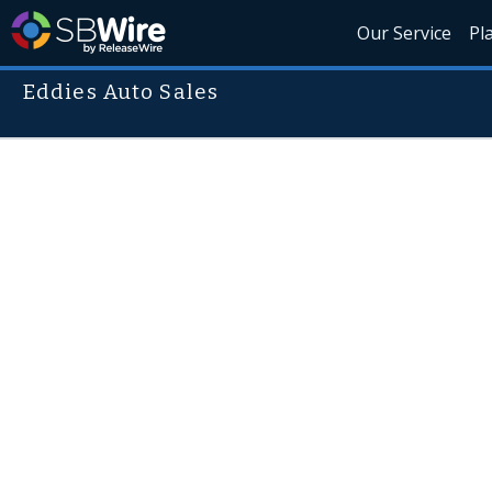
Our Service
Pl
Eddies Auto Sales