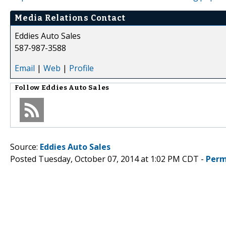
Media Relations Contact
Eddies Auto Sales
587-987-3588
Email
|
Web
|
Profile
Follow
Eddies Auto Sales
Source:
Eddies Auto Sales
Posted Tuesday, October 07, 2014 at 1:02 PM CDT -
Perm