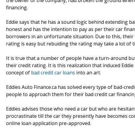
the owner of the company, had broken the ground when all
financing.
Eddie says that he has a sound logic behind extending bad
honest and has the intention to pay as per their car fin
borrowers in an unfortunate situation. Due to this, thei
rating is easy but rebuiding the rating may take a lot of t
It is true that a number of people have a turn-around but
their credit rating. It is this realization that induced Eddi
concept of
bad credit car loans
into an art.
Eddies Auto Finance.ca has solved every type of bad-credit
people to approach them for their bad credit car financin
Eddies advises those who need a car but who are hesitant
procrastinate till the car they presently have becomes co
online loan application pre-approved.