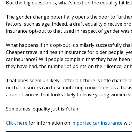
But the big question is, what’s next on the equality hit lis
The gender change potentially opens the door to further 
factors, such as age. Indeed, a draft equality directive p
insurance opt-out to that used in respect of gender was 
What happens if this opt-out is similarly successfully cha
Cheaper travel and health insurance for older people, yes
car insurance? Will people complain that they have been 
they have had, the number of points on their licence, or 
That does seem unlikely - after all, there is little chance
or that insurers can’t use motoring convictions as a bas
a can of worms that looks likely to leave young women s
Sometimes, equality just isn’t fair.
Click here
for information on
imported car insurance
with