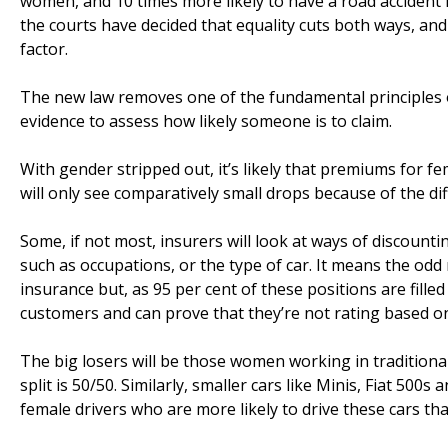
women, and 10 times more likely to have a road accident i
the courts have decided that equality cuts both ways, an
factor.
The new law removes one of the fundamental principles of
evidence to assess how likely someone is to claim.
With gender stripped out, it’s likely that premiums for fe
will only see comparatively small drops because of the d
Some, if not most, insurers will look at ways of discount
such as occupations, or the type of car. It means the odd
insurance but, as 95 per cent of these positions are fill
customers and can prove that they’re not rating based o
The big losers will be those women working in tradition
split is 50/50. Similarly, smaller cars like Minis, Fiat 500
female drivers who are more likely to drive these cars th