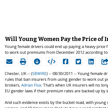
Will Young Women Pay the Price of 
Young female drivers could end up paying a heavy price 
to work out premiums from December 2012 according to c
Chester, UK -- (
SBWIRE
) -- 08/30/2011 --
Young female dri
rules that ban insurers from using gender to work out 
brokers,
Adrian Flux
. That’s when UK insurers will no lo
EU gender laws if their premium rates are backed up by st
And such evidence exists by the bucket-load, with young m