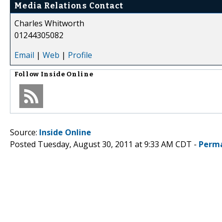
Media Relations Contact
Charles Whitworth
01244305082
Email
|
Web
|
Profile
Follow
Inside Online
Source:
Inside Online
Posted Tuesday, August 30, 2011 at 9:33 AM CDT -
Perma