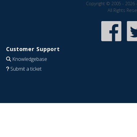
Copyright © 2005 - 2026 
All Rights Res
Customer Support
Knowledgebase
Submit a ticket