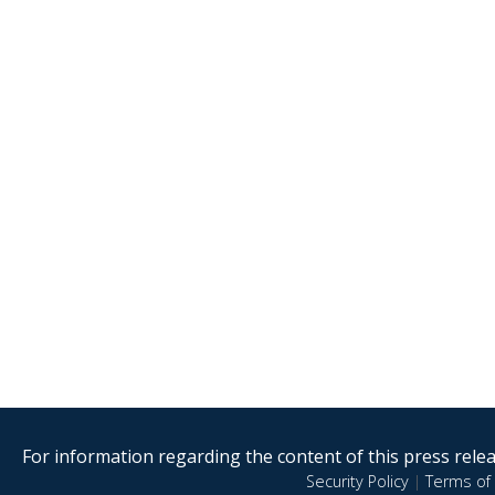
For information regarding the content of this press releas
Security Policy
|
Terms of 