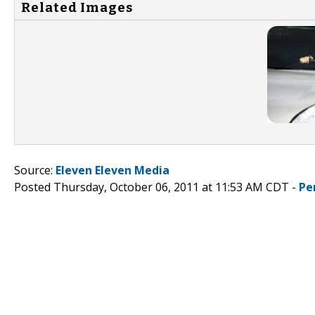
Related Images
Source:
Eleven Eleven Media
Posted Thursday, October 06, 2011 at 11:53 AM CDT -
Pe