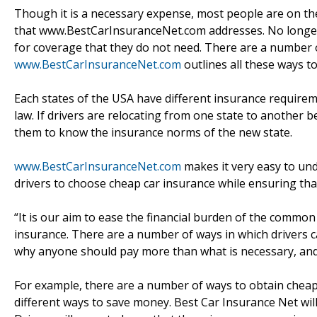
Though it is a necessary expense, most people are on the 
that www.BestCarInsuranceNet.com addresses. No longer w
for coverage that they do not need. There are a number o
www.BestCarInsuranceNet.com
outlines all these ways t
Each states of the USA have different insurance require
law. If drivers are relocating from one state to another be
them to know the insurance norms of the new state.
www.BestCarInsuranceNet.com
makes it very easy to und
drivers to choose cheap car insurance while ensuring tha
“It is our aim to ease the financial burden of the common
insurance. There are a number of ways in which drivers c
why anyone should pay more than what is necessary, and w
For example, there are a number of ways to obtain chea
different ways to save money. Best Car Insurance Net wil