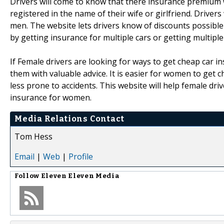
Drivers will come to know that there insurance premium w
registered in the name of their wife or girlfriend. Driver
men. The website lets drivers know of discounts possible i
by getting insurance for multiple cars or getting multip
If Female drivers are looking for ways to get cheap car 
them with valuable advice. It is easier for women to get 
less prone to accidents. This website will help female dri
insurance for women.
Media Relations Contact
Tom Hess
Email
|
Web
|
Profile
Follow
Eleven Eleven Media