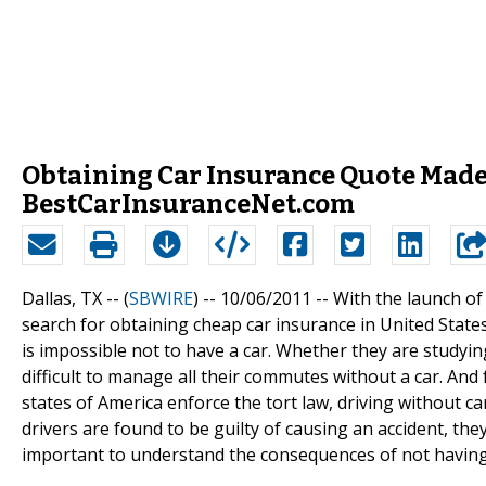
Obtaining Car Insurance Quote Mad
BestCarInsuranceNet.com
Dallas, TX -- (
SBWIRE
) -- 10/06/2011 --
With the launch of
search for obtaining cheap car insurance in United States
is impossible not to have a car. Whether they are studying
difficult to manage all their commutes without a car. And 
states of America enforce the tort law, driving without car 
drivers are found to be guilty of causing an accident, they 
important to understand the consequences of not having