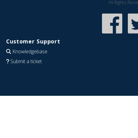
All Rights Res
Customer Support
Knowledgebase
Submit a ticket