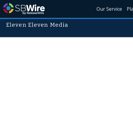
Our Service
Pl
Eleven Eleven Media