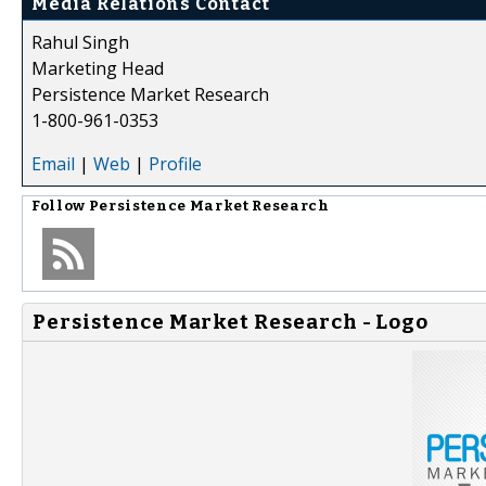
Media Relations Contact
Rahul Singh
Marketing Head
Persistence Market Research
1-800-961-0353
Email
|
Web
|
Profile
Follow
Persistence Market Research
Persistence Market Research - Logo