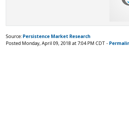
Source:
Persistence Market Research
Posted Monday, April 09, 2018 at 7:04 PM CDT -
Permali