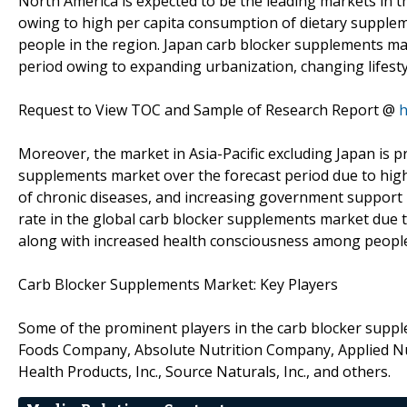
North America is expected to be the leading markets in 
owing to high per capita consumption of dietary supplem
people in the region. Japan carb blocker supplements ma
period owing to expanding urbanization, changing lifesty
Request to View TOC and Sample of Research Report @
h
Moreover, the market in Asia-Pacific excluding Japan is p
supplements market over the forecast period due to high
of chronic diseases, and increasing government support i
rate in the global carb blocker supplements market due 
along with increased health consciousness among peopl
Carb Blocker Supplements Market: Key Players
Some of the prominent players in the carb blocker supp
Foods Company, Absolute Nutrition Company, Applied Nut
Health Products, Inc., Source Naturals, Inc., and others.