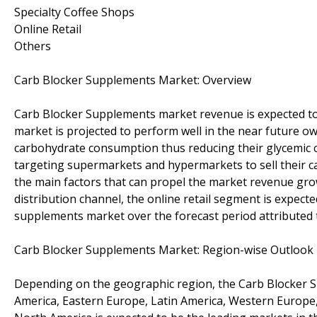
Specialty Coffee Shops
Online Retail
Others
Carb Blocker Supplements Market: Overview
Carb Blocker Supplements market revenue is expected to 
market is projected to perform well in the near future owi
carbohydrate consumption thus reducing their glycemic ca
targeting supermarkets and hypermarkets to sell their c
the main factors that can propel the market revenue gro
distribution channel, the online retail segment is expecte
supplements market over the forecast period attributed t
Carb Blocker Supplements Market: Region-wise Outlook
Depending on the geographic region, the Carb Blocker Su
America, Eastern Europe, Latin America, Western Europe, J