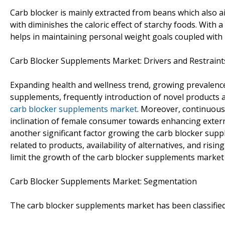
Carb blocker is mainly extracted from beans which also ai
with diminishes the caloric effect of starchy foods. With a
helps in maintaining personal weight goals coupled with 
Carb Blocker Supplements Market: Drivers and Restraint
Expanding health and wellness trend, growing prevalence o
supplements, frequently introduction of novel products 
carb blocker supplements market
. Moreover, continuous
inclination of female consumer towards enhancing exte
another significant factor growing the carb blocker supp
related to products, availability of alternatives, and ri
limit the growth of the carb blocker supplements market 
Carb Blocker Supplements Market: Segmentation
The carb blocker supplements market has been classified 