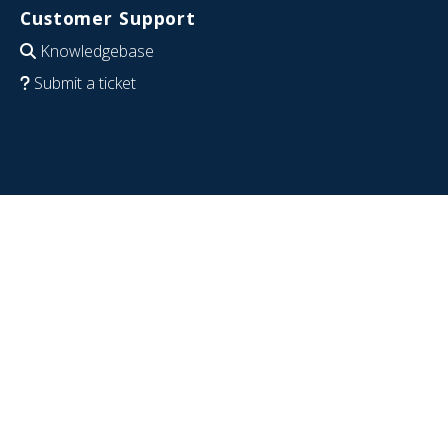
Customer Support
Knowledgebase
Submit a ticket