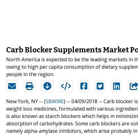
Carb Blocker Supplements Market Poi
North America is expected to be the leading markets in 
owing to high per capita consumption of dietary supplem
people in the region.
New York, NY -- (
SBWIRE
) -- 04/09/2018 --
Carb blocker i
weight loss medicines, formulated with various ingredien
is also known as starch blockers which helps in minimizin
absorption of carbohydrates. Some carb blockers are so
namely alpha-amylase inhibitors, which arise probably in 