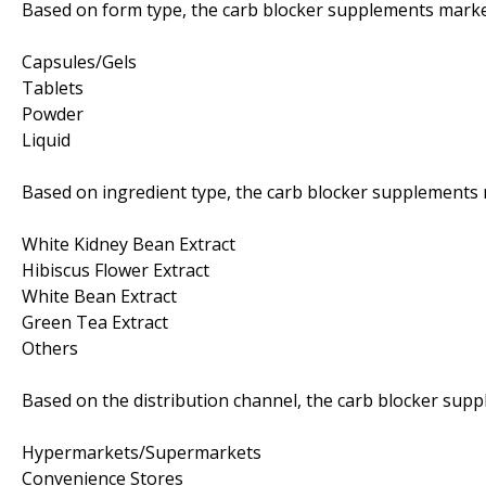
Based on form type, the carb blocker supplements market
Capsules/Gels
Tablets
Powder
Liquid
Based on ingredient type, the carb blocker supplements 
White Kidney Bean Extract
Hibiscus Flower Extract
White Bean Extract
Green Tea Extract
Others
Based on the distribution channel, the carb blocker sup
Hypermarkets/Supermarkets
Convenience Stores