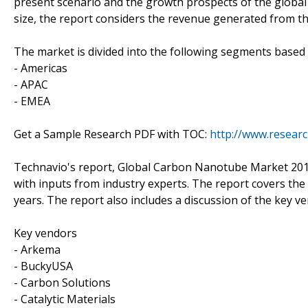
present scenario and the growth prospects of the globa
size, the report considers the revenue generated from th
The market is divided into the following segments base
- Americas
- APAC
- EMEA
Get a Sample Research PDF with TOC:
http://www.resear
Technavio's report, Global Carbon Nanotube Market 201
with inputs from industry experts. The report covers th
years. The report also includes a discussion of the key v
Key vendors
- Arkema
- BuckyUSA
- Carbon Solutions
- Catalytic Materials