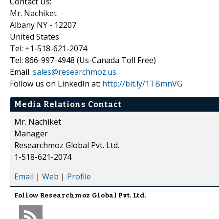
Contact Us:
Mr. Nachiket
Albany NY - 12207
United States
Tel: +1-518-621-2074
Tel: 866-997-4948 (Us-Canada Toll Free)
Email:
sales@researchmoz.us
Follow us on LinkedIn at:
http://bit.ly/1TBmnVG
Media Relations Contact
Mr. Nachiket
Manager
Researchmoz Global Pvt. Ltd.
1-518-621-2074
Email
|
Web
|
Profile
Follow
Researchmoz Global Pvt. Ltd.