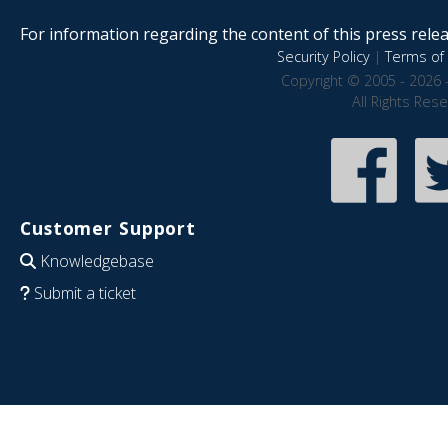
For information regarding the content of this press releas
Security Policy
|
Terms of 
Copyright © 2005 - 2026 
All Rights Res
Customer Support
Knowledgebase
Submit a ticket