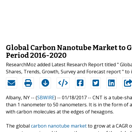
Global Carbon Nanotube Market to G
Period 2016-2020
ResearchMoz added Latest Research Report titled " Glo
Shares, Trends, Growth, Survey and Forecast report " to 
Albany, NY -- (
SBWIRE
) -- 01/18/2017 --
CNT is a tube-sha
than 1 nanometer to 50 nanometers. It is in the form of
with carbon molecules at the edges of hexagons.
The global
carbon nanotube market
to grow at a CAGR o