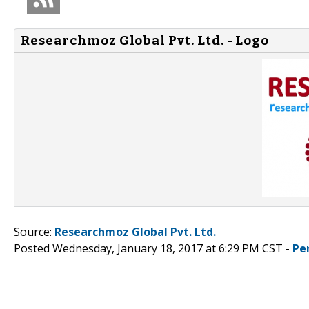
Researchmoz Global Pvt. Ltd. - Logo
Source:
Researchmoz Global Pvt. Ltd.
Posted Wednesday, January 18, 2017 at 6:29 PM CST -
Pe