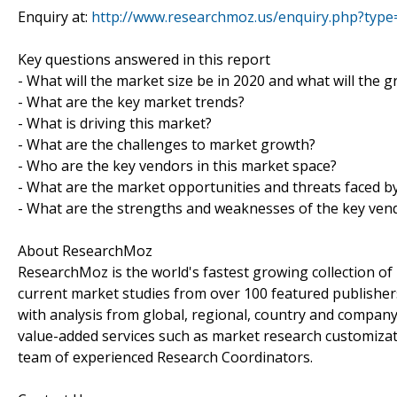
Enquiry at:
http://www.researchmoz.us/enquiry.php?typ
Key questions answered in this report
- What will the market size be in 2020 and what will the 
- What are the key market trends?
- What is driving this market?
- What are the challenges to market growth?
- Who are the key vendors in this market space?
- What are the market opportunities and threats faced b
- What are the strengths and weaknesses of the key ven
About ResearchMoz
ResearchMoz is the world's fastest growing collection o
current market studies from over 100 featured publisher
with analysis from global, regional, country and company
value-added services such as market research customizati
team of experienced Research Coordinators.