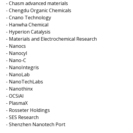
- Chasm advanced materials
- Chengdu Organic Chemicals
- Cnano Technology
- Hanwha Chemical
- Hyperion Catalysis
- Materials and Electrochemical Research
- Nanocs
- Nanocyl
- Nano-C
- NanoIntegris
- NanoLab
- NanoTechLabs
- Nanothinx
- OCSiAl
- PlasmaX
- Rosseter Holdings
- SES Research
- Shenzhen Nanotech Port