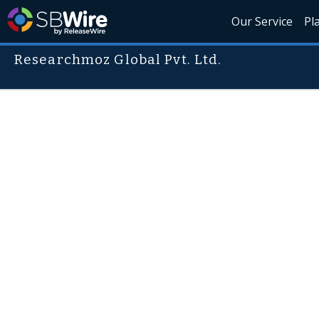
Our Service
Pl
Researchmoz Global Pvt. Ltd.