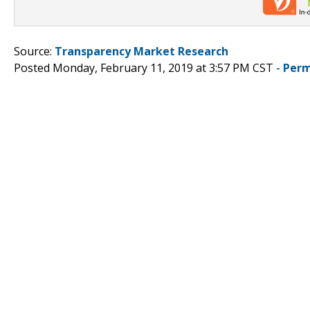
Source:
Transparency Market Research
Posted Monday, February 11, 2019 at 3:57 PM CST -
Perm