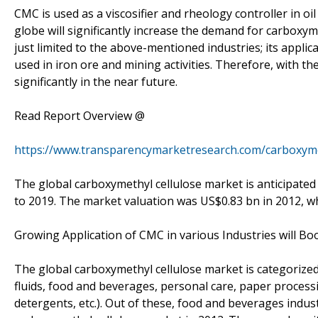
CMC is used as a viscosifier and rheology controller in oil 
globe will significantly increase the demand for carboxy
just limited to the above-mentioned industries; its applic
used in iron ore and mining activities. Therefore, with t
significantly in the near future.
Read Report Overview @
https://www.transparencymarketresearch.com/carboxymet
The global carboxymethyl cellulose market is anticipated 
to 2019. The market valuation was US$0.83 bn in 2012, wh
Growing Application of CMC in various Industries will 
The global carboxymethyl cellulose market is categorized o
fluids, food and beverages, personal care, paper processi
detergents, etc.). Out of these, food and beverages indu