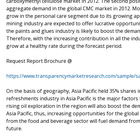
carboxymethyl cellulose market in 2012. The second positio
aggregate demand in the global CMC market in 2012. Mor
grow in the personal care segment due to its growing appl
mining industry are expected to offer lucrative opportun
the paints and glues industry is likely to boost the dema
Therefore, with the increasing contribution in all the ind
grow at a healthy rate during the forecast period.
Request Report Brochure @
https://www.transparencymarketresearch.com/sample/s
On the basis of geography, Asia Pacific held 35% shares 
refreshments industry in Asia Pacific is the major factors
rising oil exploration in the region will also boost the 
Asia Pacific, thus, increasing opportunities for the glo
from the food and beverage sector will fuel demand from
future.