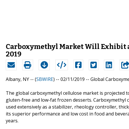
Carboxymethyl Market Will Exhibit a
2019
Albany, NY -- (
SBWIRE
) -- 02/11/2019 --
Global Carboxyme
The global carboxymethyl cellulose market is projected t
gluten-free and low-fat frozen desserts. Carboxymethyl ce
used extensively as a stabilizer, rheology controller, th
its superior performance and low cost in food and bevera
years.