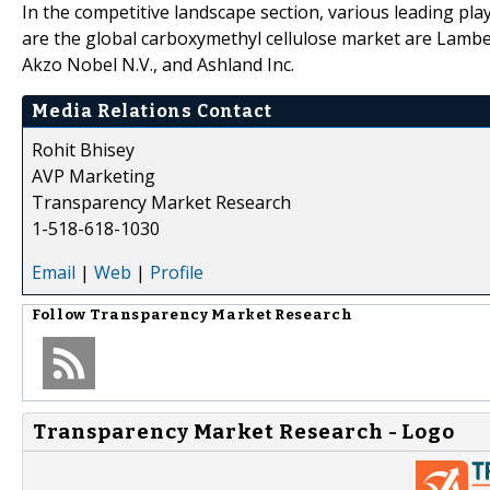
In the competitive landscape section, various leading pl
are the global carboxymethyl cellulose market are Lambe
Akzo Nobel N.V., and Ashland Inc.
Media Relations Contact
Rohit Bhisey
AVP Marketing
Transparency Market Research
1-518-618-1030
Email
|
Web
|
Profile
Follow
Transparency Market Research
Transparency Market Research - Logo