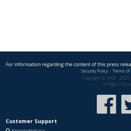
For information regarding the content of this press releas
Security Policy
|
Terms of 
Copyright © 2005 - 2026 
All Rights Res
Customer Support
Knowledgebase