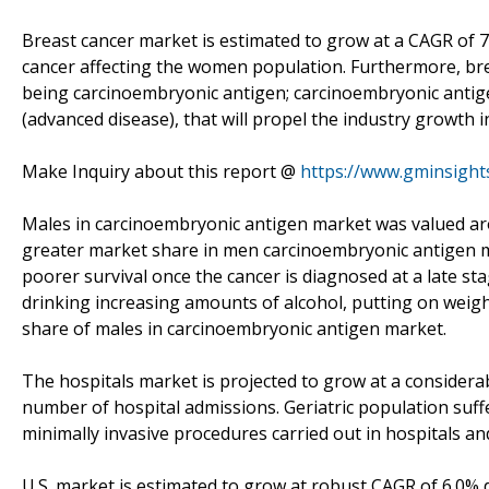
Breast cancer market is estimated to grow at a CAGR of 
cancer affecting the women population. Furthermore, br
being carcinoembryonic antigen; carcinoembryonic antige
(advanced disease), that will propel the industry growth 
Make Inquiry about this report @
https://www.gminsight
Males in carcinoembryonic antigen market was valued aro
greater market share in men carcinoembryonic antigen ma
poorer survival once the cancer is diagnosed at a late st
drinking increasing amounts of alcohol, putting on weight
share of males in carcinoembryonic antigen market.
The hospitals market is projected to grow at a considera
number of hospital admissions. Geriatric population suf
minimally invasive procedures carried out in hospitals and
U.S. market is estimated to grow at robust CAGR of 6.0% d