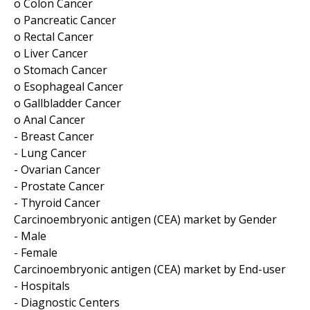
o Colon Cancer
o Pancreatic Cancer
o Rectal Cancer
o Liver Cancer
o Stomach Cancer
o Esophageal Cancer
o Gallbladder Cancer
o Anal Cancer
- Breast Cancer
- Lung Cancer
- Ovarian Cancer
- Prostate Cancer
- Thyroid Cancer
Carcinoembryonic antigen (CEA) market by Gender
- Male
- Female
Carcinoembryonic antigen (CEA) market by End-user
- Hospitals
- Diagnostic Centers