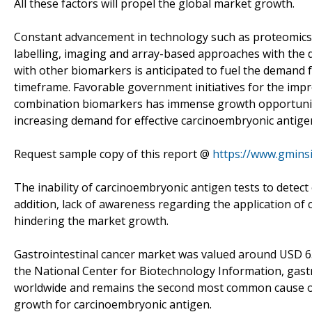
All these factors will propel the global market growth.
Constant advancement in technology such as proteomics t
labelling, imaging and array-based approaches with the
with other biomarkers is anticipated to fuel the demand
timeframe. Favorable government initiatives for the im
combination biomarkers has immense growth opportunities
increasing demand for effective carcinoembryonic antigen
Request sample copy of this report @
https://www.gmins
The inability of carcinoembryonic antigen tests to detect 
addition, lack of awareness regarding the application of
hindering the market growth.
Gastrointestinal cancer market was valued around USD 652.
the National Center for Biotechnology Information, gast
worldwide and remains the second most common cause of d
growth for carcinoembryonic antigen.