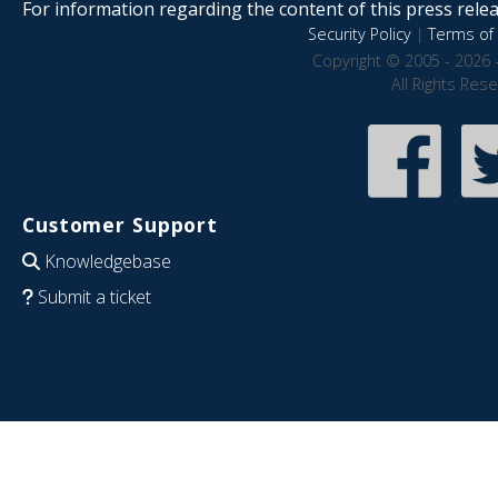
For information regarding the content of this press releas
Security Policy
|
Terms of 
Copyright © 2005 - 2026 
All Rights Res
Customer Support
Knowledgebase
Submit a ticket