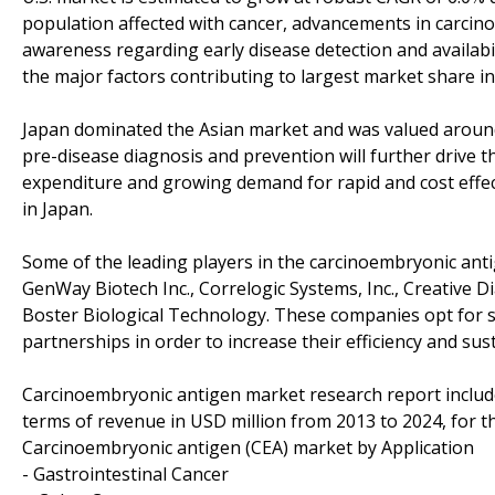
population affected with cancer, advancements in carcino
awareness regarding early disease detection and availabil
the major factors contributing to largest market share in
Japan dominated the Asian market and was valued around
pre-disease diagnosis and prevention will further drive t
expenditure and growing demand for rapid and cost effec
in Japan.
Some of the leading players in the carcinoembryonic ant
GenWay Biotech Inc., Correlogic Systems, Inc., Creative 
Boster Biological Technology. These companies opt for st
partnerships in order to increase their efficiency and sus
Carcinoembryonic antigen market research report include
terms of revenue in USD million from 2013 to 2024, for t
Carcinoembryonic antigen (CEA) market by Application
- Gastrointestinal Cancer