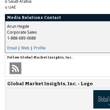
o Saudi Arabia
o UAE
Media Relations Contact
Arun Hegde
Corporate Sales
1-888-689-0688
Email
|
Web
|
Profile
Follow
Global Market Insights, Inc.
Global Market Insights, Inc. - Logo