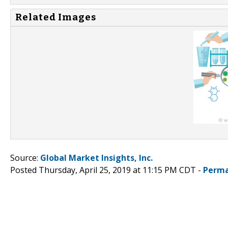
Related Images
Source:
Global Market Insights, Inc.
Posted Thursday, April 25, 2019 at 11:15 PM CDT -
Perma