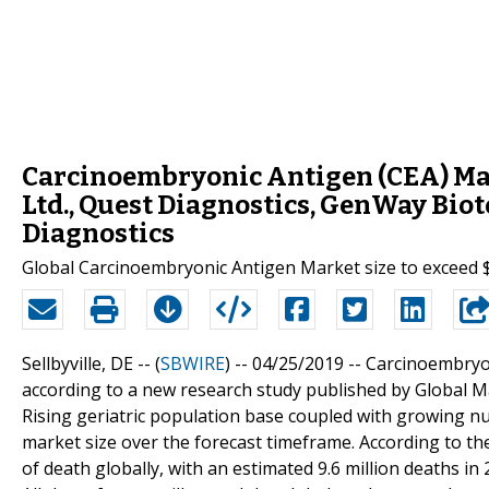
Carcinoembryonic Antigen (CEA) Mar
Ltd., Quest Diagnostics, GenWay Biote
Diagnostics
Global Carcinoembryonic Antigen Market size to exceed 
Sellbyville, DE -- (
SBWIRE
) -- 04/25/2019 --
Carcinoembryoni
according to a new research study published by Global Ma
Rising geriatric population base coupled with growing n
market size over the forecast timeframe. According to th
of death globally, with an estimated 9.6 million deaths in 