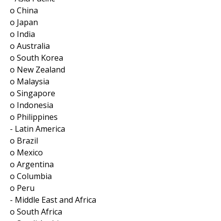
o China
o Japan
o India
o Australia
o South Korea
o New Zealand
o Malaysia
o Singapore
o Indonesia
o Philippines
- Latin America
o Brazil
o Mexico
o Argentina
o Columbia
o Peru
- Middle East and Africa
o South Africa