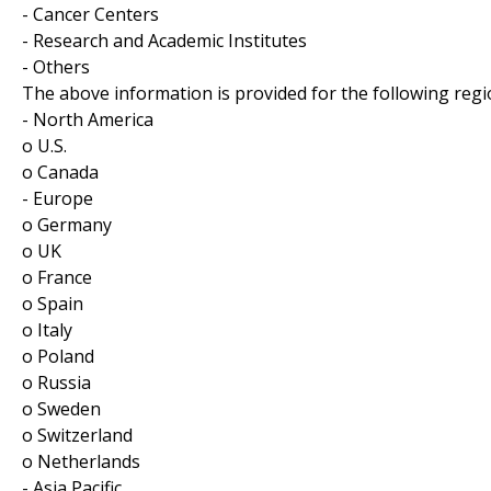
- Cancer Centers
- Research and Academic Institutes
- Others
The above information is provided for the following regi
- North America
o U.S.
o Canada
- Europe
o Germany
o UK
o France
o Spain
o Italy
o Poland
o Russia
o Sweden
o Switzerland
o Netherlands
- Asia Pacific