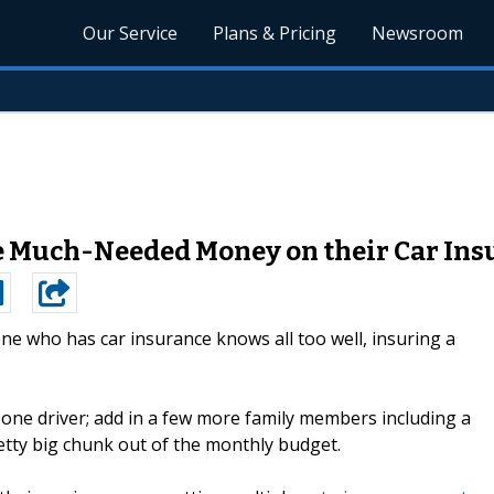
Our Service
Plans & Pricing
Newsroom
ve Much-Needed Money on their Car Ins
ne who has car insurance knows all too well, insuring a
one driver; add in a few more family members including a
tty big chunk out of the monthly budget.