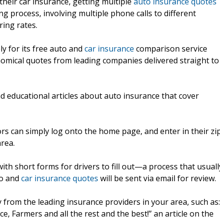
their car insurance, getting multiple
auto insurance quotes
 process, involving multiple phone calls to different
ing rates.
ly for its free auto and
car insurance
comparison service
nomical quotes from leading companies delivered straight to
nd educational articles about auto insurance that cover
tors can simply log onto the home page, and enter in their zi
area.
with short forms for drivers to fill out—a process that usuall
to and
car insurance quotes
will be sent via email for review.
y from the leading insurance providers in your area, such as:
e, Farmers and all the rest and the best!” an article on the