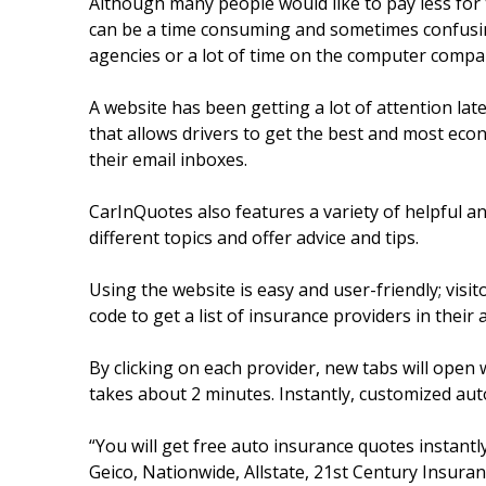
Although many people would like to pay less for 
can be a time consuming and sometimes confusing
agencies or a lot of time on the computer compar
A website has been getting a lot of attention late
that allows drivers to get the best and most eco
their email inboxes.
CarInQuotes also features a variety of helpful a
different topics and offer advice and tips.
Using the website is easy and user-friendly; visi
code to get a list of insurance providers in their 
By clicking on each provider, new tabs will open 
takes about 2 minutes. Instantly, customized au
“You will get free auto insurance quotes instantl
Geico, Nationwide, Allstate, 21st Century Insuranc