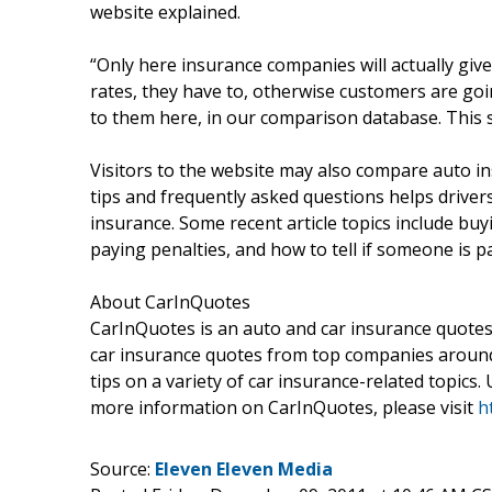
website explained.
“Only here insurance companies will actually giv
rates, they have to, otherwise customers are goi
to them here, in our comparison database. This s
Visitors to the website may also compare auto ins
tips and frequently asked questions helps driver
insurance. Some recent article topics include buy
paying penalties, and how to tell if someone is p
About CarInQuotes
CarInQuotes is an auto and car insurance quotes
car insurance quotes from top companies around 
tips on a variety of car insurance-related topics.
more information on CarInQuotes, please visit
h
Source:
Eleven Eleven Media