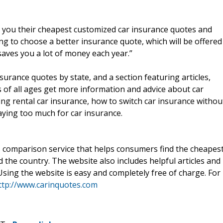
e you their cheapest customized car insurance quotes and
ng to choose a better insurance quote, which will be offered
aves you a lot of money each year.”
urance quotes by state, and a section featuring articles,
s of all ages get more information and advice about car
ing rental car insurance, how to switch car insurance withou
aying too much for car insurance.
 comparison service that helps consumers find the cheapes
the country. The website also includes helpful articles and
 Using the website is easy and completely free of charge. For
ttp://www.carinquotes.com