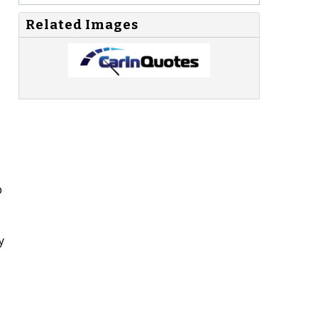
Related Images
p
y