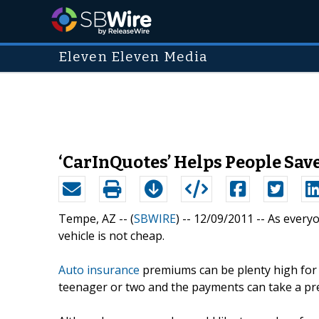
Eleven Eleven Media
‘CarInQuotes’ Helps People Sa
Tempe, AZ -- (
SBWIRE
) -- 12/09/2011 --
As everyo
vehicle is not cheap.
Auto insurance
premiums can be plenty high for 
teenager or two and the payments can take a pre