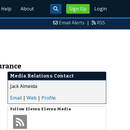
Help
About
Sign Up
Login
Email Alerts
|
RSS
urance
Media Relations Contact
Jack Almeida
Email
|
Web
|
Profile
Follow
Eleven Eleven Media