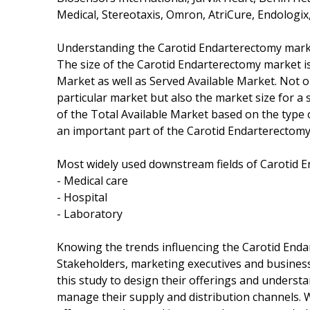
Medical, Stereotaxis, Omron, AtriCure, Endologix,
Understanding the Carotid Endarterectomy mark
The size of the Carotid Endarterectomy market is
Market as well as Served Available Market. Not 
particular market but also the market size for a 
of the Total Available Market based on the type 
an important part of the Carotid Endarterectomy
Most widely used downstream fields of Carotid E
- Medical care
- Hospital
- Laboratory
Knowing the trends influencing the Carotid End
Stakeholders, marketing executives and busines
this study to design their offerings and underst
manage their supply and distribution channels.