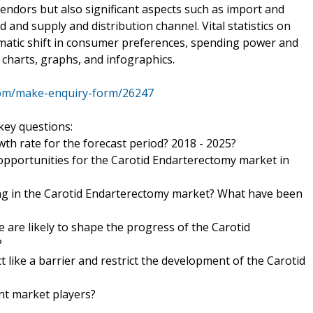
endors but also significant aspects such as import and
nd supply and distribution channel. Vital statistics on
matic shift in consumer preferences, spending power and
charts, graphs, and infographics.
com/make-enquiry-form/26247
key questions:
wth rate for the forecast period? 2018 - 2025?
 opportunities for the Carotid Endarterectomy market in
ng in the Carotid Endarterectomy market? What have been
 are likely to shape the progress of the Carotid
?
t like a barrier and restrict the development of the Carotid
nt market players?