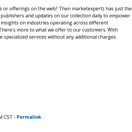
ts or offerings on the web? Then marketexpertz has just the
 publishers and updates on our collection daily to empower
 insights on industries operating across different
 There's more to what we offer to our customers. With
e specialized services without any additional charges.
AM CST -
Permalink