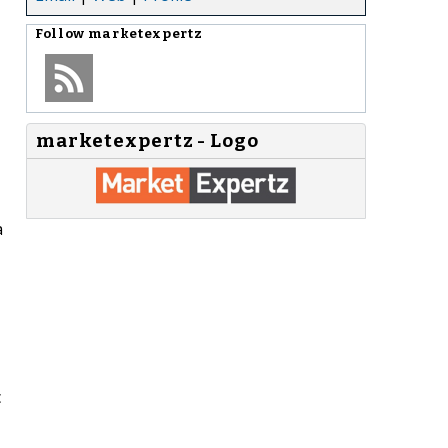
Follow
marketexpertz
marketexpertz - Logo
a
c