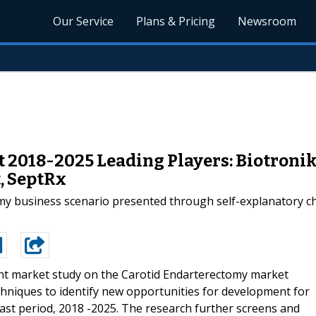
Our Service
Plans & Pricing
Newsroom
2018-2025 Leading Players: Biotronik, 
, SeptRx
omy business scenario presented through self-explanatory ch
nt market study on the Carotid Endarterectomy market
hniques to identify new opportunities for development for
ast period, 2018 -2025. The research further screens and