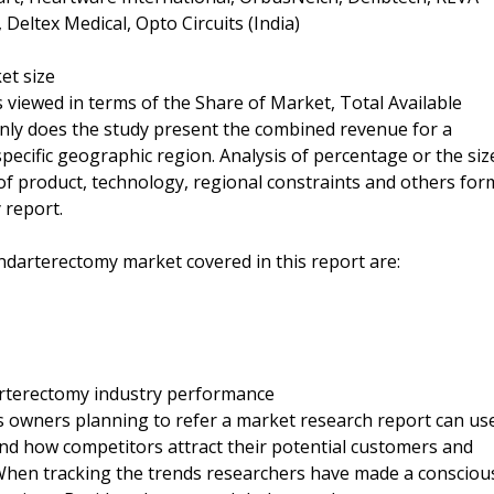
 Deltex Medical, Opto Circuits (India)
et size
 viewed in terms of the Share of Market, Total Available
only does the study present the combined revenue for a
specific geographic region. Analysis of percentage or the siz
of product, technology, regional constraints and others for
 report.
ndarterectomy market covered in this report are:
arterectomy industry performance
s owners planning to refer a market research report can us
and how competitors attract their potential customers and
 When tracking the trends researchers have made a consciou