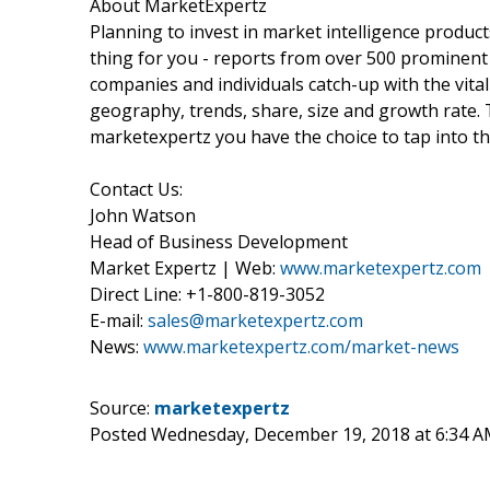
About MarketExpertz
Planning to invest in market intelligence produc
thing for you - reports from over 500 prominent
companies and individuals catch-up with the vital
geography, trends, share, size and growth rate.
marketexpertz you have the choice to tap into th
Contact Us:
John Watson
Head of Business Development
Market Expertz | Web:
www.marketexpertz.com
Direct Line: +1-800-819-3052
E-mail:
sales@marketexpertz.com
News:
www.marketexpertz.com/market-news
Source:
marketexpertz
Posted Wednesday, December 19, 2018 at 6:34 