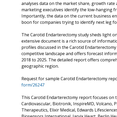
analyses data on the market share, growth rate 
marketing executives identify the low-hanging fru
Importantly, the data on the current business 
boon for companies trying to identify next leg f
The Carotid Endarterectomy study sheds light on 
extensive document is a rich source of informati
profiles discussed in the Carotid Endarterectomy
competitive landscape and offers forecast infor
2018 to 2025. The detailed report offers compreh
geographic region.
Request for sample Carotid Endarterectomy rep
form/26247
This Carotid Endarterectomy report focuses on t
Cardiovascular, Biotronik, InspireMD, Volcano, 
Therapeutics, Elixir Medical, Edwards Lifescienc
Biosensors International, Jarvix Heart, Berlin H