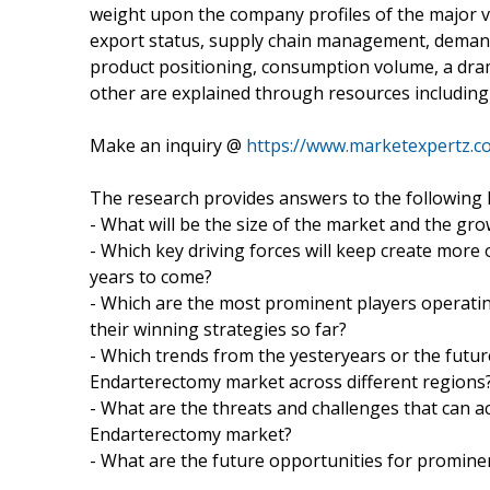
weight upon the company profiles of the major v
export status, supply chain management, demand a
product positioning, consumption volume, a dra
other are explained through resources including 
Make an inquiry @
https://www.marketexpertz.
The research provides answers to the following 
- What will be the size of the market and the gro
- Which key driving forces will keep create more
years to come?
- Which are the most prominent players operati
their winning strategies so far?
- Which trends from the yesteryears or the future
Endarterectomy market across different regions
- What are the threats and challenges that can ac
Endarterectomy market?
- What are the future opportunities for promine