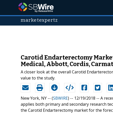
marketexpertz
Carotid Endarterectomy Market 
Medical, Abbott, Cordis, Carmat
A closer look at the overall Carotid Endarterect
value to the study.
New York, NY -- (
SBWIRE
) -- 12/19/2018 --
A rece
applies both primary and secondary research tec
the Carotid Endarterectomy market for the forec