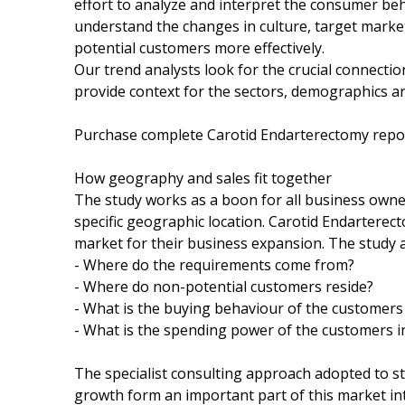
effort to analyze and interpret the consumer be
understand the changes in culture, target market
potential customers more effectively.
Our trend analysts look for the crucial connect
provide context for the sectors, demographics a
Purchase complete Carotid Endarterectomy rep
How geography and sales fit together
The study works as a boon for all business owners
specific geographic location. Carotid Endartere
market for their business expansion. The study 
- Where do the requirements come from?
- Where do non-potential customers reside?
- What is the buying behaviour of the customers 
- What is the spending power of the customers in
The specialist consulting approach adopted to s
growth form an important part of this market inte