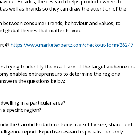
haviour. Besides, the research helps product owners to
 as well as brands so they can draw the attention of the
ion between consumer trends, behaviour and values, to
nd global themes that matter to you.
ort @
https://www.marketexpertz.com/checkout-form/26247
 trying to identify the exact size of the target audience in 
ctomy enables entrepreneurs to determine the regional
answers the questions below:
dwelling in a particular area?
 a specific region?
tudy the Carotid Endarterectomy market by size, share. and
lligence report. Expertise research specialist not only