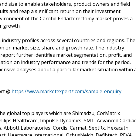
and size to enable stakeholders, product owners and field
its and reap a significant return on their investment.
environment of the Carotid Endarterectomy market proves a
or growth.
industry profiles across several countries and regions. The
on on market size, share and growth rate. The industry
 report further identifies market segmentation, profit, and
mation on industry performance and trends for the period,
ensive analyses about a particular market situation within 
ort @
https://www.marketexpertz.com/sample-enquiry-
he global top players which are Shimadzu, CorMatrix
Philips Healthcare, Impulse Dynamics, SMT, Advanced Cardia
es, Abbott Laboratories, Cordis, Carmat, SeptRx, Hexacath,
eart, Heartware International, OrbusNeich, Defibtech, REVA