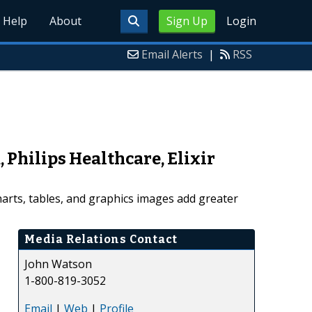
Help
About
Sign Up
Login
Email Alerts
|
RSS
Philips Healthcare, Elixir
arts, tables, and graphics images add greater
Media Relations Contact
John Watson
1-800-819-3052
Email
|
Web
|
Profile