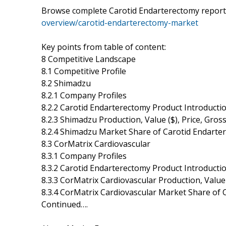
Browse complete Carotid Endarterectomy report
overview/carotid-endarterectomy-market
Key points from table of content:
8 Competitive Landscape
8.1 Competitive Profile
8.2 Shimadzu
8.2.1 Company Profiles
8.2.2 Carotid Endarterectomy Product Introducti
8.2.3 Shimadzu Production, Value ($), Price, Gro
8.2.4 Shimadzu Market Share of Carotid Endart
8.3 CorMatrix Cardiovascular
8.3.1 Company Profiles
8.3.2 Carotid Endarterectomy Product Introducti
8.3.3 CorMatrix Cardiovascular Production, Value
8.3.4 CorMatrix Cardiovascular Market Share of
Continued….