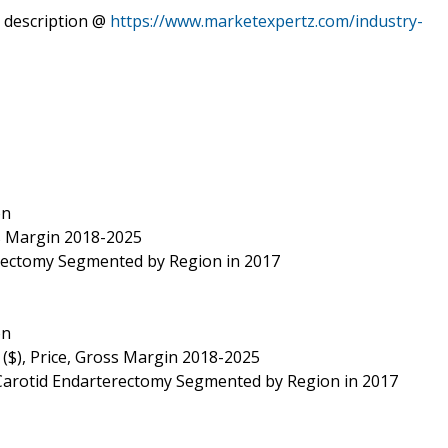
 description @
https://www.marketexpertz.com/industry-
on
ss Margin 2018-2025
erectomy Segmented by Region in 2017
on
 ($), Price, Gross Margin 2018-2025
 Carotid Endarterectomy Segmented by Region in 2017