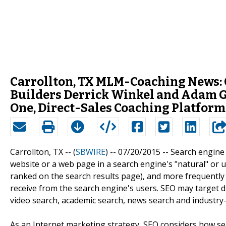
Carrollton, TX MLM-Coaching News
Builders Derrick Winkel and Adam 
One, Direct-Sales Coaching Platform
Carrollton, TX -- (
SBWIRE
) -- 07/20/2015 --
Search engine o
website or a web page in a search engine's "natural" or un
ranked on the search results page), and more frequently a s
receive from the search engine's users. SEO may target di
video search, academic search, news search and industry-s
As an Internet marketing strategy, SEO considers how se