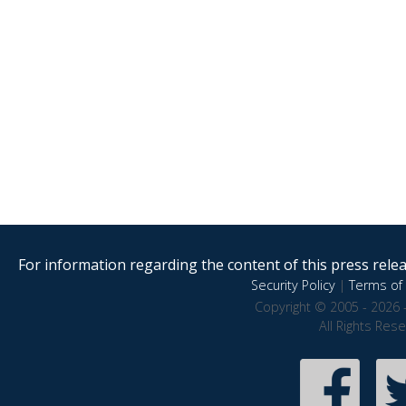
For information regarding the content of this press releas
Security Policy
|
Terms of 
Copyright © 2005 - 2026 
All Rights Res