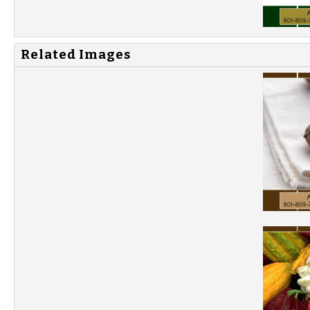
Related Images