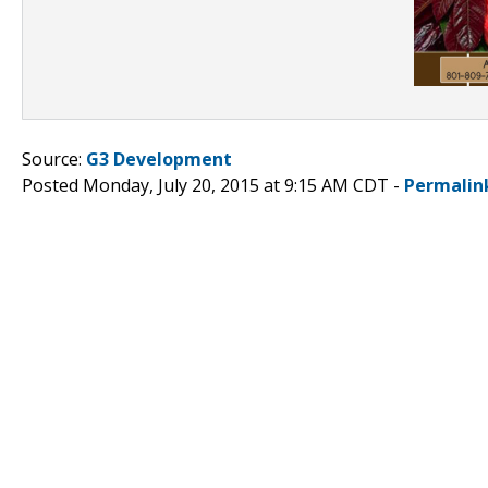
Source:
G3 Development
Posted Monday, July 20, 2015 at 9:15 AM CDT -
Permalin