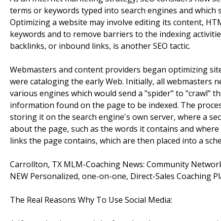
terms or keywords typed into search engines and which s
Optimizing a website may involve editing its content, HTM
keywords and to remove barriers to the indexing activiti
backlinks, or inbound links, is another SEO tactic.
Webmasters and content providers began optimizing sites
were cataloging the early Web. Initially, all webmasters 
various engines which would send a "spider" to "crawl" th
information found on the page to be indexed. The proce
storing it on the search engine's own server, where a s
about the page, such as the words it contains and where th
links the page contains, which are then placed into a sched
Carrollton, TX MLM-Coaching News: Community Network
NEW Personalized, one-on-one, Direct-Sales Coaching P
The Real Reasons Why To Use Social Media: