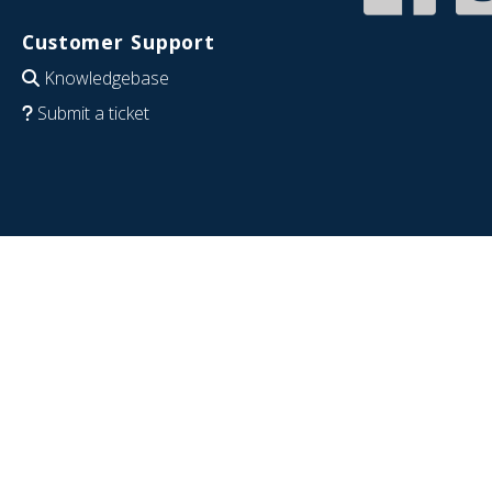
Customer Support
Knowledgebase
Submit a ticket