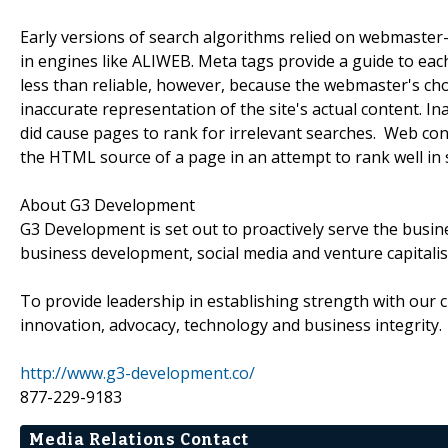
Early versions of search algorithms relied on webmaster-
in engines like ALIWEB. Meta tags provide a guide to ea
less than reliable, however, because the webmaster's cho
inaccurate representation of the site's actual content. I
did cause pages to rank for irrelevant searches. Web co
the HTML source of a page in an attempt to rank well in 
About G3 Development
G3 Development is set out to proactively serve the busi
business development, social media and venture capitali
To provide leadership in establishing strength with our c
innovation, advocacy, technology and business integrity.
http://www.g3-development.co/
877-229-9183
Media Relations Contact