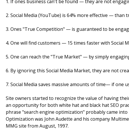
1. If ones business can't be found — they are not engagi
2. Social Media (YouTube) is 64% more effective — than tr
3. Ones "True Competition" — is guaranteed to be engage
4. One will find customers — 15 times faster with Social M
5. One can reach the "True Market" — by simply engaging
6. By ignoring this Social Media Market, they are not crea
7. Social Media saves massive amounts of time— if one use
Site owners started to recognize the value of having their
an opportunity for both white hat and black hat SEO pract
phrase "search engine optimization" probably came into 
Optimization was John Audette and his company Multim
MMG site from August, 1997.