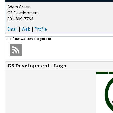
Adam Green
G3 Development
801-809-7766
Email
|
Web
|
Profile
Follow
G3 Development
G3 Development - Logo