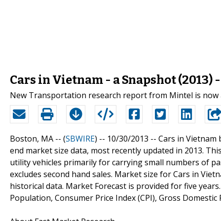
Cars in Vietnam - a Snapshot (2013) 
New Transportation research report from Mintel is now 
Boston, MA -- (
SBWIRE
) -- 10/30/2013 --
Cars in Vietnam 
end market size data, most recently updated in 2013. Thi
utility vehicles primarily for carrying small numbers of p
excludes second hand sales. Market size for Cars in Vietn
historical data. Market Forecast is provided for five year
Population, Consumer Price Index (CPI), Gross Domestic 