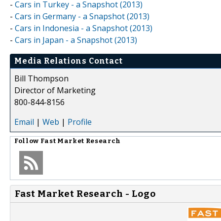
-
Cars in Turkey - a Snapshot (2013)
-
Cars in Germany - a Snapshot (2013)
-
Cars in Indonesia - a Snapshot (2013)
-
Cars in Japan - a Snapshot (2013)
Media Relations Contact
Bill Thompson
Director of Marketing
800-844-8156
Email
|
Web
|
Profile
Follow
Fast Market Research
Fast Market Research - Logo