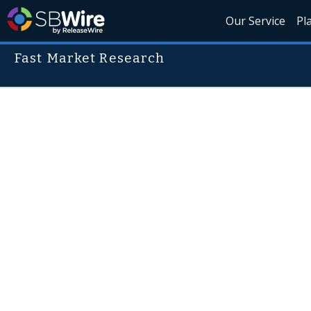
Our Service
Pl
Fast Market Research