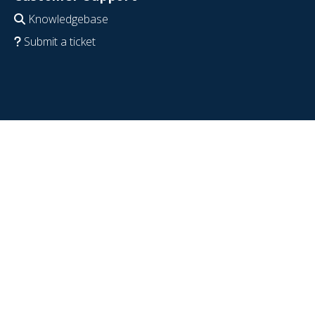
Knowledgebase
Submit a ticket