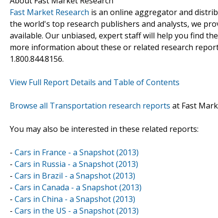
About Fast Market Research
Fast Market Research
is an online aggregator and distri
the world's top research publishers and analysts, we prov
available. Our unbiased, expert staff will help you find t
more information about these or related research reports
1.800.844.8156.
View Full Report Details and Table of Contents
Browse all Transportation research reports
at Fast Mark
You may also be interested in these related reports:
-
Cars in France - a Snapshot (2013)
-
Cars in Russia - a Snapshot (2013)
-
Cars in Brazil - a Snapshot (2013)
-
Cars in Canada - a Snapshot (2013)
-
Cars in China - a Snapshot (2013)
-
Cars in the US - a Snapshot (2013)