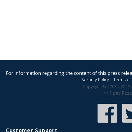
For information regarding the content of this press releas
Security Policy
|
Terms of 
Copyright © 2005 - 2026 
All Rights Res
Customer Support