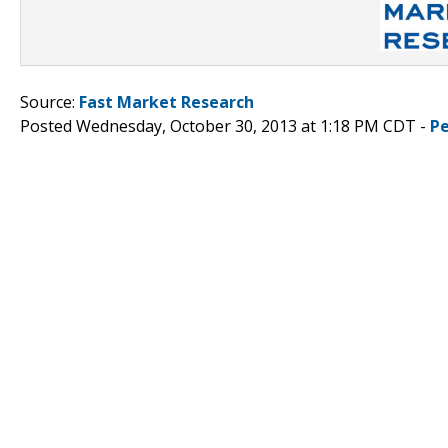
Source:
Fast Market Research
Posted Wednesday, October 30, 2013 at 1:18 PM CDT -
P