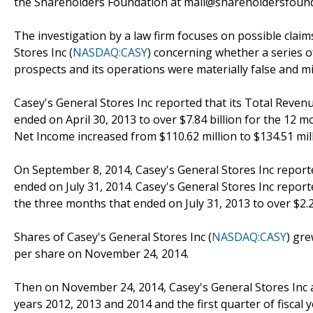
the Shareholders Foundation at mail@shareholdersfoundat
The investigation by a law firm focuses on possible claim
Stores Inc (
NASDAQ:CASY
) concerning whether a series o
prospects and its operations were materially false and m
Casey's General Stores Inc reported that its Total Revenu
ended on April 30, 2013 to over $7.84 billion for the 12 m
Net Income increased from $110.62 million to $134.51 mill
On September 8, 2014, Casey's General Stores Inc reported i
ended on July 31, 2014. Casey's General Stores Inc reporte
the three months that ended on July 31, 2013 to over $2.2
Shares of Casey's General Stores Inc (
NASDAQ:CASY
) gr
per share on November 24, 2014.
Then on November 24, 2014, Casey's General Stores Inc ann
years 2012, 2013 and 2014 and the first quarter of fiscal