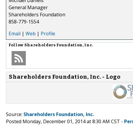
Michael Daniels
General Manager
Shareholders Foundation
858-779-1554
Email
|
Web
|
Profile
Follow
Shareholders Foundation, Inc.
Shareholders Foundation, Inc. - Logo
Source:
Shareholders Foundation, Inc.
Posted Monday, December 01, 2014 at 8:30 AM CST -
Per