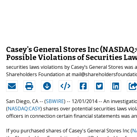
Casey's General Stores Inc (NASDAQ:C
Possible Violations of Securities La
securities laws violations by Casey’s General Stores w
Shareholders Foundation at mail@shareholdersfoundati
San Diego, CA -- (
SBWIRE
) -- 12/01/2014 --
An investigati
(
NASDAQ:CASY
) shares over potential securities laws vio
officers in connection certain financial statements was 
If you purchased shares of Casey's General Stores Inc (
N