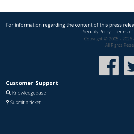
For information regarding the content of this press releas
Security Policy
|
Terms of 
Copyright © 2005 - 2026 
All Rights Res
Customer Support
Knowledgebase
Submit a ticket