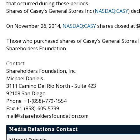
that occurred during these periods.
Shares of Casey's General Stores Inc (
NASDAQ:CASY
) dec
On November 26, 2014,
NASDAQ:CASY
shares closed at $
Those who purchased shares of Casey's General Stores I
Shareholders Foundation.
Contact:
Shareholders Foundation, Inc.
Michael Daniels
3111 Camino Del Rio North - Suite 423
92108 San Diego
Phone: +1-(858)-779-1554
Fax: +1-(858)-605-5739
mail@shareholdersfoundation.com
Media Relations Contact