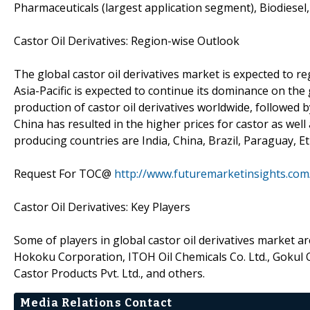
Pharmaceuticals (largest application segment), Biodiesel,
Castor Oil Derivatives: Region-wise Outlook
The global castor oil derivatives market is expected to re
Asia-Pacific is expected to continue its dominance on the 
production of castor oil derivatives worldwide, followed
China has resulted in the higher prices for castor as well
producing countries are India, China, Brazil, Paraguay, Et
Request For TOC@
http://www.futuremarketinsights.com
Castor Oil Derivatives: Key Players
Some of players in global castor oil derivatives market ar
Hokoku Corporation, ITOH Oil Chemicals Co. Ltd., Gokul 
Castor Products Pvt. Ltd., and others.
Media Relations Contact