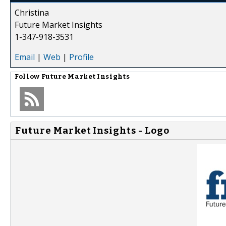
Christina
Future Market Insights
1-347-918-3531
Email
|
Web
|
Profile
Follow
Future Market Insights
Future Market Insights - Logo