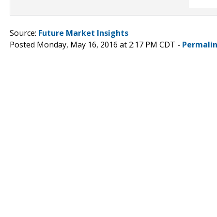
Source:
Future Market Insights
Posted Monday, May 16, 2016 at 2:17 PM CDT -
Permali