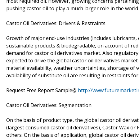
most required oil. However, growing concerns pertaining 
pushing castor oil to play a much larger role in the worl
Castor Oil Derivatives: Drivers & Restraints
Growth of major end-use industries (includes lubricants
sustainable products & biodegradable, on account of red
demand for castor oil derivatives market. Also regulatory
expected to drive the global castor oil derivatives marke
material availability, weather uncertainties, shortage of
availability of substitute oil are resulting in restraints fo
Request Free Report Sample@
http://www.futuremarketi
Castor Oil Derivatives: Segmentation
On the basis of product type, the global castor oil deriva
(largest consumed castor oil derivatives), Castor Wax or
others. On the basis of application, global castor oil de