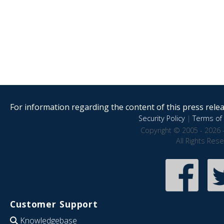
For information regarding the content of this press releas
Security Policy
|
Terms of 
Copyright © 2005 - 2026 
All Rights Res
Customer Support
Knowledgebase