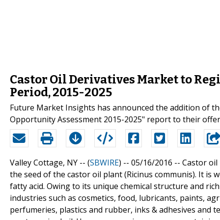
Castor Oil Derivatives Market to Reg
Period, 2015-2025
Future Market Insights has announced the addition of the
Opportunity Assessment 2015-2025" report to their offer
Valley Cottage, NY -- (
SBWIRE
) -- 05/16/2016 --
Castor oil
the seed of the castor oil plant (Ricinus communis). It i
fatty acid. Owing to its unique chemical structure and rich
industries such as cosmetics, food, lubricants, paints, ag
perfumeries, plastics and rubber, inks & adhesives and text