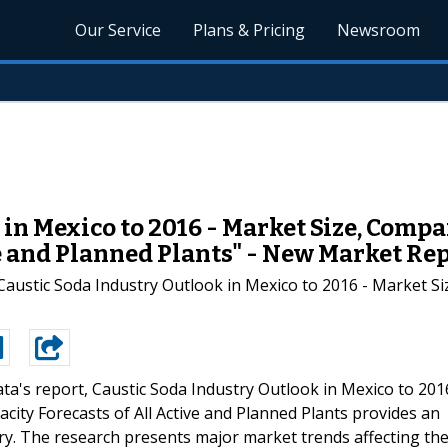
Our Service
Plans & Pricing
Newsroom
in Mexico to 2016 - Market Size, Compa
ve and Planned Plants" - New Market Re
austic Soda Industry Outlook in Mexico to 2016 - Market Si
ta's report, Caustic Soda Industry Outlook in Mexico to 201
city Forecasts of All Active and Planned Plants provides an
ry. The research presents major market trends affecting th