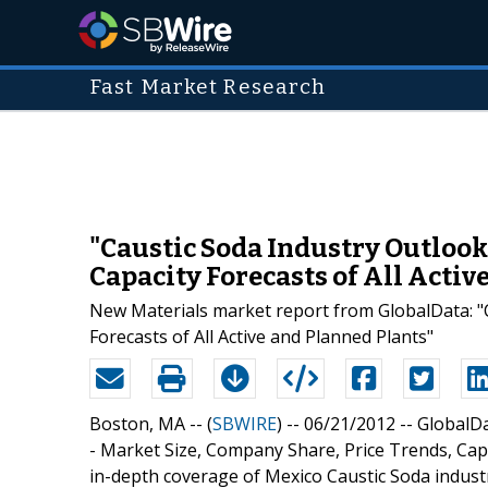
Fast Market Research
"Caustic Soda Industry Outlook 
Capacity Forecasts of All Acti
New Materials market report from GlobalData: "C
Forecasts of All Active and Planned Plants"
Boston, MA -- (
SBWIRE
) -- 06/21/2012 --
GlobalDa
- Market Size, Company Share, Price Trends, Capa
in-depth coverage of Mexico Caustic Soda indust