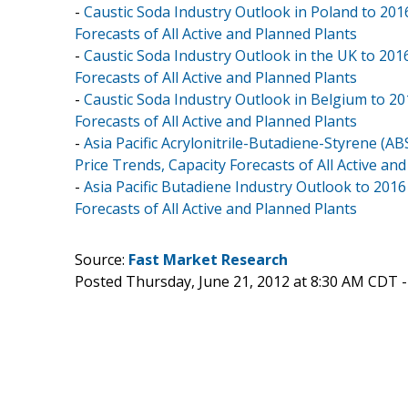
-
Caustic Soda Industry Outlook in Poland to 201
Forecasts of All Active and Planned Plants
-
Caustic Soda Industry Outlook in the UK to 201
Forecasts of All Active and Planned Plants
-
Caustic Soda Industry Outlook in Belgium to 20
Forecasts of All Active and Planned Plants
-
Asia Pacific Acrylonitrile-Butadiene-Styrene (A
Price Trends, Capacity Forecasts of All Active an
-
Asia Pacific Butadiene Industry Outlook to 201
Forecasts of All Active and Planned Plants
Source:
Fast Market Research
Posted Thursday, June 21, 2012 at 8:30 AM CDT 