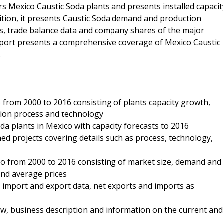
rs Mexico Caustic Soda plants and presents installed capacit
ition, it presents Caustic Soda demand and production
ds, trade balance data and company shares of the major
report presents a comprehensive coverage of Mexico Caustic
.
o from 2000 to 2016 consisting of plants capacity growth,
ction process and technology
oda plants in Mexico with capacity forecasts to 2016
ned projects covering details such as process, technology,
co from 2000 to 2016 consisting of market size, demand and
and average prices
g import and export data, net exports and imports as
, business description and information on the current and