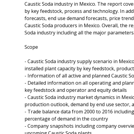
Caustic Soda industry in Mexico. The report cove
by key feedstock, process and technology. In add
forecasts, end use demand forecasts, price tren
Caustic Soda producers in Mexico. Overall, the 
Soda industry including all the major parameters
Scope
- Caustic Soda industry supply scenario in Mexic
installed plant capacity by key feedstock, produ
- Information of all active and planned Caustic S
- Detailed information on all operating and plan
key feedstock and operator and equity details
- Caustic Soda industry market dynamics in Mexi
production outlook, demand by end use sector, 
- Trade balance data from 2000 to 2016 includin
percentage of demand in the country
- Company snapshots including company overview
upcoming Caustic Soda plants