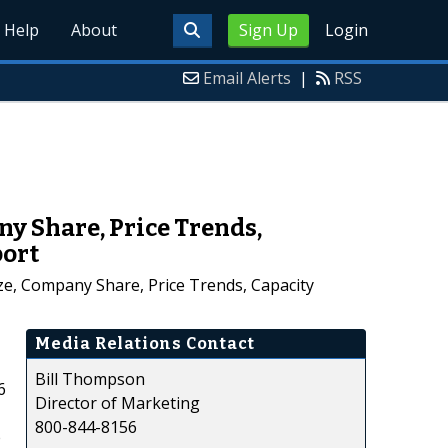
Help
About
Sign Up
Login
Email Alerts
|
RSS
ny Share, Price Trends,
port
ze, Company Share, Price Trends, Capacity
Media Relations Contact
Bill Thompson
6
Director of Marketing
800-844-8156
e