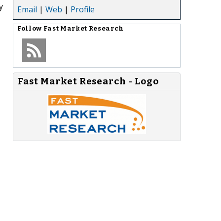
y
Email
|
Web
|
Profile
Follow
Fast Market Research
Fast Market Research - Logo