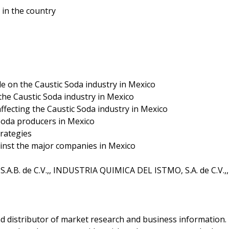
in the country
le on the Caustic Soda industry in Mexico
the Caustic Soda industry in Mexico
ffecting the Caustic Soda industry in Mexico
Soda producers in Mexico
rategies
inst the major companies in Mexico
.A.B. de C.V.,, INDUSTRIA QUIMICA DEL ISTMO, S.A. de C.V.,,
d distributor of market research and business information.