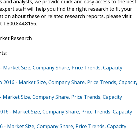
 and analysts, we provide quick and easy access to the best
xpert staff will help you find the right research to fit your
ion about these or related research reports, please visit
at 1.800.844.8156.
rket Research
ts:
 - Market Size, Company Share, Price Trends, Capacity
to 2016 - Market Size, Company Share, Price Trends, Capacit
 - Market Size, Company Share, Price Trends, Capacity
2016 - Market Size, Company Share, Price Trends, Capacity
6 - Market Size, Company Share, Price Trends, Capacity