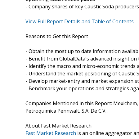
- Company shares of key Caustic Soda producers 
View Full Report Details and Table of Contents
Reasons to Get this Report
- Obtain the most up to date information availab
- Benefit from GlobalData's advanced insight on 
- Identify the macro and micro-economic trends a
- Understand the market positioning of Caustic 
- Develop market-entry and market expansion st
- Benchmark your operations and strategies aga
Companies Mentioned in this Report: Mexichem, S
Petroquimica Pennwalt, S.A. De C.V.,
About Fast Market Research
Fast Market Research
is an online aggregator an