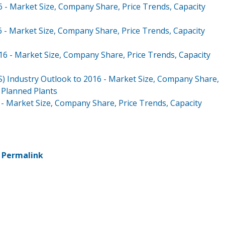
6 - Market Size, Company Share, Price Trends, Capacity
6 - Market Size, Company Share, Price Trends, Capacity
16 - Market Size, Company Share, Price Trends, Capacity
BS) Industry Outlook to 2016 - Market Size, Company Share,
d Planned Plants
6 - Market Size, Company Share, Price Trends, Capacity
-
Permalink