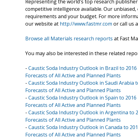
Representing the world's top research publishers
competitive intelligence available. Our unbiased, e
requirements and your budget. For more informat
our website at
http://www.fastmr.com
or call us 
Browse all Materials research reports
at Fast Ma
You may also be interested in these related repor
-
Caustic Soda Industry Outlook in Brazil to 2016
Forecasts of All Active and Planned Plants
-
Caustic Soda Industry Outlook in Saudi Arabia 
Forecasts of All Active and Planned Plants
-
Caustic Soda Industry Outlook in Spain to 2016
Forecasts of All Active and Planned Plants
-
Caustic Soda Industry Outlook in Argentina to 
Forecasts of All Active and Planned Plants
-
Caustic Soda Industry Outlook in Canada to 201
Forecasts of All Active and Planned Plants