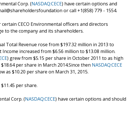
mental Corp. (
NASDAQ:CECE
) have certain options and
ail@shareholdersfoundation or call +1(858) 779 - 1554.
 certain CECO Environmental officers and directors
ge to the company and its shareholders.
al Total Revenue rose from $197.32 million in 2013 to
t Income increased from $6.56 million to $13.08 million.
ECE
) grew from $5.15 per share in October 2011 to as high
y $18.64 per share in March 2014.Since then
NASDAQ:CECE
low as $10.20 per share on March 31, 2015.
 $11.45 per share.
tal Corp. (
NASDAQ:CECE
) have certain options and should