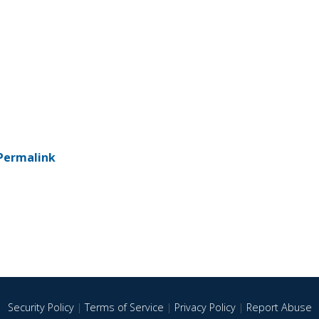
Permalink
Security Policy
|
Terms of Service
|
Privacy Policy
|
Report Abuse