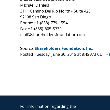
Michael Daniels
3111 Camino Del Rio North - Suite 423
92108 San Diego
Phone: +1-(858)-779-1554
Fax: +1-(858)-605-5739
mail@shareholdersfoundation.com
Source:
Shareholders Foundation, Inc.
Posted Tuesday, June 30, 2015 at 8:45 AM CDT -
For information regarding the