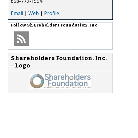
858-779-1554
Email
|
Web
|
Profile
Follow
Shareholders Foundation, Inc.
Shareholders Foundation, Inc.
- Logo