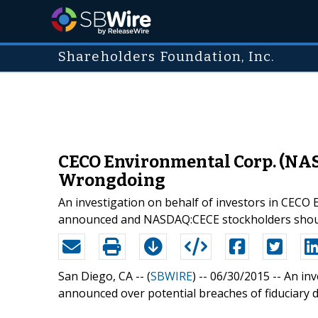
Shareholders Foundation, Inc.
CECO Environmental Corp. (NAS
Wrongdoing
An investigation on behalf of investors in CEC
announced and NASDAQ:CECE stockholders shoul
San Diego, CA -- (
SBWIRE
) -- 06/30/2015 --
An inv
announced over potential breaches of fiduciary d