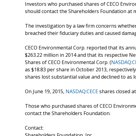
Investors who purchased shares of CECO Environ
should contact the Shareholders Foundation at m
The investigation by a law firm concerns whether
breached their fiduciary duties and caused dama
CECO Environmental Corp. reported that its annu
$263.22 million in 2014 and that its respective Ne
Shares of CECO Environmental Corp. (
NASDAQ:C
as $18.83 per share in October 2013, respectivel
shares lost substantial value and declined to as 
On June 19, 2015,
NASDAQ:CECE
shares closed at
Those who purchased shares of CECO Environmen
contact the Shareholders Foundation.
Contact:
Shareholders Foundation, Inc.