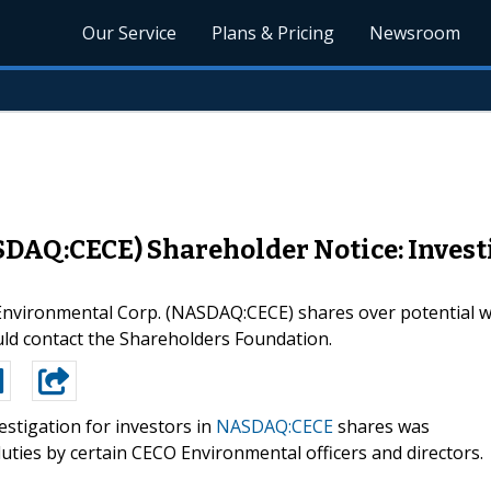
Our Service
Plans & Pricing
Newsroom
DAQ:CECE) Shareholder Notice: Investi
O Environmental Corp. (NASDAQ:CECE) shares over potential
d contact the Shareholders Foundation.
estigation for investors in
NASDAQ:CECE
shares was
uties by certain CECO Environmental officers and directors.