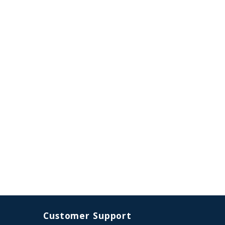
Customer Support