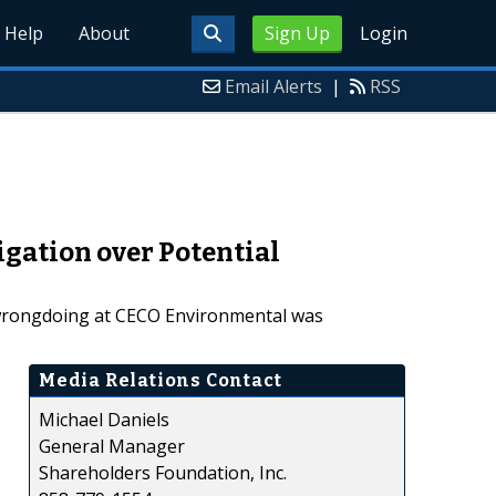
Help
About
Sign Up
Login
Email Alerts
|
RSS
gation over Potential
 wrongdoing at CECO Environmental was
Media Relations Contact
Michael Daniels
General Manager
Shareholders Foundation, Inc.