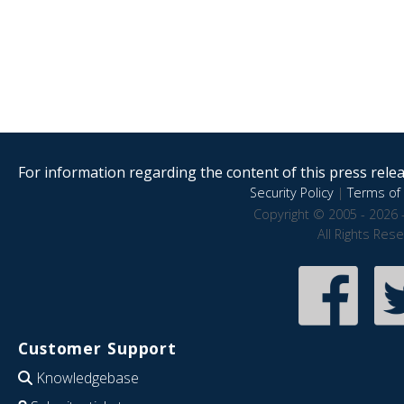
For information regarding the content of this press releas
Security Policy
|
Terms of 
Copyright © 2005 - 2026 
All Rights Res
Customer Support
Knowledgebase