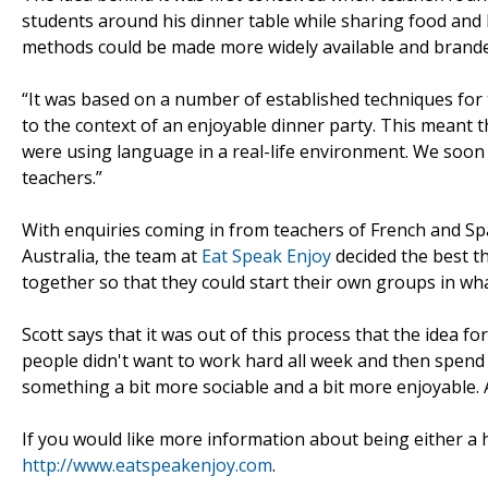
students around his dinner table while sharing food and 
methods could be made more widely available and branded
“It was based on a number of established techniques for 
to the context of an enjoyable dinner party. This meant 
were using language in a real-life environment. We soon 
teachers.”
With enquiries coming in from teachers of French and Spa
Australia, the team at
Eat Speak Enjoy
decided the best th
together so that they could start their own groups in wha
Scott says that it was out of this process that the idea fo
people didn't want to work hard all week and then spend t
something a bit more sociable and a bit more enjoyable. 
If you would like more information about being either a 
http://www.eatspeakenjoy.com
.