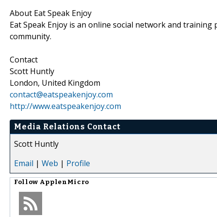
About Eat Speak Enjoy
Eat Speak Enjoy is an online social network and training
community.
Contact
Scott Huntly
London, United Kingdom
contact@eatspeakenjoy.com
http://www.eatspeakenjoy.com
Media Relations Contact
Scott Huntly
Email
|
Web
|
Profile
Follow
ApplenMicro