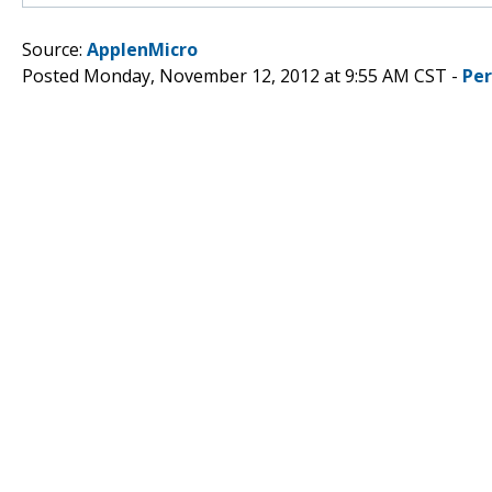
Source:
ApplenMicro
Posted Monday, November 12, 2012 at 9:55 AM CST -
Pe