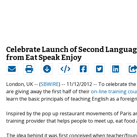
Celebrate Launch of Second Languag
from Eat Speak Enjoy
London, UK -- (
SBWIRE
) -- 11/12/2012 --
To celebrate the
are giving away the first half of their
on-line training cou
learn the basic principals of teaching English as a forei
Inspired by the pop up restaurant movements of Paris an
training provider that helps people to meet up, eat food
The idea behind it was first conceived when teacher/fou