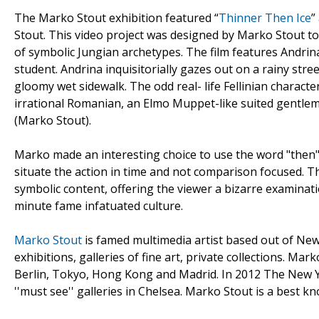
The Marko Stout exhibition featured “
Thinner Then Ice
”
Stout. This video project was designed by Marko Stout t
of symbolic Jungian archetypes. The film features Andri
student. Andrina inquisitorially gazes out on a rainy stre
gloomy wet sidewalk. The odd real- life Fellinian characte
irrational Romanian, an Elmo Muppet-like suited gentlem
(Marko Stout).
Marko made an interesting choice to use the word "then" a
situate the action in time and not comparison focused. The
symbolic content, offering the viewer a bizarre examinati
minute fame infatuated culture.
Marko Stout
is famed multimedia artist based out of New
exhibitions, galleries of fine art, private collections. Mar
Berlin, Tokyo, Hong Kong and Madrid. In 2012 The New Yo
''must see'' galleries in Chelsea. Marko Stout is a best 