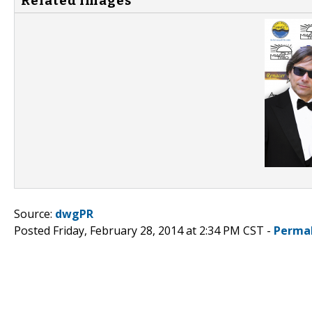
Related Images
Source:
dwgPR
Posted Friday, February 28, 2014 at 2:34 PM CST -
Perma