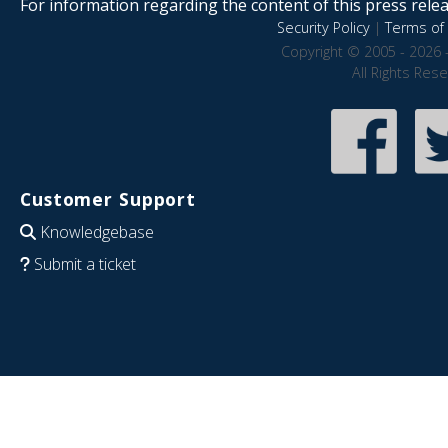
For information regarding the content of this press releas
Security Policy
|
Terms of 
Copyright © 2005 - 2026 
All Rights Res
Customer Support
Knowledgebase
Submit a ticket