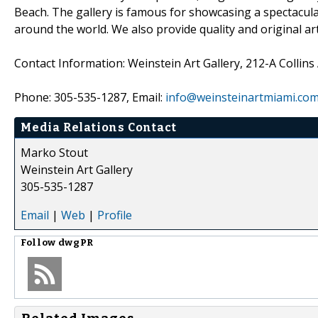
Beach. The gallery is famous for showcasing a spectacul
around the world. We also provide quality and original art
Contact Information: Weinstein Art Gallery, 212-A Collin
Phone: 305-535-1287, Email:
info@weinsteinartmiami.co
Media Relations Contact
Marko Stout
Weinstein Art Gallery
305-535-1287
Email
|
Web
|
Profile
Follow
dwgPR