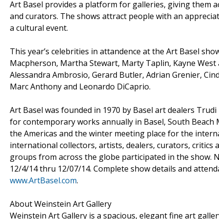
Art Basel provides a platform for galleries, giving them 
and curators. The shows attract people with an appreci
a cultural event.
This year’s celebrities in attandence at the Art Basel sho
Macpherson, Martha Stewart, Marty Taplin, Kayne West a
Alessandra Ambrosio, Gerard Butler, Adrian Grenier, Cind
Marc Anthony and Leonardo DiCaprio.
Art Basel was founded in 1970 by Basel art dealers Trudi 
for contemporary works annually in Basel, South Beach M
the Americas and the winter meeting place for the interna
international collectors, artists, dealers, curators, criti
groups from across the globe participated in the show. N
12/4/14 thru 12/07/14. Complete show details and attenda
www.ArtBasel.com
.
About Weinstein Art Gallery
Weinstein Art Gallery is a spacious, elegant fine art gall