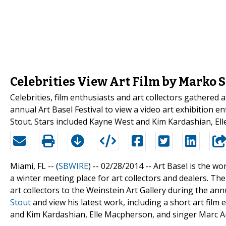
Celebrities View Art Film by Marko 
Celebrities, film enthusiasts and art collectors gathered
annual Art Basel Festival to view a video art exhibition 
Stout. Stars included Kayne West and Kim Kardashian, E
Miami, FL -- (
SBWIRE
) -- 02/28/2014 --
Art Basel is the w
a winter meeting place for art collectors and dealers. 
art collectors to the Weinstein Art Gallery during the an
Stout
and view his latest work, including a short art film e
and Kim Kardashian, Elle Macpherson, and singer Marc An