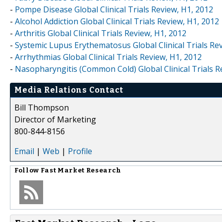
-
Pompe Disease Global Clinical Trials Review, H1, 2012
-
Alcohol Addiction Global Clinical Trials Review, H1, 2012
-
Arthritis Global Clinical Trials Review, H1, 2012
-
Systemic Lupus Erythematosus Global Clinical Trials Re
-
Arrhythmias Global Clinical Trials Review, H1, 2012
-
Nasopharyngitis (Common Cold) Global Clinical Trials R
Media Relations Contact
Bill Thompson
Director of Marketing
800-844-8156
Email
|
Web
|
Profile
Follow
Fast Market Research