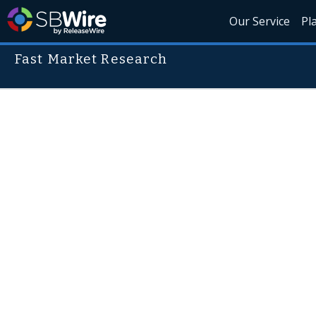
Our Service
Pl
Fast Market Research