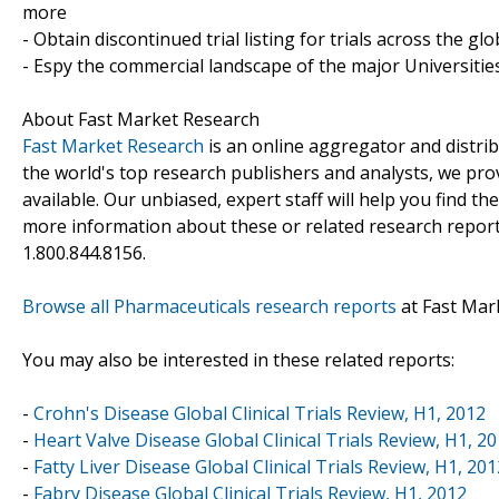
more
- Obtain discontinued trial listing for trials across the gl
- Espy the commercial landscape of the major Universities
About Fast Market Research
Fast Market Research
is an online aggregator and distri
the world's top research publishers and analysts, we prov
available. Our unbiased, expert staff will help you find t
more information about these or related research reports
1.800.844.8156.
Browse all Pharmaceuticals research reports
at Fast Mar
You may also be interested in these related reports:
-
Crohn's Disease Global Clinical Trials Review, H1, 2012
-
Heart Valve Disease Global Clinical Trials Review, H1, 2
-
Fatty Liver Disease Global Clinical Trials Review, H1, 201
-
Fabry Disease Global Clinical Trials Review, H1, 2012