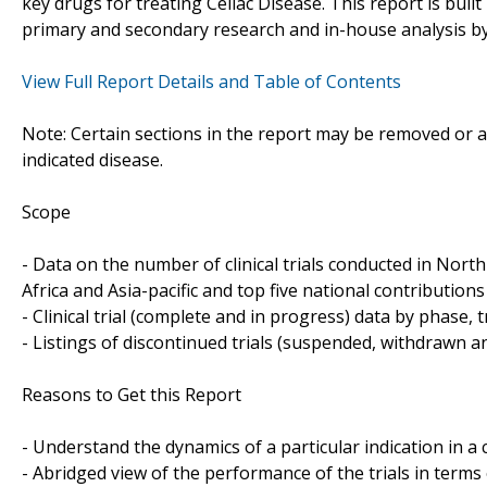
key drugs for treating Celiac Disease. This report is bui
primary and secondary research and in-house analysis by
View Full Report Details and Table of Contents
Note: Certain sections in the report may be removed or al
indicated disease.
Scope
- Data on the number of clinical trials conducted in Nor
Africa and Asia-pacific and top five national contributions 
- Clinical trial (complete and in progress) data by phase, 
- Listings of discontinued trials (suspended, withdrawn a
Reasons to Get this Report
- Understand the dynamics of a particular indication in
- Abridged view of the performance of the trials in terms