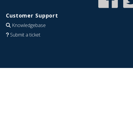
Customer Support
Knowledgebase
Submit a ticket