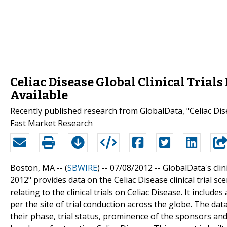
Celiac Disease Global Clinical Trial
Available
Recently published research from GlobalData, "Celiac Disea
Fast Market Research
Boston, MA -- (
SBWIRE
) -- 07/08/2012 --
GlobalData's clini
2012" provides data on the Celiac Disease clinical trial s
relating to the clinical trials on Celiac Disease. It inclu
per the site of trial conduction across the globe. The data
their phase, trial status, prominence of the sponsors and