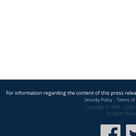
For information regarding the content of this press releas
Security Policy
|
Terms of 
Copyright © 2005 - 2026 
All Rights Res