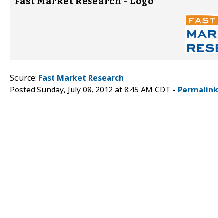
Fast Market Research - Logo
Source:
Fast Market Research
Posted Sunday, July 08, 2012 at 8:45 AM CDT -
Permalink