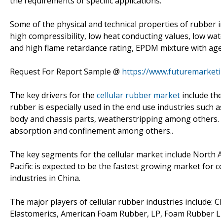
the requirements of specific applications.
Some of the physical and technical properties of rubber i
high compressibility, low heat conducting values, low wa
and high flame retardance rating, EPDM mixture with ag
Request For Report Sample @
https://www.futuremarket
The key drivers for the
cellular rubber market
include the
rubber is especially used in the end use industries such
body and chassis parts, weatherstripping among others. In
absorption and confinement among others..
The key segments for the cellular market include North A
Pacific is expected to be the fastest growing market for
industries in China.
The major players of cellular rubber industries include: 
Elastomerics, American Foam Rubber, LP, Foam Rubber LL