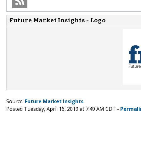
Future Market Insights - Logo
Source:
Future Market Insights
Posted Tuesday, April 16, 2019 at 7:49 AM CDT -
Permali