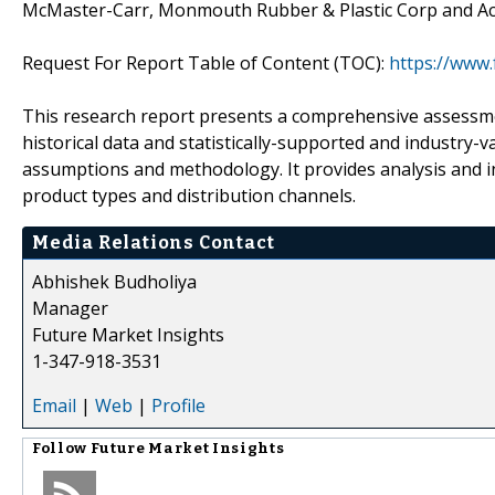
McMaster-Carr, Monmouth Rubber & Plastic Corp and Ac
Request For Report Table of Content (TOC):
https://www
This research report presents a comprehensive assessmen
historical data and statistically-supported and industry-v
assumptions and methodology. It provides analysis and 
product types and distribution channels.
Media Relations Contact
Abhishek Budholiya
Manager
Future Market Insights
1-347-918-3531
Email
|
Web
|
Profile
Follow
Future Market Insights