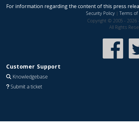
For information regarding the content of this press releas
Security Policy
|
Terms of 
Copyright © 2005 - 2026 
All Rights Res
Customer Support
Knowledgebase
Submit a ticket