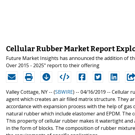
Cellular Rubber Market Report Explo
Future Market Insights has announced the addition of th
Over 2015 - 2025" report to their offering
Valley Cottage, NY -- (
SBWIRE
) -- 04/16/2019 --
Cellular 
agent which creates an air filled matrix structure. They 
accordance with expansion process with the help of gas d
natural rubber which include elastomer and EPDM. The cel
This property of cellular rubber makes it watertight and 
in the form of blocks. The composition of rubber mixture 