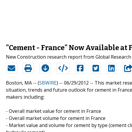
"Cement - France" Now Available at 
New Construction research report from Global Research 
Boston, MA -- (
SBWIRE
) -- 06/29/2012 --
This market rese
situation, trends and future outlook for cement in France
makers including:
- Overall market value for cement in France
- Overall market volume for cement in France
- Market value and volume for cement by type (cement cl