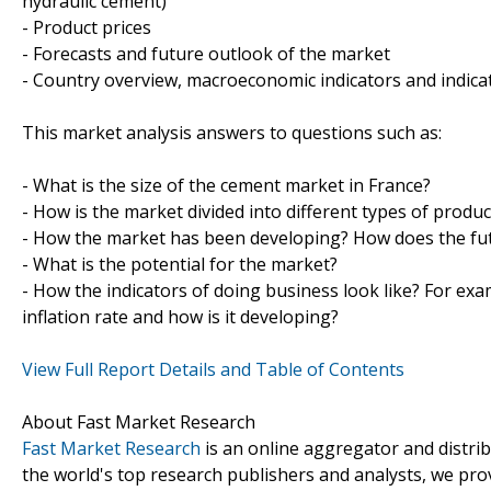
hydraulic cement)
- Product prices
- Forecasts and future outlook of the market
- Country overview, macroeconomic indicators and indica
This market analysis answers to questions such as:
- What is the size of the cement market in France?
- How is the market divided into different types of prod
- How the market has been developing? How does the fut
- What is the potential for the market?
- How the indicators of doing business look like? For exa
inflation rate and how is it developing?
View Full Report Details and Table of Contents
About Fast Market Research
Fast Market Research
is an online aggregator and distri
the world's top research publishers and analysts, we prov