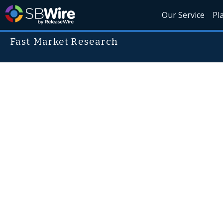
Our Service
Pl
Fast Market Research