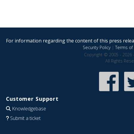
For information regarding the content of this press releas
Security Policy
|
Terms of 
Copyright © 2005 - 2026 
All Rights Res
Customer Support
Knowledgebase
Submit a ticket