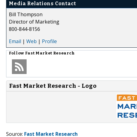
Media Relations Contact
Bill Thompson
Director of Marketing
800-844-8156
Email
|
Web
|
Profile
Follow
Fast Market Research
Fast Market Research - Logo
Source:
Fast Market Research