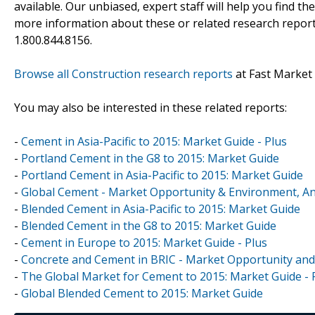
available. Our unbiased, expert staff will help you find t
more information about these or related research reports
1.800.844.8156.
Browse all Construction research reports
at Fast Market
You may also be interested in these related reports:
-
Cement in Asia-Pacific to 2015: Market Guide - Plus
-
Portland Cement in the G8 to 2015: Market Guide
-
Portland Cement in Asia-Pacific to 2015: Market Guide
-
Global Cement - Market Opportunity & Environment, An
-
Blended Cement in Asia-Pacific to 2015: Market Guide
-
Blended Cement in the G8 to 2015: Market Guide
-
Cement in Europe to 2015: Market Guide - Plus
-
Concrete and Cement in BRIC - Market Opportunity and
-
The Global Market for Cement to 2015: Market Guide - 
-
Global Blended Cement to 2015: Market Guide