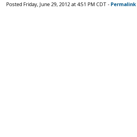
Posted Friday, June 29, 2012 at 4:51 PM CDT -
Permalink