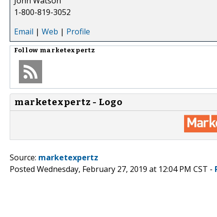
John Watson
1-800-819-3052
Email
|
Web
|
Profile
Follow
marketexpertz
marketexpertz - Logo
Source:
marketexpertz
Posted Wednesday, February 27, 2019 at 12:04 PM CST -