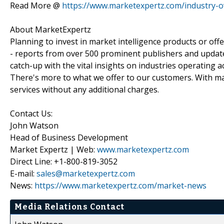
Read More @
https://www.marketexpertz.com/industry-o
About MarketExpertz
Planning to invest in market intelligence products or of
- reports from over 500 prominent publishers and update
catch-up with the vital insights on industries operating 
There's more to what we offer to our customers. With mar
services without any additional charges.
Contact Us:
John Watson
Head of Business Development
Market Expertz | Web:
www.marketexpertz.com
Direct Line: +1-800-819-3052
E-mail:
sales@marketexpertz.com
News:
https://www.marketexpertz.com/market-news
Media Relations Contact