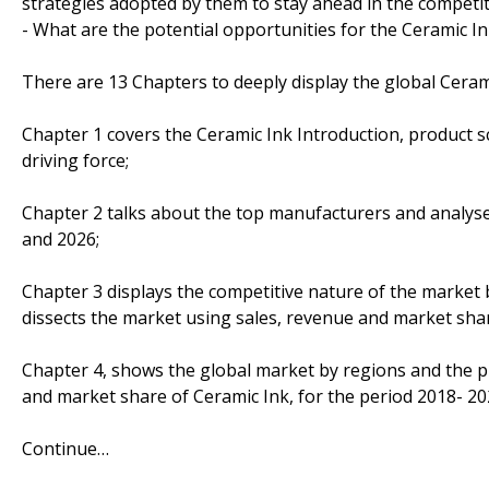
strategies adopted by them to stay ahead in the competi
- What are the potential opportunities for the Ceramic In
There are 13 Chapters to deeply display the global Ceram
Chapter 1 covers the Ceramic Ink Introduction, product 
driving force;
Chapter 2 talks about the top manufacturers and analyses
and 2026;
Chapter 3 displays the competitive nature of the market
dissects the market using sales, revenue and market sha
Chapter 4, shows the global market by regions and the p
and market share of Ceramic Ink, for the period 2018- 20
Continue…