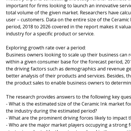
important for firms looking to launch an innovative serv
total volume of the given market. Researchers have calcu
user – customers. Data on the entire size of the Ceramic I
period, 2018 to 2026 covered in the report makes it valua
industry for a specific product or service.
Exploring growth rate over a period:
Business owners looking to scale up their business can re
within a given consumer base for the forecast period, 20
the driving factors such as demographics and revenue ge
better analysis of their products and services. Besides,
the product sales to enable business owners to determine 
The research provides answers to the following key ques
- What is the estimated size of the Ceramic Ink market fo
the industry during the estimated period?
- What are the prominent driving forces likely to impact 
- Who are the major market players occupying a strong f