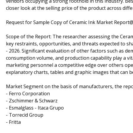
vendors occupying a strong foothold in this industry. Besi
closer look at the selling price of the product across diff
Request for Sample Copy of Ceramic Ink Market Report
Scope of the Report: The researcher assessing the Cerami
key restraints, opportunities, and threats expected to sh
- 2026. Significant evaluation of other factors such as d
consumption volume, and production capability play a vita
marketing personnel a competitive edge over others opera
explanatory charts, tables and graphic images that can b
Market Segment on the basis of manufacturers, the repo
- Ferro Corporation
- Zschimmer & Schwarz
- Esmalglass - Itaca Grupo
- Torrecid Group
- Fritta