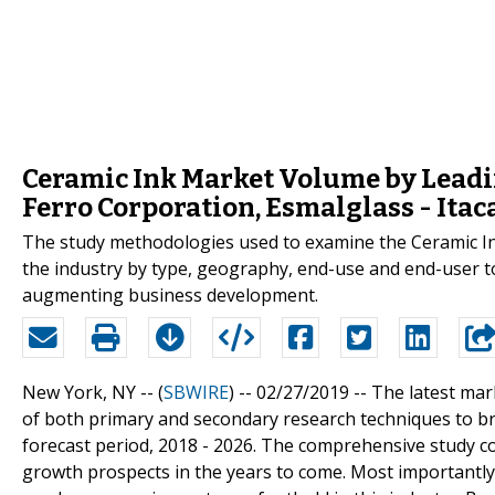
Ceramic Ink Market Volume by Leadin
Ferro Corporation, Esmalglass - Ita
The study methodologies used to examine the Ceramic Ink 
the industry by type, geography, end-use and end-user to
augmenting business development.
New York, NY -- (
SBWIRE
) -- 02/27/2019 --
The latest mar
of both primary and secondary research techniques to bri
forecast period, 2018 - 2026. The comprehensive study cov
growth prospects in the years to come. Most importantly, 