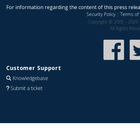
For information regarding the content of this press releas
Security Policy
|
Terms of 
Copyright © 2005 - 2026 
All Rights Res
Customer Support
Knowledgebase
Submit a ticket