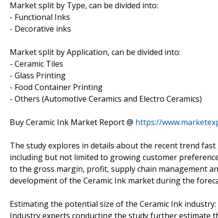
Market split by Type, can be divided into:
- Functional Inks
- Decorative inks
Market split by Application, can be divided into:
- Ceramic Tiles
- Glass Printing
- Food Container Printing
- Others (Automotive Ceramics and Electro Ceramics)
Buy Ceramic Ink Market Report @
https://www.marketex
The study explores in details about the recent trend fas
including but not limited to growing customer preference 
to the gross margin, profit, supply chain management an
development of the Ceramic Ink market during the forecast
Estimating the potential size of the Ceramic Ink industry:
Industry experts conducting the study further estimate th