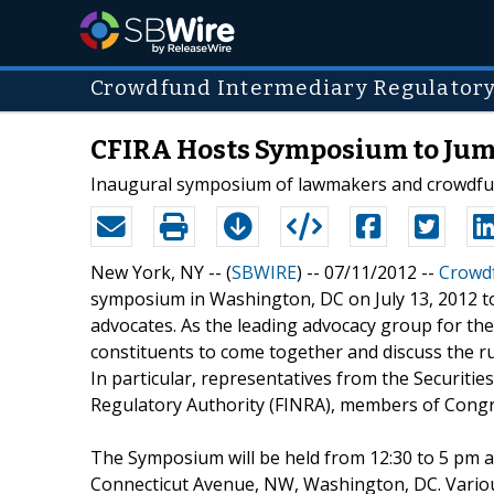
Crowdfund Intermediary Regulator
CFIRA Hosts Symposium to Jum
Inaugural symposium of lawmakers and crowdfund
New York, NY -- (
SBWIRE
) -- 07/11/2012 --
Crowdf
symposium in Washington, DC on July 13, 2012 t
advocates. As the leading advocacy group for the
constituents to come together and discuss the ru
In particular, representatives from the Securiti
Regulatory Authority (FINRA), members of Congre
The Symposium will be held from 12:30 to 5 pm at
Connecticut Avenue, NW, Washington, DC. Vario