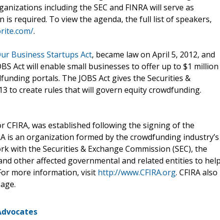
anizations including the SEC and FINRA will serve as
 is required. To view the agenda, the full list of speakers,
brite.com/
.
ur Business Startups Act
, became law on April 5, 2012, and
S Act will enable small businesses to offer up to $1 million
funding portals. The JOBS Act gives the Securities &
3 to create rules that will govern equity crowdfunding.
 CFIRA, was established following the signing of the
RA is an organization formed by the crowdfunding industry’s
ork with the Securities & Exchange Commission (SEC), the
 and other affected governmental and related entities to hel
For more information, visit
http://www.CFIRA.org
. CFIRA also
age.
Advocates