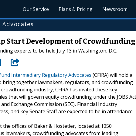
Our Service
Plans & Pricing
Newsroom
y Advocates
p Start Development of Crowdfunding
ing experts to be held July 13 in Washington, D.C.
und Intermediary Regulatory Advocates
(CFIRA) will hold a
o bring together lawmakers, regulators, and crowdfunding
 crowdfunding industry, CFIRA has invited these key
les that will govern equity crowdfunding under the JOBS Act
es and Exchange Commission (SEC), Financial Industry
ss, and key Senate Staff are expected to be in attendance.
 the offices of Baker & Hostetler, located at 1050
us lawmakers, crowdfunding advocates from leading