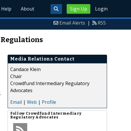
Help
About
Sign Up
Login
Email Alerts
|
RSS
 Regulations
Media Relations Contact
Candace Klein
Chair
Crowdfund Intermediary Regulatory
Advocates
.
Email
|
Web
|
Profile
Follow
Crowdfund Intermediary
Regulatory Advocates