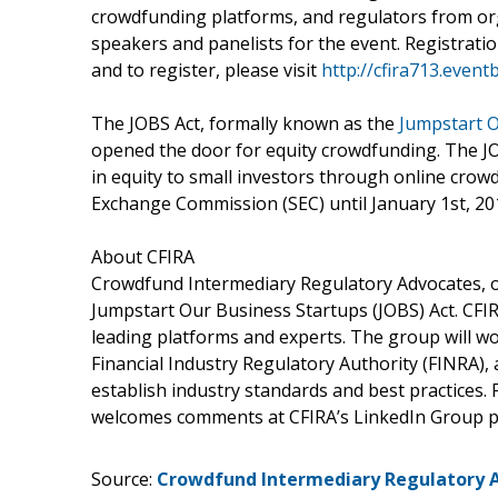
crowdfunding platforms, and regulators from org
speakers and panelists for the event. Registration
and to register, please visit
http://cfira713.event
The JOBS Act, formally known as the
Jumpstart O
opened the door for equity crowdfunding. The JOB
in equity to small investors through online crowd
Exchange Commission (SEC) until January 1st, 201
About CFIRA
Crowdfund Intermediary Regulatory Advocates, or
Jumpstart Our Business Startups (JOBS) Act. CFI
leading platforms and experts. The group will w
Financial Industry Regulatory Authority (FINRA),
establish industry standards and best practices. 
welcomes comments at CFIRA’s LinkedIn Group p
Source:
Crowdfund Intermediary Regulatory 