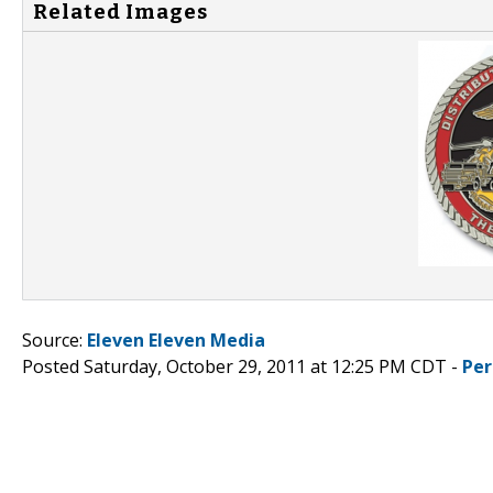
Related Images
Source:
Eleven Eleven Media
Posted Saturday, October 29, 2011 at 12:25 PM CDT -
Per