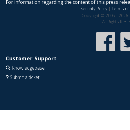
For information regarding the content of this press releas
Security Policy
|
Terms of 
Copyright © 2005 - 2026 
All Rights Res
Customer Support
Knowledgebase
Submit a ticket