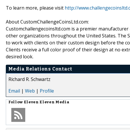
To learn more, please visit
http://www.challengecoinsltd
About CustomChallengeCoinsLtd.com:
Customchallengecoinsltd.com is a premier manufacturer o
other organizations throughout the United States. The S
to work with clients on their custom design before the
Clients receive a full color proof of their design at no e
desired look.
Media Relations Contact
Richard R. Schwartz
Email
|
Web
|
Profile
Follow
Eleven Eleven Media