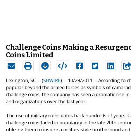
Challenge Coins Making a Resurgence
Coins Limited
Lexington, SC -- (
SBWIRE
) -- 10/29/2011 --
According to c
popular beyond the armed forces as symbols of camarad
challenge coins, the company has seen a dramatic rise i
and organizations over the last year.
The use of military coins dates back hundreds of years. C
challenge coins faded in popularity in the late 20th centu
utilizing them to inspire a military style brotherhood 