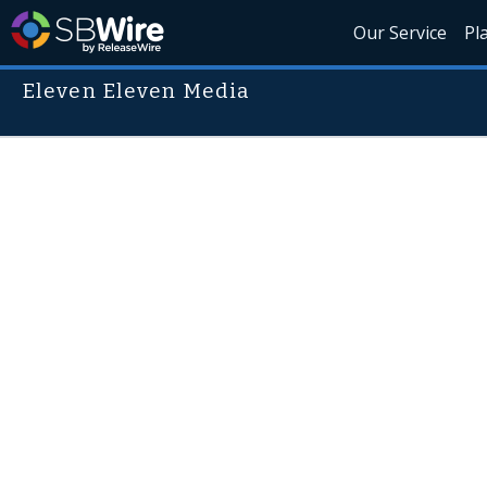
Our Service
Pl
Eleven Eleven Media