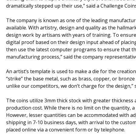
dramatically stepped up their use,” said a Challenge Coin
The company is known as one of the leading manufacturer
available. With artistry, design and quality as the hallma
design work by artisans with years of training. To ensure 
digital proof based on their design input ahead of placing 
then use the latest computer programs to ensure that the
manufacturing process,” said the company representativ
An artist’s template is used to make a die for the creatio
“strike” the base metal, such as brass, copper, or bronze 
unlike our competitors, we don’t charge for the design,” 
The coins utilize 3mm thick stock with greater thickness av
production cost. While there is no limit on the quantity,
However, lesser quantities can be accommodated with ad
shipping in 7-10 business days, with arrival to the custo
placed online via a convenient form or by telephone.