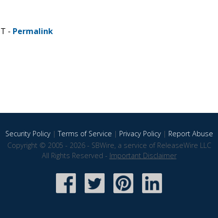
DT -
Permalink
Security Policy
|
Terms of Service
|
Privacy Policy
|
Report Abuse
Copyright © 2005 - 2026 - SBWire, a service of ReleaseWire LLC
All Rights Reserved -
Important Disclaimer