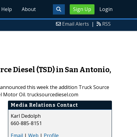
Help
About
Sign Up
Login
Email Alerts
|
RSS
ce Diesel (TSD) in San Antonio,
, announced this week the addition Truck Source
l Motor Oil. trucksourcediesel.com
Media Relations Contact
Karl Dedolph
660-885-8151
Email
|
Web
|
Profile