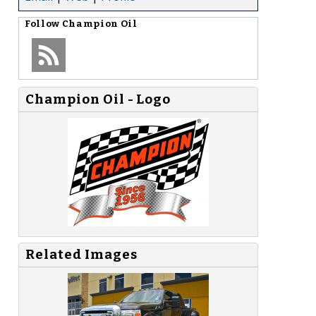
Follow
Champion Oil
Champion Oil - Logo
Related Images