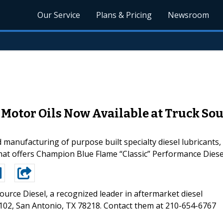
Our Service
Plans & Pricing
Newsroom
Motor Oils Now Available at Truck Sour
 manufacturing of purpose built specialty diesel lubricants
 that offers Champion Blue Flame “Classic” Performance Diese
ource Diesel, a recognized leader in aftermarket diesel
e 102, San Antonio, TX 78218. Contact them at 210-654-6767