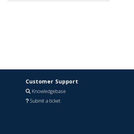
Customer Support
Knowledgebase
Submit a ticket