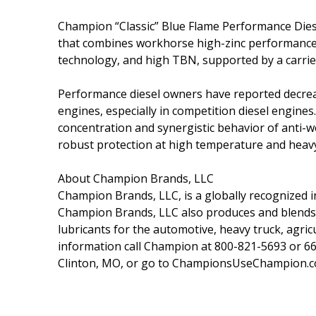
Champion “Classic” Blue Flame Performance Diesel
that combines workhorse high-zinc performance 
technology, and high TBN, supported by a carrier
Performance diesel owners have reported decreas
engines, especially in competition diesel engines
concentration and synergistic behavior of anti-w
robust protection at high temperature and heavy
About Champion Brands, LLC
Champion Brands, LLC, is a globally recognized in
Champion Brands, LLC also produces and blends ov
lubricants for the automotive, heavy truck, agricu
information call Champion at 800-821-5693 or 6
Clinton, MO, or go to ChampionsUseChampion.