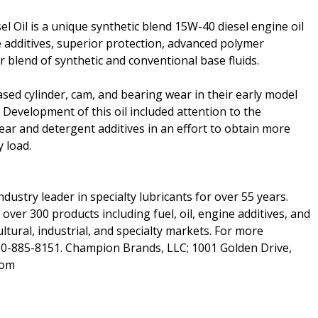
 Oil is a unique synthetic blend 15W-40 diesel engine oil
additives, superior protection, advanced polymer
 blend of synthetic and conventional base fluids.
ed cylinder, cam, and bearing wear in their early model
. Development of this oil included attention to the
ear and detergent additives in an effort to obtain more
 load.
dustry leader in specialty lubricants for over 55 years.
er 300 products including fuel, oil, engine additives, and
ltural, industrial, and specialty markets. For more
60-885-8151. Champion Brands, LLC; 1001 Golden Drive,
com