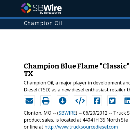
Champion Oil
Champion Blue Flame "Classic" 
TX
Champion Oil, a major player in development and
Diesel (TSD) as a new diesel enthusiast retailer
Clonton, MO -- (
SBWIRE
) -- 06/20/2012 --
Truck S
product sales, is located at 4404 IH 35 North St
or line at
http://www.trucksourcediesel.com