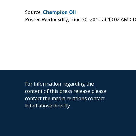
Source:
Champion Oil
Posted Wednesday, June 20, 2012 at 10:02 AM C
For information regarding the
content of this press release please
contact the media relations contact
listed above directly.