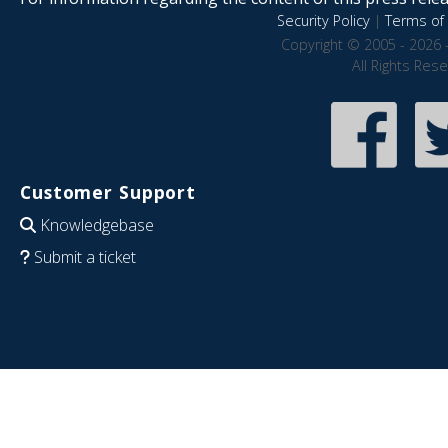
Security Policy
|
Terms of 
Copyright © 2005 - 2026 
All Rights Res
Customer Support
Knowledgebase
Submit a ticket