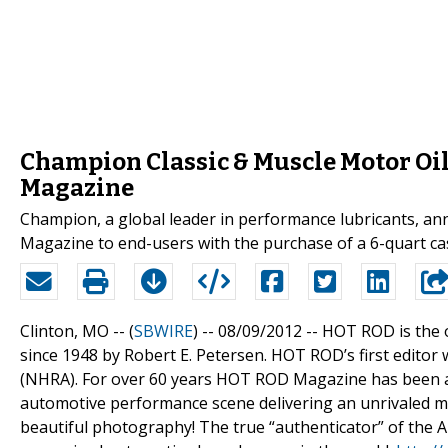
Champion Classic & Muscle Motor Oil
Magazine
Champion, a global leader in performance lubricants, a
Magazine to end-users with the purchase of a 6-quart case
Clinton, MO -- (
SBWIRE
) -- 08/09/2012 --
HOT ROD is the 
since 1948 by Robert E. Petersen. HOT ROD’s first editor
(NHRA). For over 60 years HOT ROD Magazine has been an
automotive performance scene delivering an unrivaled mi
beautiful photography! The true “authenticator” of the 