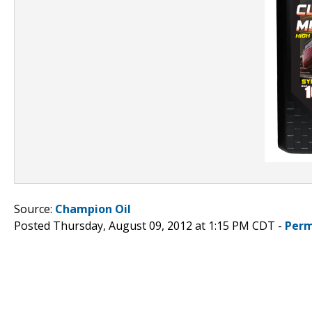
Source:
Champion Oil
Posted Thursday, August 09, 2012 at 1:15 PM CDT -
Perm