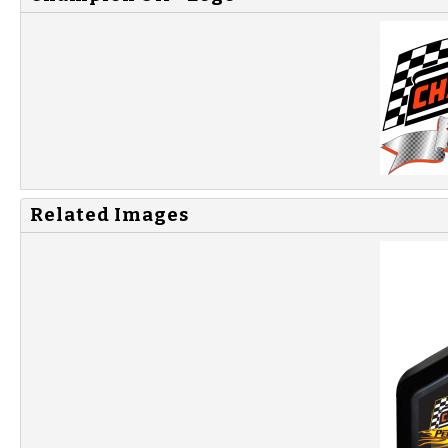
Related Images