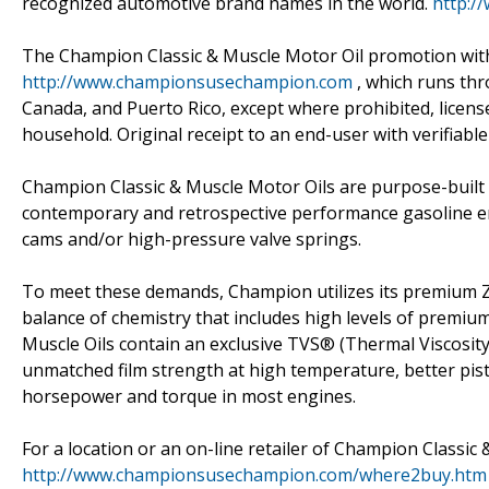
recognized automotive brand names in the world.
http:/
The Champion Classic & Muscle Motor Oil promotion wi
http://www.championsusechampion.com
, which runs thr
Canada, and Puerto Rico, except where prohibited, licensed
household. Original receipt to an end-user with verifiabl
Champion Classic & Muscle Motor Oils are purpose-built f
contemporary and retrospective performance gasoline engi
cams and/or high-pressure valve springs.
To meet these demands, Champion utilizes its premium Z
balance of chemistry that includes high levels of premiu
Muscle Oils contain an exclusive TVS® (Thermal Viscosity 
unmatched film strength at high temperature, better pi
horsepower and torque in most engines.
For a location or an on-line retailer of Champion Classic 
http://www.championsusechampion.com/where2buy.htm