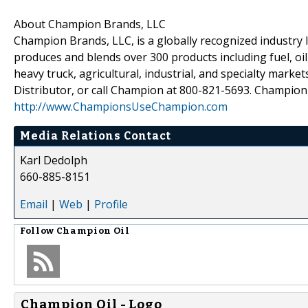
About Champion Brands, LLC
Champion Brands, LLC, is a globally recognized industry l
produces and blends over 300 products including fuel, oil,
heavy truck, agricultural, industrial, and specialty mar
Distributor, or call Champion at 800-821-5693. Champion
http://www.ChampionsUseChampion.com
Media Relations Contact
Karl Dedolph
660-885-8151
Email
|
Web
|
Profile
Follow
Champion Oil
Champion Oil - Logo