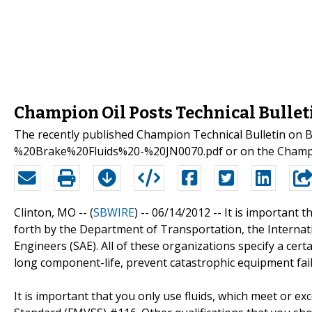
Champion Oil Posts Technical Bullet
The recently published Champion Technical Bulletin on 
%20Brake%20Fluids%20-%20JN0070.pdf or on the Champion
Clinton, MO -- (
SBWIRE
) -- 06/14/2012 --
It is important t
forth by the Department of Transportation, the Internat
Engineers (SAE). All of these organizations specify a cert
long component-life, prevent catastrophic equipment fail
It is important that you only use fluids, which meet or e