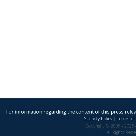
For information regarding the content of this press releas
Security Policy
|
Terms of 
Copyright © 2005 - 2026 
All Rights Res