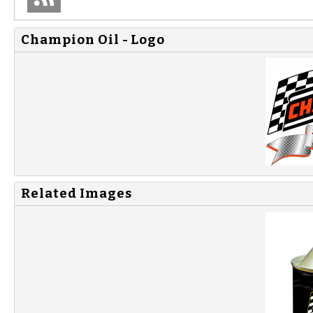
Champion Oil - Logo
Related Images