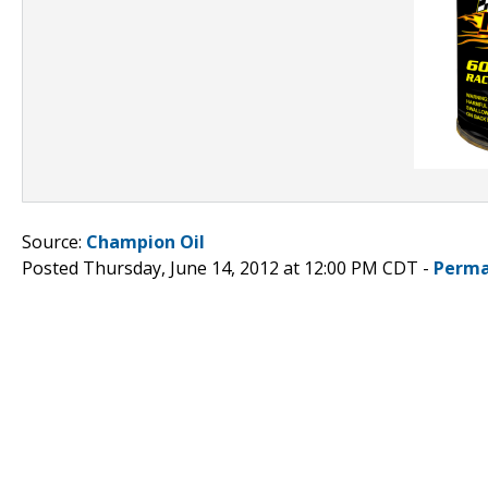
Source:
Champion Oil
Posted Thursday, June 14, 2012 at 12:00 PM CDT -
Perma