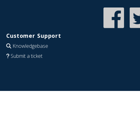
Customer Support
Knowledgebase
Submit a ticket