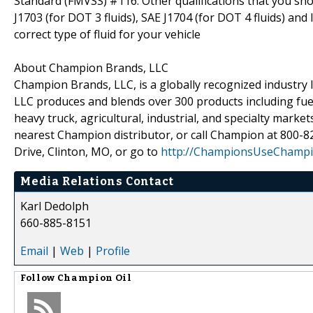
Standard (FMVSS) #116. Other qualifications that you sh
J1703 (for DOT 3 fluids), SAE J1704 (for DOT 4 fluids) an
correct type of fluid for your vehicle
About Champion Brands, LLC
Champion Brands, LLC, is a globally recognized industry l
LLC produces and blends over 300 products including fuel,
heavy truck, agricultural, industrial, and specialty mar
nearest Champion distributor, or call Champion at 800-
Drive, Clinton, MO, or go to
http://ChampionsUseChamp
Media Relations Contact
Karl Dedolph
660-885-8151
Email
|
Web
|
Profile
Follow
Champion Oil