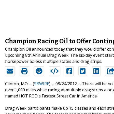
Champion Racing Oil to Offer Conti
Champion Oil announced today that they would offer con
upcoming 8th Annual Drag Week. The six-day event starts
horsepower across multiple states and drag strips.
Clinton, MO -- (
SBWIRE
) -- 08/24/2012 --
There will be no 
over 1,000 miles while racing at multiple drag strips along
named HOT ROD's Fastest Street Car in America.
Drag Week participants make up 15 classes and each street