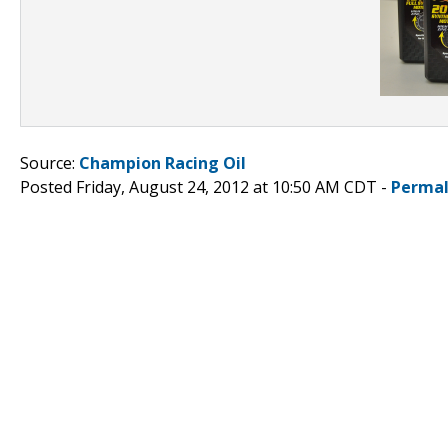
Source:
Champion Racing Oil
Posted Friday, August 24, 2012 at 10:50 AM CDT -
Permal