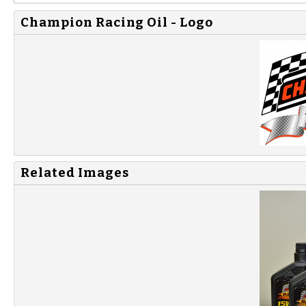
Champion Racing Oil - Logo
Related Images