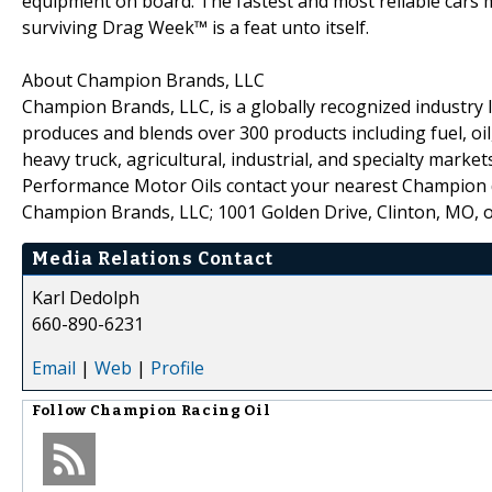
equipment on board. The fastest and most reliable cars m
surviving Drag Week™ is a feat unto itself.
About Champion Brands, LLC
Champion Brands, LLC, is a globally recognized industry l
produces and blends over 300 products including fuel, oil,
heavy truck, agricultural, industrial, and specialty mar
Performance Motor Oils contact your nearest Champion d
Champion Brands, LLC; 1001 Golden Drive, Clinton, MO, 
Media Relations Contact
Karl Dedolph
660-890-6231
Email
|
Web
|
Profile
Follow
Champion Racing Oil