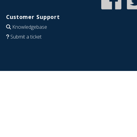
Customer Support
Knowledgebase
Submit a ticket