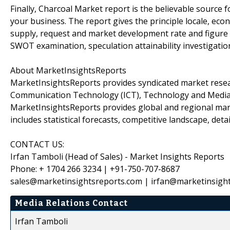
Finally, Charcoal Market report is the believable source f
your business. The report gives the principle locale, econo
supply, request and market development rate and figure 
SWOT examination, speculation attainability investigatio
About MarketInsightsReports
MarketInsightsReports provides syndicated market resear
Communication Technology (ICT), Technology and Media, C
MarketInsightsReports provides global and regional mar
includes statistical forecasts, competitive landscape, de
CONTACT US:
Irfan Tamboli (Head of Sales) - Market Insights Reports
Phone: + 1704 266 3234 | +91-750-707-8687
sales@marketinsightsreports.com | irfan@marketinsigh
Media Relations Contact
Irfan Tamboli