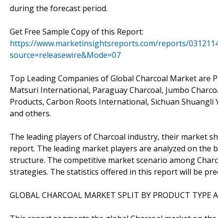
during the forecast period.
Get Free Sample Copy of this Report:
https://www.marketinsightsreports.com/reports/0312114
source=releasewire&Mode=07
Top Leading Companies of Global Charcoal Market are P
Matsuri International, Paraguay Charcoal, Jumbo Charco
Products, Carbon Roots International, Sichuan Shuangl
and others.
The leading players of Charcoal industry, their market sh
report. The leading market players are analyzed on the b
structure. The competitive market scenario among Charcoa
strategies. The statistics offered in this report will be 
GLOBAL CHARCOAL MARKET SPLIT BY PRODUCT TYPE A