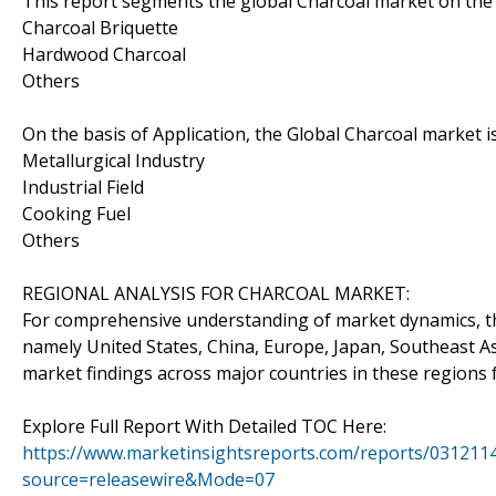
This report segments the global Charcoal market on the 
Charcoal Briquette
Hardwood Charcoal
Others
On the basis of Application, the Global Charcoal market 
Metallurgical Industry
Industrial Field
Cooking Fuel
Others
REGIONAL ANALYSIS FOR CHARCOAL MARKET:
For comprehensive understanding of market dynamics, th
namely United States, China, Europe, Japan, Southeast Asi
market findings across major countries in these regions 
Explore Full Report With Detailed TOC Here:
https://www.marketinsightsreports.com/reports/0312114
source=releasewire&Mode=07