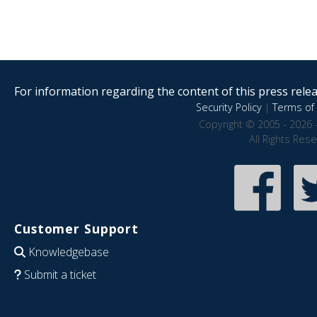
For information regarding the content of this press releas
Security Policy
|
Terms of 
Copyright © 2005 - 2026 
All Rights Res
Customer Support
Knowledgebase
Submit a ticket