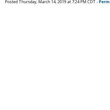
Posted Thursday, March 14, 2019 at 7:24 PM CDT -
Perm