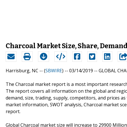
Charcoal Market Size, Share, Demand,
Harrisburg, NC -- (
SBWIRE
) -- 03/14/2019 --
GLOBAL CHA
The Charcoal market report is a most important research
The report covers all information on the global and regi
demand, size, trading, supply, competitors, and prices a
market information, SWOT analysis, Charcoal market scenar
report.
Global Charcoal market size will increase to 29900 Millio