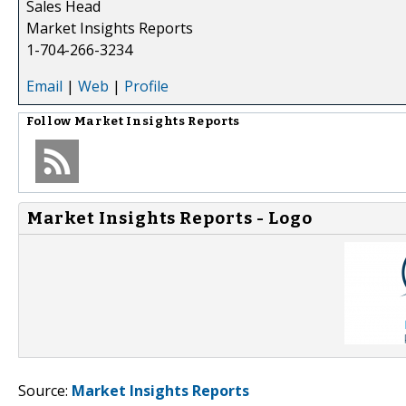
Sales Head
Market Insights Reports
1-704-266-3234
Email
|
Web
|
Profile
Follow
Market Insights Reports
Market Insights Reports - Logo
Source:
Market Insights Reports