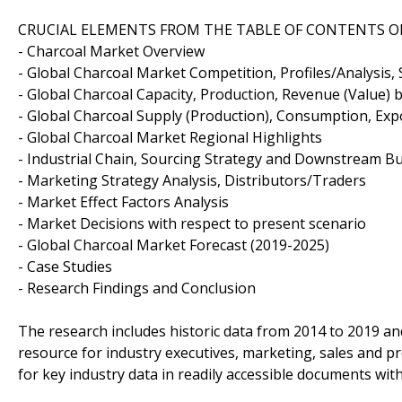
CRUCIAL ELEMENTS FROM THE TABLE OF CONTENTS O
- Charcoal Market Overview
- Global Charcoal Market Competition, Profiles/Analysis, 
- Global Charcoal Capacity, Production, Revenue (Value) 
- Global Charcoal Supply (Production), Consumption, Exp
- Global Charcoal Market Regional Highlights
- Industrial Chain, Sourcing Strategy and Downstream B
- Marketing Strategy Analysis, Distributors/Traders
- Market Effect Factors Analysis
- Market Decisions with respect to present scenario
- Global Charcoal Market Forecast (2019-2025)
- Case Studies
- Research Findings and Conclusion
The research includes historic data from 2014 to 2019 an
resource for industry executives, marketing, sales and 
for key industry data in readily accessible documents wit