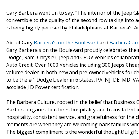
Gary Barbera went on to say, "The interior of the Jeep Gl
convertible to the quality of the second row taking into a
is being highly perused by Philadelphians at Barbera's Au
About Gary
Barbera's on the Boulevard
and
BarberaCar
Gary Barbera's on the Boulevard proudly celebrates the
Dodge, Ram, Chrysler, Jeep and CPOV vehicles collaborati
Auto Credit. Over 1000 Vehicles including 300 Jeeps Chea
volume dealer in both new and pre-owned vehicles for de
to be the #1 Dodge Dealer in 6 states, PA, NJ, DE, MD, VA
accolade J D Power certification.
The Barbera Culture, rooted in the belief that Business C
Barbera organization hires hospitality and trains talent 
hospitality, consistent service, and gratefulness for the c
moments are when they are welcoming back families who 
The biggest compliment is the wonderful thoughtful gift o