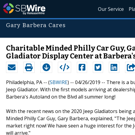
Our Service
Pl
Gary Barbera Cares
Charitable Minded Philly Car Guy, Ga
Gladiator Display Center at Barbera'
Philadelphia, PA -- (
SBWIRE
) -- 04/26/2019 --
There is a b
Jeep Gladiator. With the first models arriving at dealersh
Barbera's Autoland on the Blvd all summer long!
With the recent news on the 2020 Jeep Gladiators being 
Minded Philly Car Guy, Gary Barbera, explained, "The Jeep
market right now! We have seen a huge interest for the Je
will arrive."