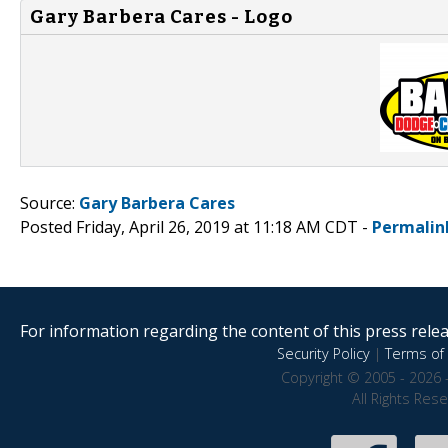
Gary Barbera Cares - Logo
Source:
Gary Barbera Cares
Posted Friday, April 26, 2019 at 11:18 AM CDT -
Permalin
For information regarding the content of this press releas
Security Policy
|
Terms of 
Copyright © 2005 - 2026 
All Rights Res