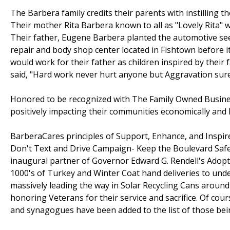
The Barbera family credits their parents with instilling t
Their mother Rita Barbera known to all as "Lovely Rita" w
Their father, Eugene Barbera planted the automotive see
repair and body shop center located in Fishtown before it
would work for their father as children inspired by their 
said, "Hard work never hurt anyone but Aggravation sure w
Honored to be recognized with The Family Owned Busines
positively impacting their communities economically and
BarberaCares principles of Support, Enhance, and Inspire
Don't Text and Drive Campaign- Keep the Boulevard Safe
inaugural partner of Governor Edward G. Rendell's Adopt
1000's of Turkey and Winter Coat hand deliveries to unde
massively leading the way in Solar Recycling Cans around th
honoring Veterans for their service and sacrifice. Of cour
and synagogues have been added to the list of those bei