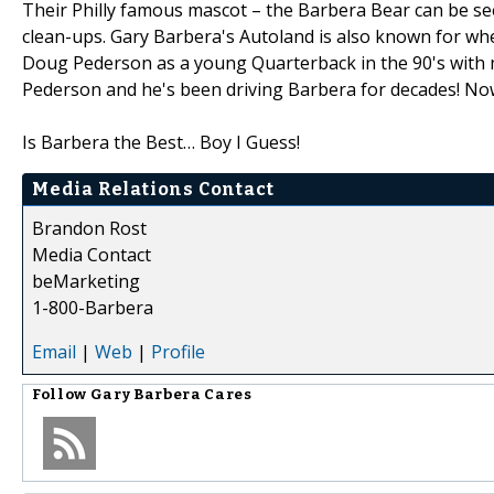
Their Philly famous mascot – the Barbera Bear can be s
clean-ups. Gary Barbera's Autoland is also known for whe
Doug Pederson as a young Quarterback in the 90's with 
Pederson and he's been driving Barbera for decades! Now i
Is Barbera the Best… Boy I Guess!
Media Relations Contact
Brandon Rost
Media Contact
beMarketing
1-800-Barbera
Email
|
Web
|
Profile
Follow
Gary Barbera Cares