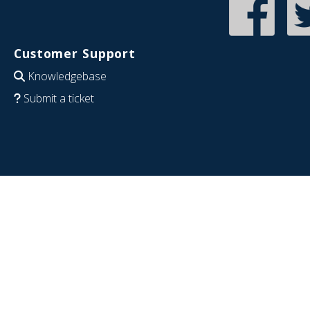
Customer Support
Knowledgebase
Submit a ticket