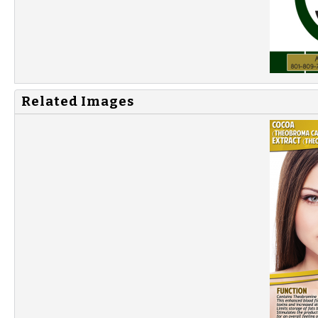
Related Images