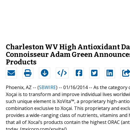
Charleston WV High Antioxidant Dar
Connoisseur Adam Green Announces R
Products
Phoenix, AZ -- (
SBWIRE
) -- 01/16/2014 --
As the category c
Xoçai is to transform and improve individual lives worldw
such unique element is XoVita™, a proprietary high-antiox
combination exclusive to Xoçai. This proprietary and exclu
provides a wide-ranging class of nutrients, vitamins and 
that all of Xocai’s products contain the highest ORAC (an
today. (mxicorp.com/xovita/)