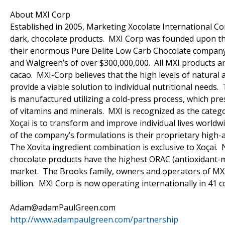
About MXI Corp
Established in 2005, Marketing Xocolate International Cor
dark, chocolate products. MXI Corp was founded upon the
their enormous Pure Delite Low Carb Chocolate company (c
and Walgreen’s of over $300,000,000. All MXI products ar
cacao. MXI-Corp believes that the high levels of natural 
provide a viable solution to individual nutritional needs.
is manufactured utilizing a cold-press process, which pr
of vitamins and minerals. MXI is recognized as the catego
Xoçai is to transform and improve individual lives world
of the company’s formulations is their proprietary high-a
The Xovita ingredient combination is exclusive to Xoçai.
chocolate products have the highest ORAC (antioxidant-me
market. The Brooks family, owners and operators of MXI
billion. MXI Corp is now operating internationally in 41 c
Adam@adamPaulGreen.com
http://www.adampaulgreen.com/partnership