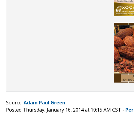
Source:
Adam Paul Green
Posted Thursday, January 16, 2014 at 10:15 AM CST -
Per