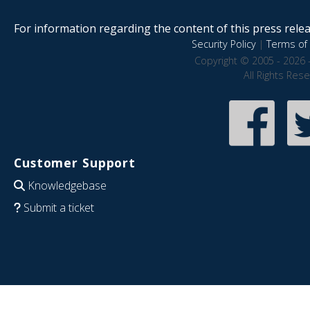
For information regarding the content of this press releas
Security Policy
|
Terms of 
Copyright © 2005 - 2026 
All Rights Res
Customer Support
Knowledgebase
Submit a ticket