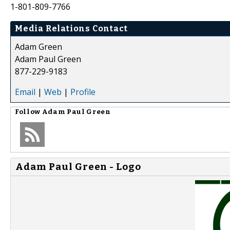
1-801-809-7766
Media Relations Contact
Adam Green
Adam Paul Green
877-229-9183
Email
|
Web
|
Profile
Follow
Adam Paul Green
Adam Paul Green - Logo