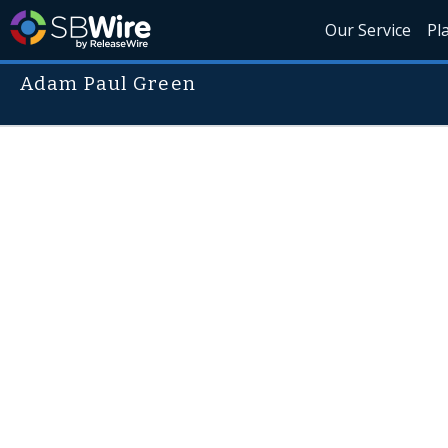
Our Service
Pl
Adam Paul Green