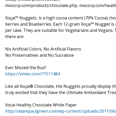
mxicorp.com/products/chocolate.php, mxicorp.com/healt
Xoçai™ Nuggets, is a high cocoa content (70% Cocoa) choc
berries and Blueberries. Each 12-gram Xoçai™ Nugget is 
per case. They are suitable for Vegetarians and Vegans
there are:
No Artificial Colors, No Artificial Flavors
No Preservatives and No Sucralose
Ever Missed the Bus?
https://vimeo.com/71511484
Like all Xoçai® Chocolate, the Nuggets proudly display t
truly excited that they have the Ultimate Antioxidant Treat
Xocai Healthy Chocolate White Paper
http://adampaulgreen.com/wp-content/uploads/2011/06