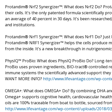
Protandim® Nrf2 Synergizer™: What does Nrf2 Do? Prota
their cells. It's the only patented formula scientifically p
an average of 40 percent in 30 days. It's been researched
and institutions.
Protandim® Nrf1 Synergizer™: What does Nrf1 Do? Just bec
Protandim® NRF1 Synergizer™ helps the cells produce mo
from the inside. It's a new breakthrough in nutrigenomics
PhysIQ™ ProBio: What does PhysIQ ProBio Do? Long-ter
ProBio uses proven ingredients, BIO-tract® controlled r
immune systems the scientifically advanced support they n
WANT MORE INFO?
http://www.lifevantage.com/wp-cont
OMEGA+: What does OMEGA+ Do? By combining DHA and EP
Omega+ supports cognitive health, cardiovascular healt
oils are 100% traceable from boat to bottle, sourced f
http://www.lifevantage.com/wp-content/uploads/2018/0