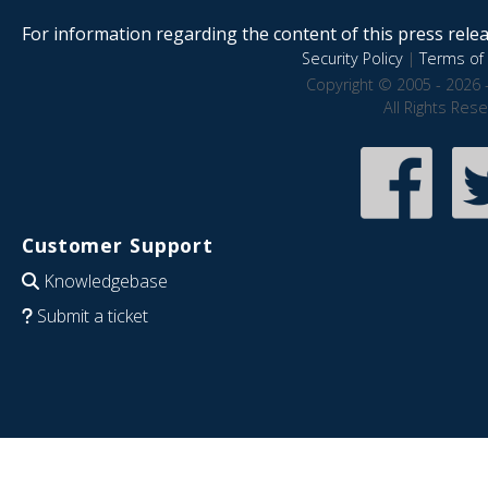
For information regarding the content of this press releas
Security Policy
|
Terms of 
Copyright © 2005 - 2026 
All Rights Res
Customer Support
Knowledgebase
Submit a ticket