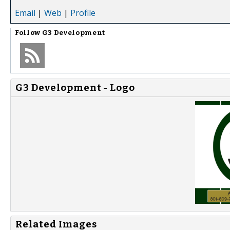
Email
|
Web
|
Profile
Follow
G3 Development
G3 Development - Logo
Related Images