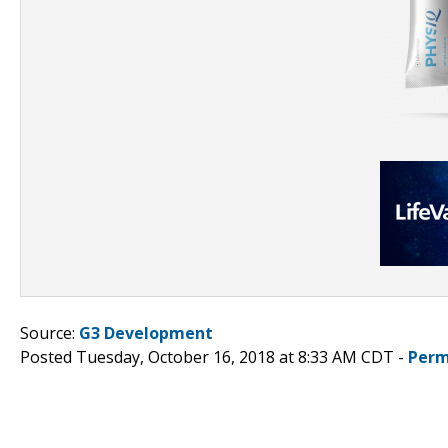
Source:
G3 Development
Posted Tuesday, October 16, 2018 at 8:33 AM CDT -
Perm