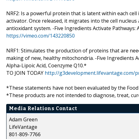
NRF2: Is a powerful protein that is latent within each cell 
activator. Once released, it migrates into the cell nucle
antioxidant system. -Five Ingredients Activate Pathways:
https://vimeo.com/143220850
NRF1: Stimulates the production of proteins that are nee
making of new, healthy mitochondria. -Five Ingredients Ac
Alpha-Lipoic Acid, Coenzyme Q10.*
TO JOIN TODAY
http://g3development.lifevantage.com/
*These statements have not been evaluated by the Food
*These products are not intended to diagnose, treat, cur
Media Relations Contact
Adam Green
LifeVantage
801-809-7766