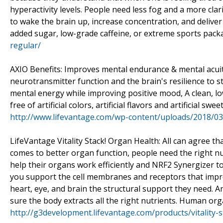
hyperactivity levels. People need less fog and a more clar
to wake the brain up, increase concentration, and deliver
added sugar, low-grade caffeine, or extreme sports pack
regular/
AXIO Benefits: Improves mental endurance & mental acui
neurotransmitter function and the brain's resilience to s
mental energy while improving positive mood, A clean, l
free of artificial colors, artificial flavors and artificial
http://www.lifevantage.com/wp-content/uploads/2018/0
LifeVantage Vitality Stack! Organ Health: All can agree that
comes to better organ function, people need the right nu
help their organs work efficiently and NRF2 Synergizer t
you support the cell membranes and receptors that impro
heart, eye, and brain the structural support they need. 
sure the body extracts all the right nutrients. Human org
http://g3development.lifevantage.com/products/vitality-s