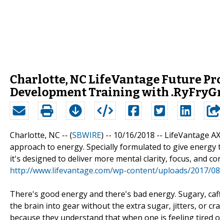
Charlotte, NC LifeVantage Future Pro
Development Training with .RyFry
Charlotte, NC -- (
SBWIRE
) -- 10/16/2018 --
LifeVantage AX
approach to energy. Specially formulated to give energy t
it's designed to deliver more mental clarity, focus, and co
http://www.lifevantage.com/wp-content/uploads/2017/08
There's good energy and there's bad energy. Sugary, caf
the brain into gear without the extra sugar, jitters, or 
because they understand that when one is feeling tired or