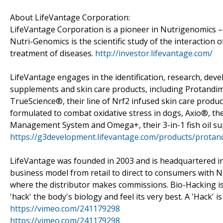
About LifeVantage Corporation:
LifeVantage Corporation is a pioneer in Nutrigenomics –
Nutri-Genomics is the scientific study of the interaction o
treatment of diseases.
http://investor.lifevantage.com/
LifeVantage engages in the identification, research, dev
supplements and skin care products, including Protandim®,
TrueScience®, their line of Nrf2 infused skin care prod
formulated to combat oxidative stress in dogs, Axio®, t
Management System and Omega+, their 3-in-1 fish oil s
https://g3development.lifevantage.com/products/protan
LifeVantage was founded in 2003 and is headquartered in 
business model from retail to direct to consumers with 
where the distributor makes commissions. Bio-Hacking is 
'hack' the body's biology and feel its very best. A 'Hack' i
https://vimeo.com/241179298
https://vimeo.com/241179298