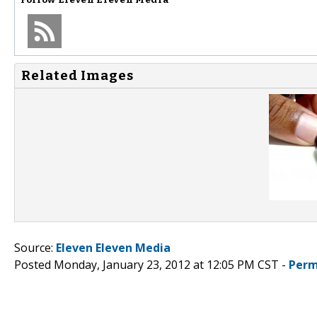
Related Images
Source:
Eleven Eleven Media
Posted Monday, January 23, 2012 at 12:05 PM CST -
Perm