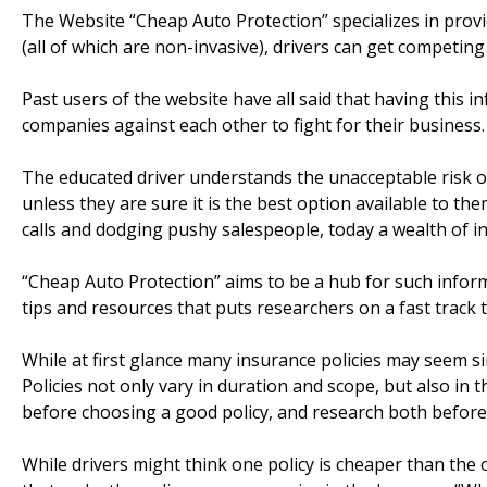
The Website “Cheap Auto Protection” specializes in provi
(all of which are non-invasive), drivers can get competi
Past users of the website have all said that having this i
companies against each other to fight for their business.
The educated driver understands the unacceptable risk o
unless they are sure it is the best option available to t
calls and dodging pushy salespeople, today a wealth of in
“Cheap Auto Protection” aims to be a hub for such informa
tips and resources that puts researchers on a fast track 
While at first glance many insurance policies may seem si
Policies not only vary in duration and scope, but also in 
before choosing a good policy, and research both before
While drivers might think one policy is cheaper than the