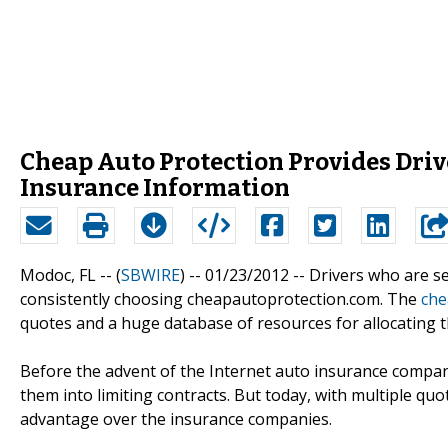
Cheap Auto Protection Provides Driv
Insurance Information
Modoc, FL -- (
SBWIRE
) -- 01/23/2012 --
Drivers who are se
consistently choosing cheapautoprotection.com. The
che
quotes and a huge database of resources for allocating th
Before the advent of the Internet auto insurance compan
them into limiting contracts. But today, with multiple qu
advantage over the insurance companies.