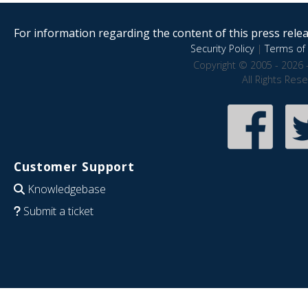
For information regarding the content of this press releas
Security Policy
|
Terms of 
Copyright © 2005 - 2026 
All Rights Res
Customer Support
Knowledgebase
Submit a ticket