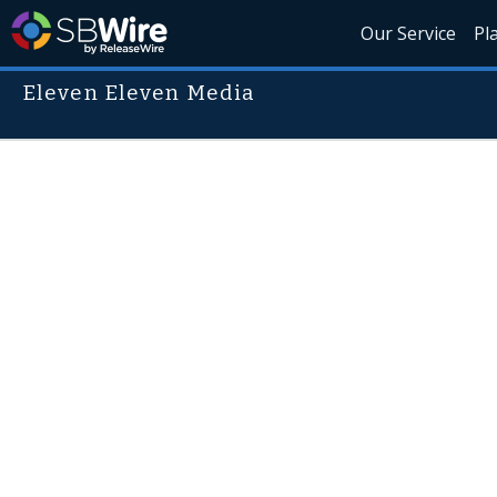
Our Service
Pl
Eleven Eleven Media