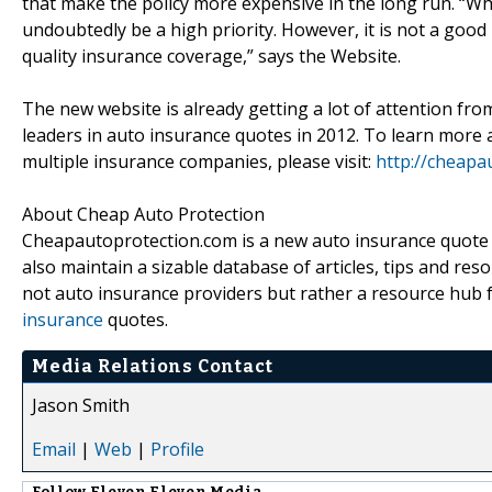
that make the policy more expensive in the long run. “W
undoubtedly be a high priority. However, it is not a good 
quality insurance coverage,” says the Website.
The new website is already getting a lot of attention fro
leaders in auto insurance quotes in 2012. To learn more
multiple insurance companies, please visit:
http://cheapa
About Cheap Auto Protection
Cheapautoprotection.com is a new auto insurance quote w
also maintain a sizable database of articles, tips and re
not auto insurance providers but rather a resource hub
insurance
quotes.
Media Relations Contact
Jason Smith
Email
|
Web
|
Profile
Follow
Eleven Eleven Media