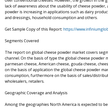
over conventional cheeses. However, the growth in the gl
lack of awareness about the usability of cheese powder
powder is increasing in applications such as dairy produ
and dressings, household consumption and others.
Get Sample Copy of this Report:
https://www.infiniumgl
Segments Covered
The report on global cheese powder market covers segmen
channel. On the basis of type the global cheese powder m
parmesan cheese, American cheese, gouda cheese, chees
on the basis of application the global cheese powder mar
consumption, furthermore on the basis of sales/distribu
wholesalers, retailers.
Geographic Coverage and Analysis
Among the geographies North America is expected to be 