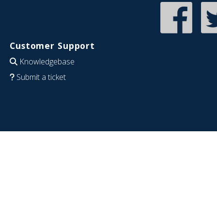
Customer Support
Knowledgebase
Submit a ticket