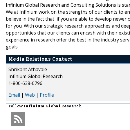
Infinium Global Research and Consulting Solutions is star
We at Infinium work on the strengths of our clients to e
believe in the fact that 'if you are able to develop newer
for you. With our strategic research approaches and deep
opportunities that our clients can encash with their exis
experience in research offer the best in the industry serv
goals.
Media Relations Contact
Shrikant Athavale
Infinium Global Research
1-800-638-0796
Email
|
Web
|
Profile
Follow
Infinium Global Research