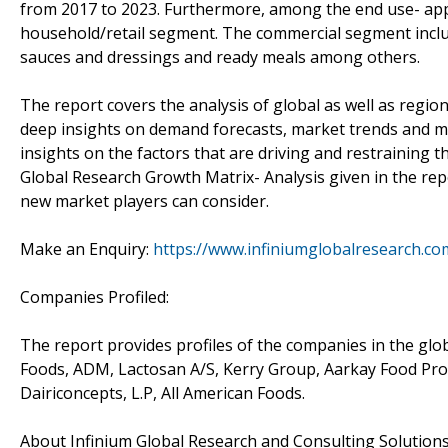
from 2017 to 2023. Furthermore, among the end use- appl
household/retail segment. The commercial segment inclu
sauces and dressings and ready meals among others.
The report covers the analysis of global as well as regi
deep insights on demand forecasts, market trends and mic
insights on the factors that are driving and restraining 
Global Research Growth Matrix- Analysis given in the rep
new market players can consider.
Make an Enquiry:
https://www.infiniumglobalresearch.
Companies Profiled:
The report provides profiles of the companies in the glo
Foods, ADM, Lactosan A/S, Kerry Group, Aarkay Food Prod
Dairiconcepts, L.P, All American Foods.
About Infinium Global Research and Consulting Solution