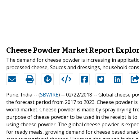
Cheese Powder Market Report Explor
The demand for cheese powder is increasing in applicatio
processed cheese, Sauces and dressings, household con
Pune, India -- (
SBWIRE
) -- 02/22/2018 --
Global cheese pow
the forecast period from 2017 to 2023. Cheese powder i
world market. Cheese powder is made by spray drying fr
purpose of cheese powder to be used in the receipt is to
using cheese powder. The global cheese powder is expect
for ready meals, growing demand for cheese based snacks