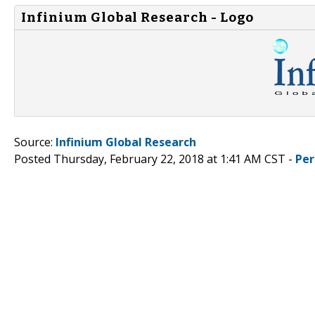
Infinium Global Research - Logo
Source:
Infinium Global Research
Posted Thursday, February 22, 2018 at 1:41 AM CST -
Per