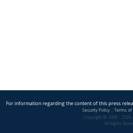
For information regarding the content of this press releas
Security Policy
|
Terms of 
Copyright © 2005 - 2026 
All Rights Res