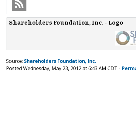
Shareholders Foundation, Inc. - Logo
Source:
Shareholders Foundation, Inc.
Posted Wednesday, May 23, 2012 at 6:43 AM CDT -
Perma