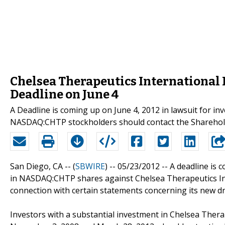
Chelsea Therapeutics International
Deadline on June 4
A Deadline is coming up on June 4, 2012 in lawsuit for in
NASDAQ:CHTP stockholders should contact the Sharehol
San Diego, CA -- (
SBWIRE
) -- 05/23/2012 --
A deadline is c
in NASDAQ:CHTP shares against Chelsea Therapeutics Inter
connection with certain statements concerning its new d
Investors with a substantial investment in Chelsea The