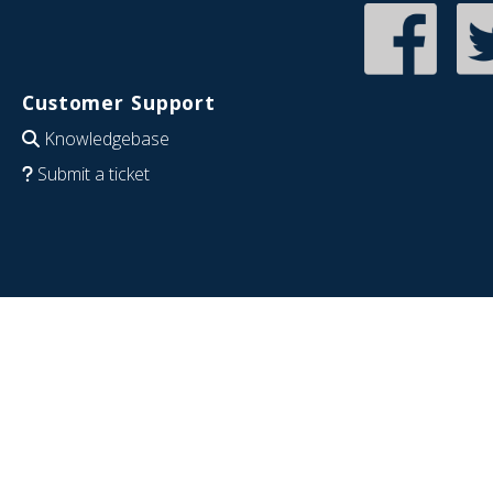
Customer Support
Knowledgebase
Submit a ticket