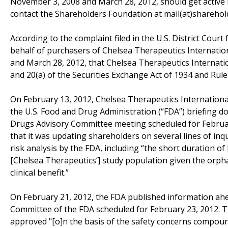
November 3, 2008 and March 28, 2012, should get active 
contact the Shareholders Foundation at mail(at)sharehold
According to the complaint filed in the U.S. District Court
behalf of purchasers of Chelsea Therapeutics Internati
and March 28, 2012, that Chelsea Therapeutics Internationa
and 20(a) of the Securities Exchange Act of 1934 and Ru
On February 13, 2012, Chelsea Therapeutics International, 
the U.S. Food and Drug Administration (“FDA”) briefing 
Drugs Advisory Committee meeting scheduled for February
that it was updating shareholders on several lines of in
risk analysis by the FDA, including “the short duration of [
[Chelsea Therapeutics’] study population given the orph
clinical benefit.”
On February 21, 2012, the FDA published information ah
Committee of the FDA scheduled for February 23, 2012. 
approved "[o]n the basis of the safety concerns compound