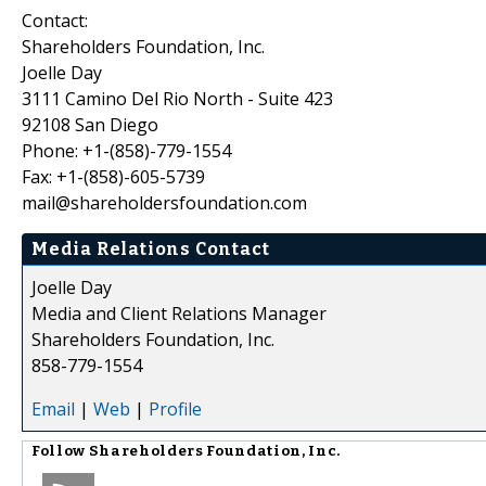
Contact:
Shareholders Foundation, Inc.
Joelle Day
3111 Camino Del Rio North - Suite 423
92108 San Diego
Phone: +1-(858)-779-1554
Fax: +1-(858)-605-5739
mail@shareholdersfoundation.com
Media Relations Contact
Joelle Day
Media and Client Relations Manager
Shareholders Foundation, Inc.
858-779-1554
Email
|
Web
|
Profile
Follow
Shareholders Foundation, Inc.