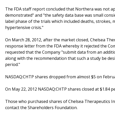
The FDA staff report concluded that Northera was not app
demonstrated" and "the safety data base was small consi
label phase of the trials which included deaths, strokes,
hypertensive crisis."
On March 28, 2012, after the market closed, Chelsea Ther
response letter from the FDA whereby it rejected the C
requested that the Company "submit data from an additio
along with the recommendation that such a study be desi
period."
NASDAQ:CHTP shares dropped from almost $5 on February 
On May 22, 2012 NASDAQ:CHTP shares closed at $1.84 pe
Those who purchased shares of Chelsea Therapeutics Int
contact the Shareholders Foundation.