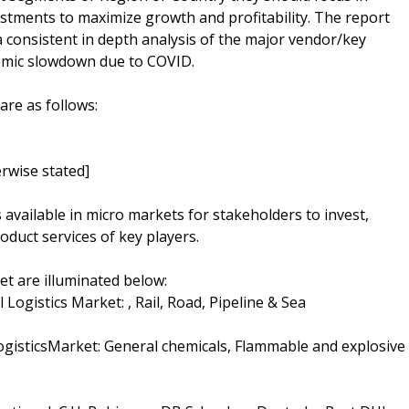
estments to maximize growth and profitability. The report
 consistent in depth analysis of the major vendor/key
nomic slowdown due to COVID.
are as follows:
rwise stated]
s available in micro markets for stakeholders to invest,
oduct services of key players.
t are illuminated below:
ogistics Market: , Rail, Road, Pipeline & Sea
ogisticsMarket: General chemicals, Flammable and explosive