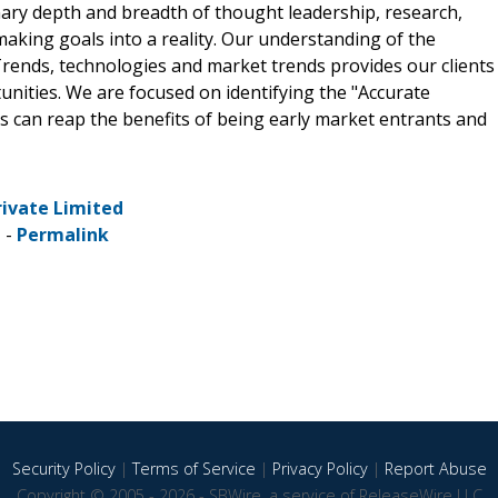
nary depth and breadth of thought leadership, research,
making goals into a reality. Our understanding of the
rends, technologies and market trends provides our clients
ities. We are focused on identifying the "Accurate
ts can reap the benefits of being early market entrants and
rivate Limited
 -
Permalink
Security Policy
|
Terms of Service
|
Privacy Policy
|
Report Abuse
Copyright © 2005 - 2026 - SBWire, a service of ReleaseWire LLC