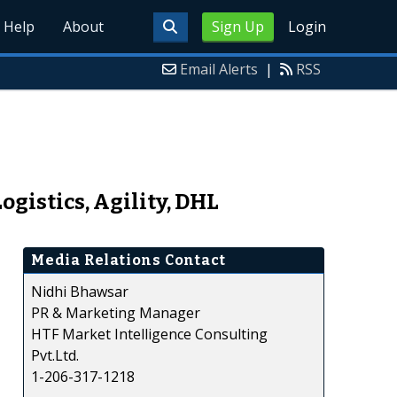
Help
About
Sign Up
Login
Email Alerts
|
RSS
gistics, Agility, DHL
Media Relations Contact
Nidhi Bhawsar
PR & Marketing Manager
HTF Market Intelligence Consulting
Pvt.Ltd.
1-206-317-1218