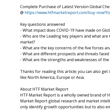
Complete Purchase of Latest Version Global Che
@
https://www.htfmarketreport.com/buy-now?f
Key questions answered
- What impact does COVID-19 have made on Globa
- Who are the Leading key players and what are t
market?
- What are the key concerns of the five forces an
- What are different prospects and threats faced
- What are the strengths and weaknesses of the
Thanks for reading this article; you can also get
like North America, Europe or Asia.
About HTF Market Report
HTF Market Report is a wholly owned brand of HT
Market Report global research and market intelli
only identify growth opportunities but to also 