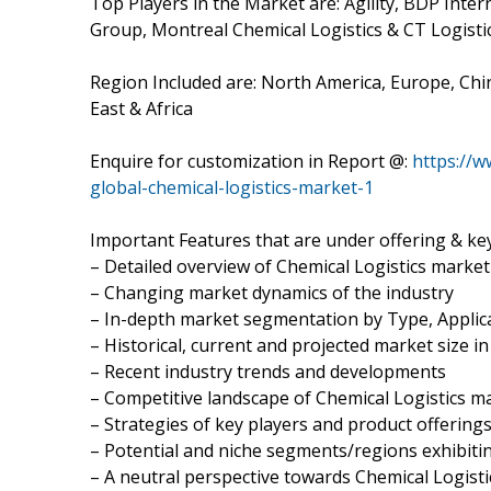
Top Players in the Market are: Agility, BDP Inte
Group, Montreal Chemical Logistics & CT Logisti
Region Included are: North America, Europe, Chin
East & Africa
Enquire for customization in Report @:
https://
global-chemical-logistics-market-1
Important Features that are under offering & key
– Detailed overview of Chemical Logistics market
– Changing market dynamics of the industry
– In-depth market segmentation by Type, Applica
– Historical, current and projected market size i
– Recent industry trends and developments
– Competitive landscape of Chemical Logistics m
– Strategies of key players and product offering
– Potential and niche segments/regions exhibit
– A neutral perspective towards Chemical Logis