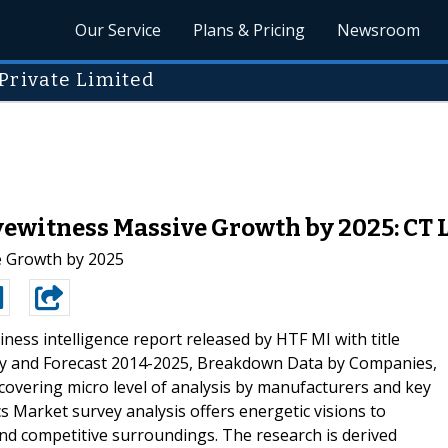
Our Service
Plans & Pricing
Newsroom
Private Limited
ewitness Massive Growth by 2025: CT Lo
e Growth by 2025
ness intelligence report released by HTF MI with title
ory and Forecast 2014-2025, Breakdown Data by Companies,
covering micro level of analysis by manufacturers and key
 Market survey analysis offers energetic visions to
nd competitive surroundings. The research is derived