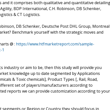
and it comprises both qualitative and quantitative detailing
 Agility, BDP International, C.H. Robinson, DB Schenker,
istics & CT Logistics.
. Robinson, DB Schenker, Deutsche Post DHL Group, Montreal
Market? Benchmark yourself with the strategic moves and
harts @ :
https://www.htfmarketreport.com/sample-
t-1
cs industry or aim to be, then this study will provide you
r market knowledge up to date segmented by Applications
icals & Toxic chemicals], Product Types [, Rail, Road,
different set of players/manufacturers according to
ed reports we can provide customization according to your
t segments or Region or Country they should focus in