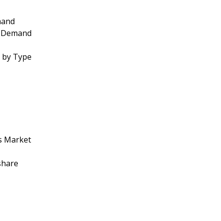
mand
by Demand
t by Type
cs Market
share