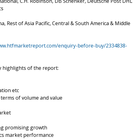
rnational, C.H. Robinson, DB Schenker, Deutsche Post DHL
cs
a, Rest of Asia Pacific, Central & South America & Middle
www.htfmarketreport.com/enquiry-before-buy/2334838-
 highlights of the report:
tion etc
n terms of volume and value
arket
s
ing promising growth
tics market performance