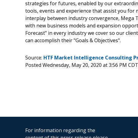
strategies for futures, enabled by our extraordi
tools, events and experience that assist you for 
interplay between industry convergence, Mega T
with new business models and expansion opportun
Forecast" in every industry we cover so our clien
can accomplish their "Goals & Objectives".
Source:
HTF Market Intelligence Consulting P
Posted Wednesday, May 20, 2020 at 3:56 PM CDT
For information regarding the
content of this press release please