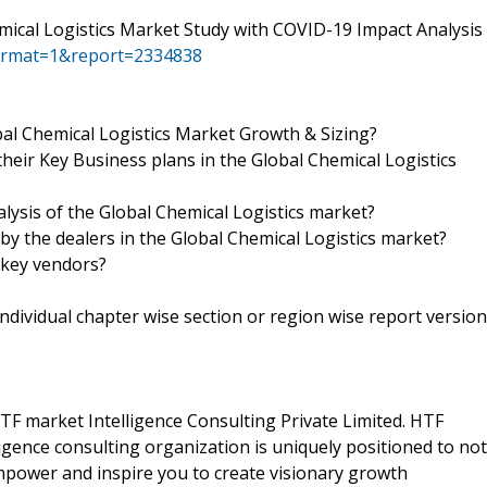
mical Logistics Market Study with COVID-19 Impact Analysis
ormat=1&report=2334838
l Chemical Logistics Market Growth & Sizing?
heir Key Business plans in the Global Chemical Logistics
alysis of the Global Chemical Logistics market?
 by the dealers in the Global Chemical Logistics market?
 key vendors?
 individual chapter wise section or region wise report version
F market Intelligence Consulting Private Limited. HTF
gence consulting organization is uniquely positioned to not
empower and inspire you to create visionary growth