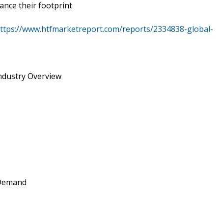
ance their footprint
ttps://www.htfmarketreport.com/reports/2334838-global-
Industry Overview
 Demand