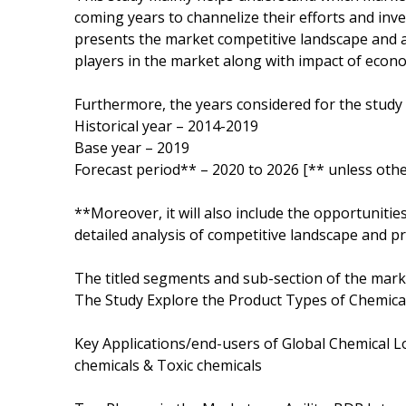
coming years to channelize their efforts and inv
presents the market competitive landscape and a
players in the market along with impact of eco
Furthermore, the years considered for the study 
Historical year – 2014-2019
Base year – 2019
Forecast period** – 2020 to 2026 [** unless othe
**Moreover, it will also include the opportunitie
detailed analysis of competitive landscape and pr
The titled segments and sub-section of the marke
The Study Explore the Product Types of Chemical L
Key Applications/end-users of Global Chemical L
chemicals & Toxic chemicals