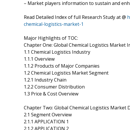
– Market players information to sustain and enh
Read Detailed Index of full Research Study at @
h
chemical-logistics-market-1
Major Highlights of TOC:
Chapter One: Global Chemical Logistics Market 
1.1 Chemical Logistics Industry
1.1.1 Overview
1.1.2 Products of Major Companies
1.2 Chemical Logistics Market Segment
1.2.1 Industry Chain
1.2.2 Consumer Distribution
1.3 Price & Cost Overview
Chapter Two: Global Chemical Logistics Market
2.1 Segment Overview
2.1.1 APPLICATION 1
2.1.2 APPLICATION 2