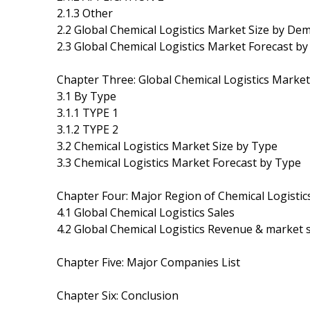
2.1.3 Other
2.2 Global Chemical Logistics Market Size by De
2.3 Global Chemical Logistics Market Forecast 
Chapter Three: Global Chemical Logistics Marke
3.1 By Type
3.1.1 TYPE 1
3.1.2 TYPE 2
3.2 Chemical Logistics Market Size by Type
3.3 Chemical Logistics Market Forecast by Type
Chapter Four: Major Region of Chemical Logisti
4.1 Global Chemical Logistics Sales
4.2 Global Chemical Logistics Revenue & market 
Chapter Five: Major Companies List
Chapter Six: Conclusion