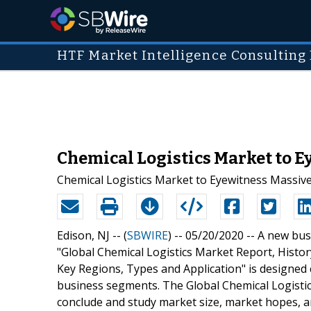
HTF Market Intelligence Consulting 
Chemical Logistics Market to Ey
Chemical Logistics Market to Eyewitness Massiv
Edison, NJ -- (
SBWIRE
) -- 05/20/2020 --
A new busi
"Global Chemical Logistics Market Report, Hist
Key Regions, Types and Application" is designed 
business segments. The Global Chemical Logistics
conclude and study market size, market hopes, a