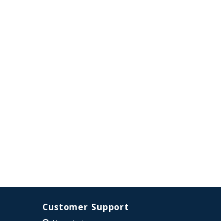
Customer Support