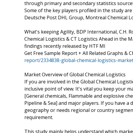
through primary and secondary statistics sources 
Some of the key players profiled in the study are
Deutsche Post DHL Group, Montreal Chemical Log
What's keeping Agility, BDP International, C.H
Chemical Logistics & CT Logistics Ahead in the 
findings recently released by HTF MI
Get Free Sample Report + All Related Graphs & C
report/2334838-global-chemical-logistics-marke
Market Overview of Global Chemical Logistics
If you are involved in the Global Chemical Logisti
inclusive point of view. It's vital you keep you
[General chemicals, Flammable and explosive chem
Pipeline & Sea] and major players. If you have a 
geography or needs regional or country segment
requirement.
This study mainly helps understand which marke