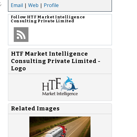
.
Email
|
Web
|
Profile
Follow
HTF Market Intelligence
Consulting Private Limited
HTF Market Intelligence
Consulting Private Limited -
Logo
Related Images