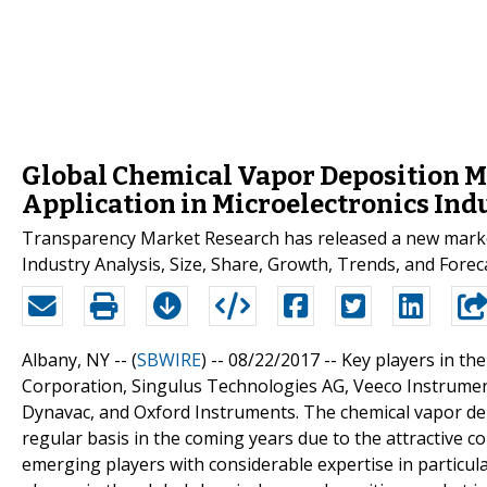
Global Chemical Vapor Deposition M
Application in Microelectronics Ind
Transparency Market Research has released a new market
Industry Analysis, Size, Share, Growth, Trends, and Foreca
Albany, NY -- (
SBWIRE
) -- 08/22/2017 --
Key players in th
Corporation, Singulus Technologies AG, Veeco Instrumen
Dynavac, and Oxford Instruments. The chemical vapor depo
regular basis in the coming years due to the attractive c
emerging players with considerable expertise in particular 