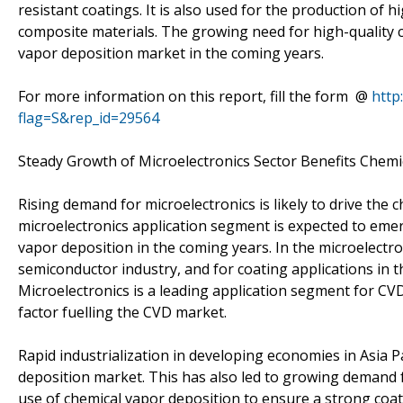
resistant coatings. It is also used for the production of
composite materials. The growing need for high-quality co
vapor deposition market in the coming years.
For more information on this report, fill the form @
http
flag=S&rep_id=29564
Steady Growth of Microelectronics Sector Benefits Chem
Rising demand for microelectronics is likely to drive the
microelectronics application segment is expected to eme
vapor deposition in the coming years. In the microelectr
semiconductor industry, and for coating applications in 
Microelectronics is a leading application segment for C
factor fuelling the CVD market.
Rapid industrialization in developing economies in Asia Paci
deposition market. This has also led to growing demand 
use of chemical vapor deposition to ensure a strong coat