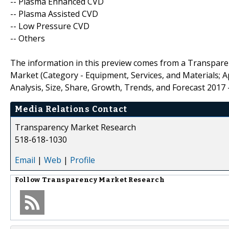
-- Plasma Enhanced CVD
-- Plasma Assisted CVD
-- Low Pressure CVD
-- Others
The information in this preview comes from a Transpare
Market (Category - Equipment, Services, and Materials; App
Analysis, Size, Share, Growth, Trends, and Forecast 2017 -
Media Relations Contact
Transparency Market Research
518-618-1030
Email
|
Web
|
Profile
Follow
Transparency Market Research