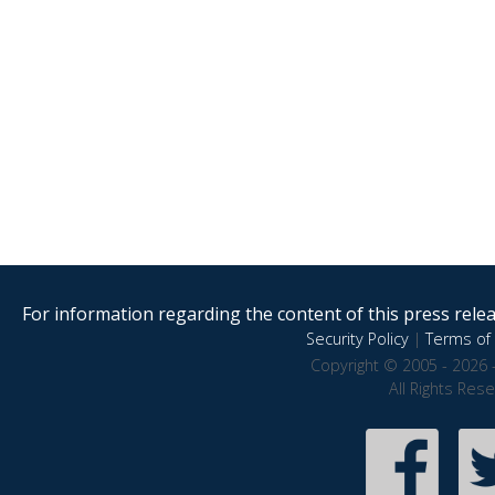
For information regarding the content of this press releas
Security Policy
|
Terms of 
Copyright © 2005 - 2026 
All Rights Res