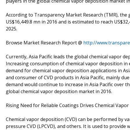
players in the global chemical vapor deposition market i
According to Transparency Market Research (TMR), the g
US$16,449.8 mn in 2016 and is estimated to reach US$32
2025.
Browse Market Research Report @
http://www.transpar
Currently, Asia Pacific leads the global chemical vapor 
Increasing consumption of chemical vapor deposition in ele
demand for chemical vapor deposition applications in Asia
and consumer of CVD products in Asia Pacific, mainly du
demand would continue to increase in Asia Pacific over th
global chemical vapor deposition market in 2016.
Rising Need for Reliable Coatings Drives Chemical Vapo
Chemical vapor deposition (CVD) can be performed by v
pressure CVD (LPCVD), and others. It is used to provide w