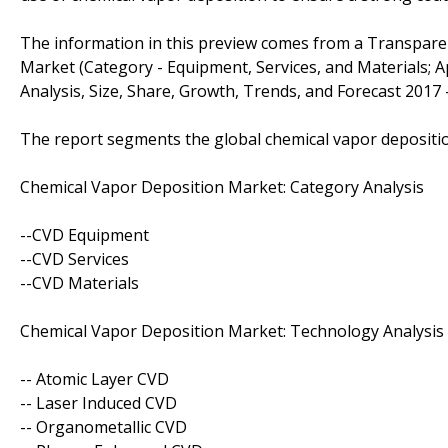
The information in this preview comes from a Transpare
Market (Category - Equipment, Services, and Materials; App
Analysis, Size, Share, Growth, Trends, and Forecast 2017 -
The report segments the global chemical vapor depositio
Chemical Vapor Deposition Market: Category Analysis
--CVD Equipment
--CVD Services
--CVD Materials
Chemical Vapor Deposition Market: Technology Analysis
-- Atomic Layer CVD
-- Laser Induced CVD
-- Organometallic CVD