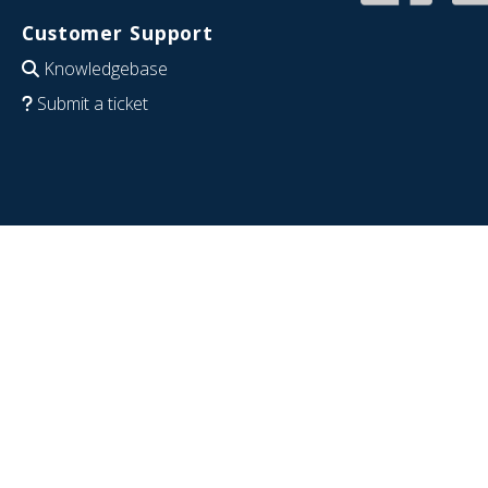
Customer Support
Knowledgebase
Submit a ticket