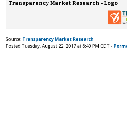
Transparency Market Research - Logo
Source:
Transparency Market Research
Posted Tuesday, August 22, 2017 at 6:40 PM CDT -
Perma