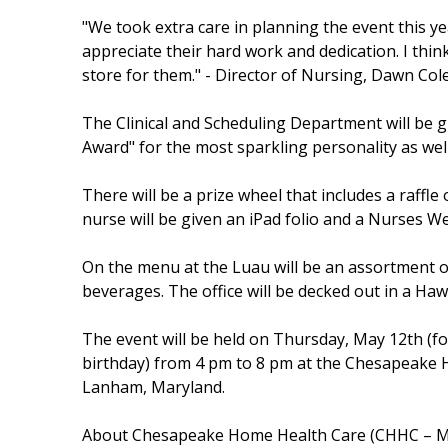
"We took extra care in planning the event this y
appreciate their hard work and dedication. I thin
store for them." - Director of Nursing, Dawn Co
The Clinical and Scheduling Department will be g
Award" for the most sparkling personality as wel
There will be a prize wheel that includes a raffle
nurse will be given an iPad folio and a Nurses We
On the menu at the Luau will be an assortment of
beverages. The office will be decked out in a Hawa
The event will be held on Thursday, May 12th (f
birthday) from 4 pm to 8 pm at the Chesapeake H
Lanham, Maryland.
About Chesapeake Home Health Care (CHHC – 