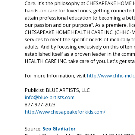
Care. It's the philosophy at CHESAPEAKE HOME 
hands-on care for loved ones; getting connected 
attain professional education to becoming a bette
our passion and our purpose". As a premiere, li
CHESAPEAKE HOME HEALTH CARE INC. (CHHC-MD) 
services to meet the specific needs of medically 
adults. And by focusing exclusively on this of
established itself as a proven leader in the co
HEALTH CARE INC. take care of you. Let's get sta
For more Information, visit
http://www.chhc-md.
Publicist: BLUE ARTISTS, LLC
info@blue-artists.com
877-977-2023
http://www.chesapeakeforkids.com/
Source:
Seo Gladiator