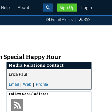
Help
About
Sign Up
Login
Email Alerts
|
RSS
h Special Happy Hour
Media Relations Contact
Erica Paul
Email
|
Web
|
Profile
Follow
Seo Gladiator