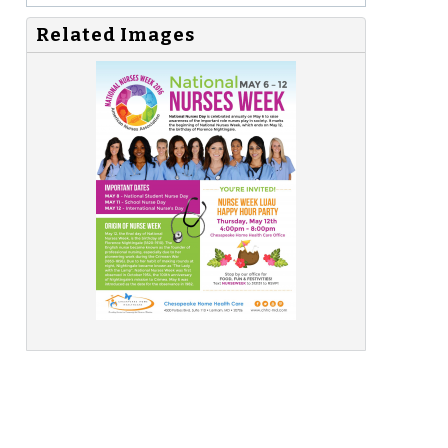
Related Images