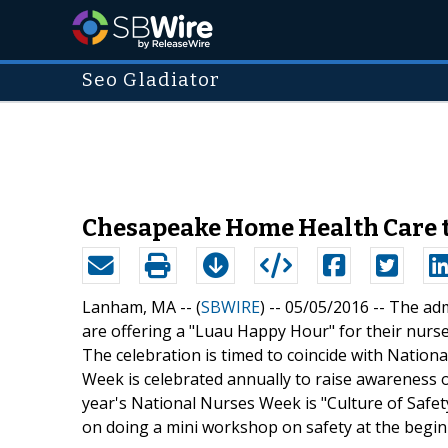
Seo Gladiator
Chesapeake Home Health Care t
Lanham, MA -- (
SBWIRE
) -- 05/05/2016 --
The adm
are offering a "Luau Happy Hour" for their nurs
The celebration is timed to coincide with Natio
Week is celebrated annually to raise awareness of
year's National Nurses Week is "Culture of Safe
on doing a mini workshop on safety at the begin