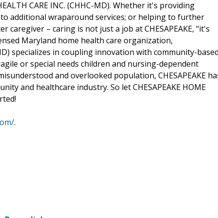
HEALTH CARE INC. (CHHC-MD). Whether it's providing
to additional wraparound services; or helping to further
r caregiver – caring is not just a job at CHESAPEAKE, "it's
censed Maryland home health care organization,
specializes in coupling innovation with community-base
fragile or special needs children and nursing-dependent
ten misunderstood and overlooked population, CHESAPEAKE ha
mmunity and healthcare industry. So let CHESAPEAKE HOME
rted!
com/
.