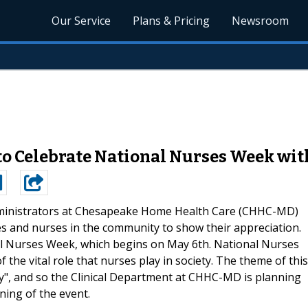
Our Service
Plans & Pricing
Newsroom
o Celebrate National Nurses Week wit
inistrators at Chesapeake Home Health Care (CHHC-MD)
es and nurses in the community to show their appreciation.
nal Nurses Week, which begins on May 6th. National Nurses
 the vital role that nurses play in society. The theme of this
ty", and so the Clinical Department at CHHC-MD is planning
ning of the event.