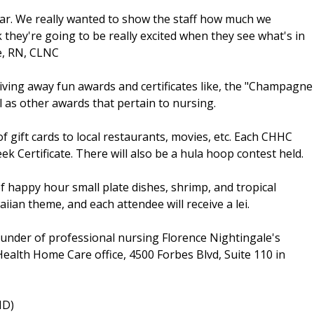
ear. We really wanted to show the staff how much we
k they're going to be really excited when they see what's in
le, RN, CLNC
iving away fun awards and certificates like, the "Champagne
l as other awards that pertain to nursing.
 of gift cards to local restaurants, movies, etc. Each CHHC
ek Certificate. There will also be a hula hoop contest held.
 happy hour small plate dishes, shrimp, and tropical
iian theme, and each attendee will receive a lei.
ounder of professional nursing Florence Nightingale's
ealth Home Care office, 4500 Forbes Blvd, Suite 110 in
MD)