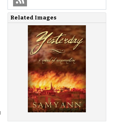
Related Images
d