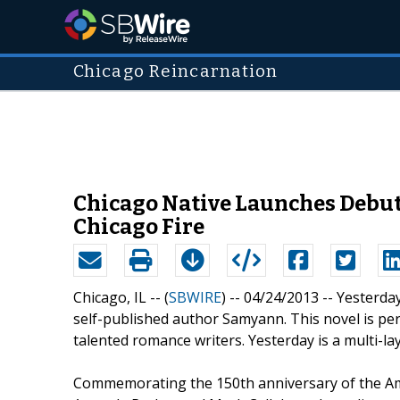
Chicago Reincarnation
Chicago Native Launches Debut 
Chicago Fire
Chicago, IL -- (
SBWIRE
) -- 04/24/2013 --
Yesterday
self-published author Samyann. This novel is pe
talented romance writers. Yesterday is a multi-la
Commemorating the 150th anniversary of the Ameri