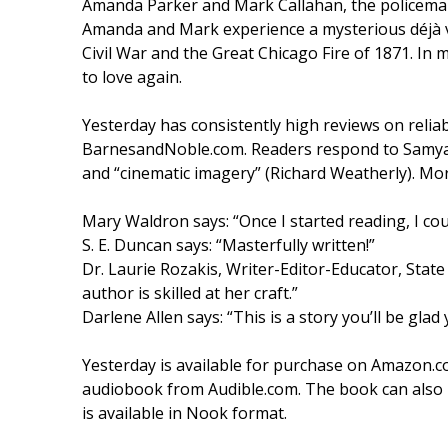
Amanda Parker and Mark Callahan, the policeman
Amanda and Mark experience a mysterious déjà v
Civil War and the Great Chicago Fire of 1871. I
to love again.
Yesterday has consistently high reviews on reli
BarnesandNoble.com. Readers respond to Samyann’
and “cinematic imagery” (Richard Weatherly). Mo
Mary Waldron says: “Once I started reading, I cou
S. E. Duncan says: “Masterfully written!”
Dr. Laurie Rozakis, Writer-Editor-Educator, State
author is skilled at her craft.”
Darlene Allen says: “This is a story you’ll be glad
Yesterday is available for purchase on Amazon.c
audiobook from Audible.com. The book can also
is available in Nook format.