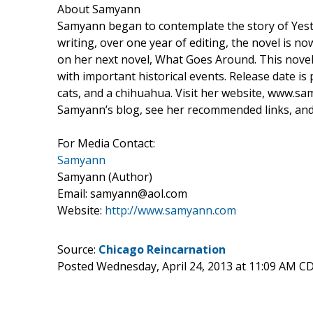
About Samyann
Samyann began to contemplate the story of Yest
writing, over one year of editing, the novel is n
on her next novel, What Goes Around. This novel
with important historical events. Release date i
cats, and a chihuahua. Visit her website, www.sa
Samyann’s blog, see her recommended links, and 
For Media Contact:
Samyann
Samyann (Author)
Email: samyann@aol.com
Website:
http://www.samyann.com
Source:
Chicago Reincarnation
Posted Wednesday, April 24, 2013 at 11:09 AM C