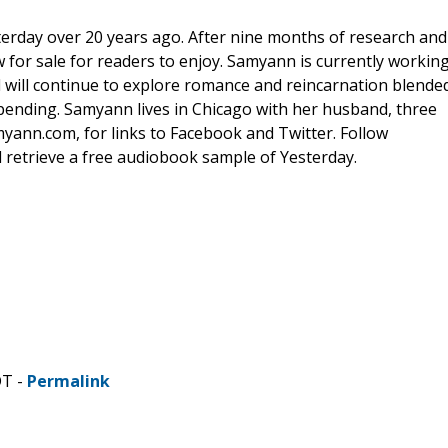
erday over 20 years ago. After nine months of research and
ow for sale for readers to enjoy. Samyann is currently workin
 will continue to explore romance and reincarnation blende
s pending. Samyann lives in Chicago with her husband, three
myann.com, for links to Facebook and Twitter. Follow
retrieve a free audiobook sample of Yesterday.
DT -
Permalink