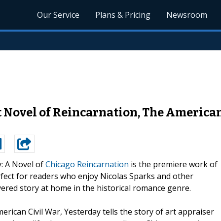
Our Service
Plans & Pricing
Newsroom
Novel of Reincarnation, The American 
: A Novel of
Chicago Reincarnation
is the premiere work of
rfect for readers who enjoy Nicolas Sparks and other
yered story at home in the historical romance genre.
can Civil War, Yesterday tells the story of art appraiser