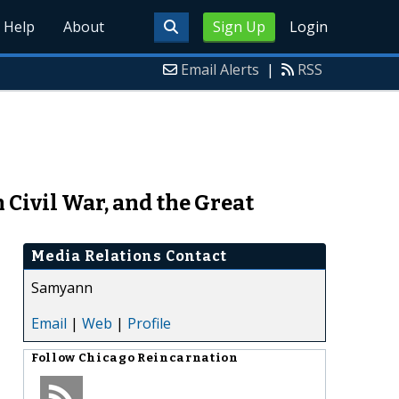
Help
About
Sign Up
Login
Email Alerts
|
RSS
Civil War, and the Great
Media Relations Contact
Samyann
Email
|
Web
|
Profile
Follow
Chicago Reincarnation