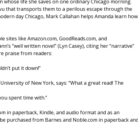
 whose life she saves on one ordinary Chicago morning.
u that transports them to a perilous escape through the
n modern day Chicago, Mark Callahan helps Amanda learn how
able sites like Amazon.com, GoodReads.com, and
s “well written novel” (Lyn Casey), citing her “narrative”
re praise from readers:
ldn’t put it down!”
 University of New York, says: “What a great read! The
 you spent time with.”
om in paperback, Kindle, and audio format and as an
 be purchased from Barnes and Noble.com in paperback an