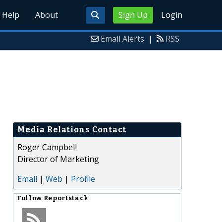
Help
About
Sign Up
Login
Email Alerts
|
RSS
Media Relations Contact
Roger Campbell
Director of Marketing
Email
|
Web
|
Profile
Follow
Reportstack