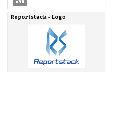
Reportstack - Logo