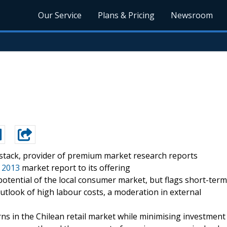
Our Service
Plans & Pricing
Newsroom
stack, provider of premium market research reports
3 2013
market report to its offering
otential of the local consumer market, but flags short-term
utlook of high labour costs, a moderation in external
s in the Chilean retail market while minimising investment