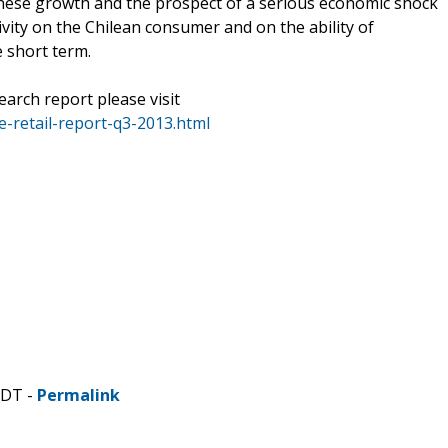
hinese growth and the prospect of a serious economic shock
vity on the Chilean consumer and on the ability of
e short term.
earch report please visit
-retail-report-q3-2013.html
CDT -
Permalink