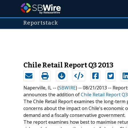
Reportstack
Chile Retail Report Q3 2013
Naperville, IL -- (
SBWIRE
) -- 08/21/2013 --
Report
announces the addition of
Chile Retail Report Q
The Chile Retail Report examines the long-term p
concerns about the impact on Chile's economic o
demand and a fiscally conservative government.
The report examines how best to maximise return