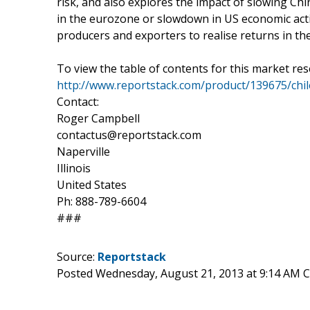
risk, and also explores the impact of slowing C
in the eurozone or slowdown in US economic acti
producers and exporters to realise returns in th
To view the table of contents for this market res
http://www.reportstack.com/product/139675/chile
Contact:
Roger Campbell
contactus@reportstack.com
Naperville
Illinois
United States
Ph: 888-789-6604
###
Source:
Reportstack
Posted Wednesday, August 21, 2013 at 9:14 AM 