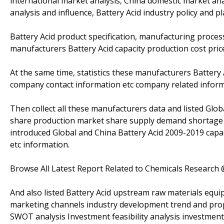
international market analysis, China domestic market a
analysis and influence, Battery Acid industry policy and pl
Battery Acid product specification, manufacturing process
manufacturers Battery Acid capacity production cost price
At the same time, statistics these manufacturers Battery
company contact information etc company related inform
Then collect all these manufacturers data and listed Glob
share production market share supply demand shortage i
introduced Global and China Battery Acid 2009-2019 capac
etc information.
Browse All Latest Report Related to Chemicals Research
And also listed Battery Acid upstream raw materials equi
marketing channels industry development trend and propo
SWOT analysis Investment feasibility analysis investment