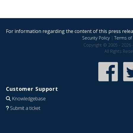
For information regarding the content of this press releas
Security Policy
|
Terms of 
Copyright © 2005 - 2026 
All Rights Res
Customer Support
Knowledgebase
Submit a ticket