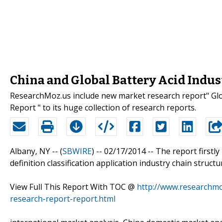
China and Global Battery Acid Indus
ResearchMoz.us include new market research report" Glo
Report " to its huge collection of research reports.
Albany, NY -- (
SBWIRE
) -- 02/17/2014 --
The report firstly
definition classification application industry chain struct
View Full This Report With TOC @
http://www.researchmo
research-report-report.html