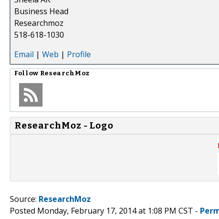
Business Head
Researchmoz
518-618-1030
Email
|
Web
|
Profile
Follow
ResearchMoz
ResearchMoz - Logo
Source:
ResearchMoz
Posted Monday, February 17, 2014 at 1:08 PM CST -
Perm