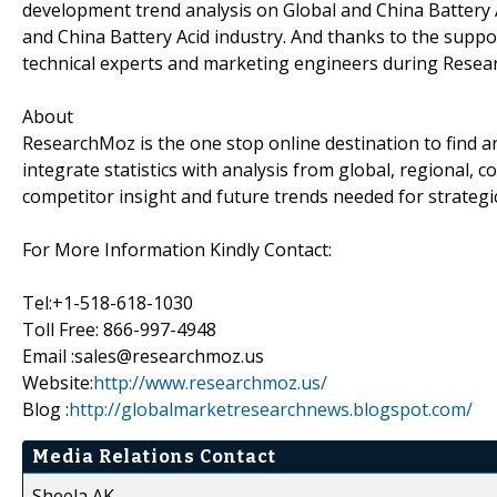
development trend analysis on Global and China Battery A
and China Battery Acid industry. And thanks to the suppo
technical experts and marketing engineers during Resea
About
ResearchMoz is the one stop online destination to find 
integrate statistics with analysis from global, regional,
competitor insight and future trends needed for strategi
For More Information Kindly Contact:
Tel:+1-518-618-1030
Toll Free: 866-997-4948
Email :sales@researchmoz.us
Website:
http://www.researchmoz.us/
Blog :
http://globalmarketresearchnews.blogspot.com/
Media Relations Contact
Sheela AK