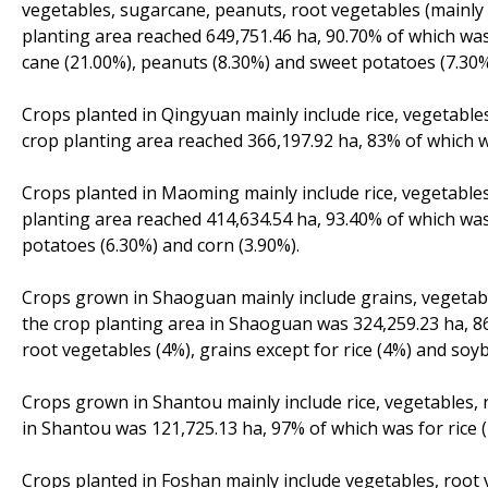
vegetables, sugarcane, peanuts, root vegetables (mainly 
planting area reached 649,751.46 ha, 90.70% of which was
cane (21.00%), peanuts (8.30%) and sweet potatoes (7.30%
Crops planted in Qingyuan mainly include rice, vegetables
crop planting area reached 366,197.92 ha, 83% of which w
Crops planted in Maoming mainly include rice, vegetables
planting area reached 414,634.54 ha, 93.40% of which was 
potatoes (6.30%) and corn (3.90%).
Crops grown in Shaoguan mainly include grains, vegetabl
the crop planting area in Shaoguan was 324,259.23 ha, 86
root vegetables (4%), grains except for rice (4%) and soy
Crops grown in Shantou mainly include rice, vegetables, 
in Shantou was 121,725.13 ha, 97% of which was for rice 
Crops planted in Foshan mainly include vegetables, root 