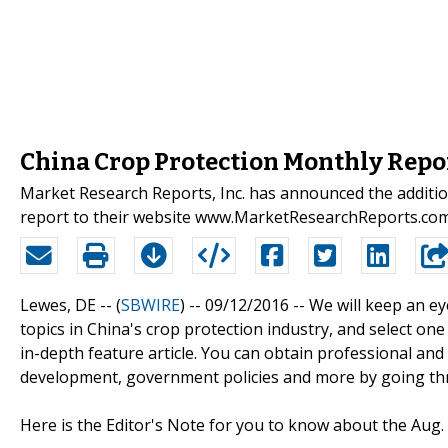
China Crop Protection Monthly Repo
Market Research Reports, Inc. has announced the additi
report to their website www.MarketResearchReports.co
Lewes, DE -- (
SBWIRE
) -- 09/12/2016 --
We will keep an ey
topics in China's crop protection industry, and select o
in-depth feature article. You can obtain professional and 
development, government policies and more by going thr
Here is the Editor's Note for you to know about the Aug. i