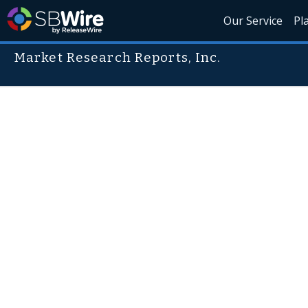
Our Service
Pl
Market Research Reports, Inc.