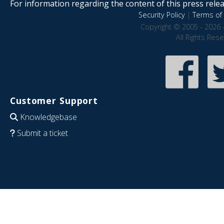
For information regarding the content of this press releas
Security Policy
|
Terms of 
Copyright © 2005 - 2026 
All Rights Res
Customer Support
Knowledgebase
Submit a ticket