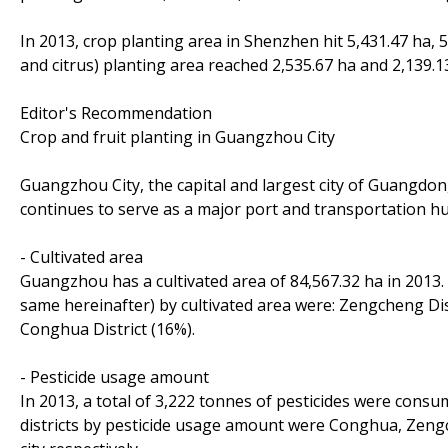
In 2013, crop planting area in Shenzhen hit 5,431.47 ha, 5
and citrus) planting area reached 2,535.67 ha and 2,139.13
Editor's Recommendation
Crop and fruit planting in Guangzhou City
Guangzhou City, the capital and largest city of Guangdon
continues to serve as a major port and transportation hu
- Cultivated area
Guangzhou has a cultivated area of 84,567.32 ha in 2013. In
same hereinafter) by cultivated area were: Zengcheng Dis
Conghua District (16%).
- Pesticide usage amount
In 2013, a total of 3,222 tonnes of pesticides were consu
districts by pesticide usage amount were Conghua, Zengc