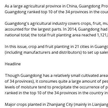
As a large agricultural province in China, Guangdong Pro
Guangdong ranked top 10 of the 34 provinces in the cou
Guangdong's agricultural industry covers crops, fruit, mu
accounted for the largest parts. In 2014, Guangdong had 
national total; the total fruit planting area reached 1,121
In this issue, crop and fruit planting in 21 cities in Guan
(including manufacturers and distributors) to set up sales
Headline
Though Guangdong has a relatively small cultivated area (
of 34 provinces), it consumes quite a large amount of pe
levels of moisture tend to precipitate the occurrence of
ranked in the top 10 of the 34 provinces in the country in
Major crops planted in Zhanjiang City (mainly in Lianjiang