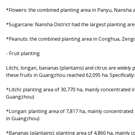
*Flowers: the combined planting area in Panyu, Nansha a
*Sugarcane: Nansha District had the largest planting ar
*Peanuts: the combined planting area in Conghua, Zeng
- Fruit planting
Litchi, longan, bananas (plantains) and citrus are widely
these fruits in Guangzhou reached 62,095 ha. Specifically:
*Litchi: planting area of 30,770 ha, mainly concentrated 
Guangzhou)
*Longan: planting area of 7,817 ha, mainly concentrated
in Guangzhou)
*Bananas (plantains): planting area of 4,860 ha, mainly 