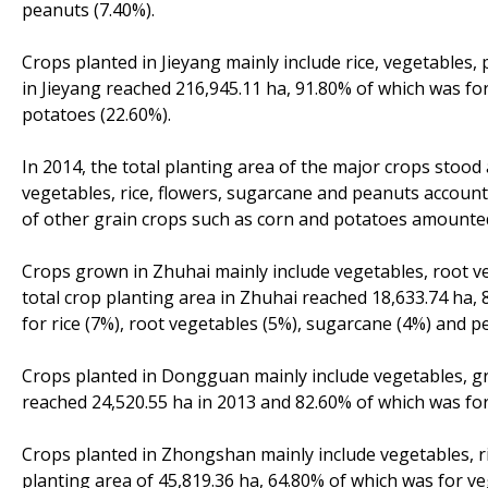
peanuts (7.40%).
Crops planted in Jieyang mainly include rice, vegetables,
in Jieyang reached 216,945.11 ha, 91.80% of which was for
potatoes (22.60%).
In 2014, the total planting area of the major crops stood
vegetables, rice, flowers, sugarcane and peanuts account
of other grain crops such as corn and potatoes amounted
Crops grown in Zhuhai mainly include vegetables, root ve
total crop planting area in Zhuhai reached 18,633.74 ha, 
for rice (7%), root vegetables (5%), sugarcane (4%) and p
Crops planted in Dongguan mainly include vegetables, gr
reached 24,520.55 ha in 2013 and 82.60% of which was for
Crops planted in Zhongshan mainly include vegetables, r
planting area of 45,819.36 ha, 64.80% of which was for ve