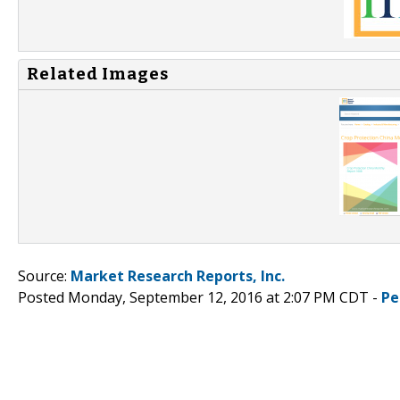
Related Images
Source:
Market Research Reports, Inc.
Posted Monday, September 12, 2016 at 2:07 PM CDT -
Pe