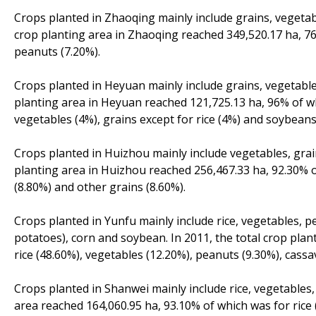
Crops planted in Zhaoqing mainly include grains, vegetab
crop planting area in Zhaoqing reached 349,520.17 ha, 76
peanuts (7.20%).
Crops planted in Heyuan mainly include grains, vegetable
planting area in Heyuan reached 121,725.13 ha, 96% of wh
vegetables (4%), grains except for rice (4%) and soybeans
Crops planted in Huizhou mainly include vegetables, grai
planting area in Huizhou reached 256,467.33 ha, 92.30% o
(8.80%) and other grains (8.60%).
Crops planted in Yunfu mainly include rice, vegetables, 
potatoes), corn and soybean. In 2011, the total crop plan
rice (48.60%), vegetables (12.20%), peanuts (9.30%), cassa
Crops planted in Shanwei mainly include rice, vegetables,
area reached 164,060.95 ha, 93.10% of which was for rice 