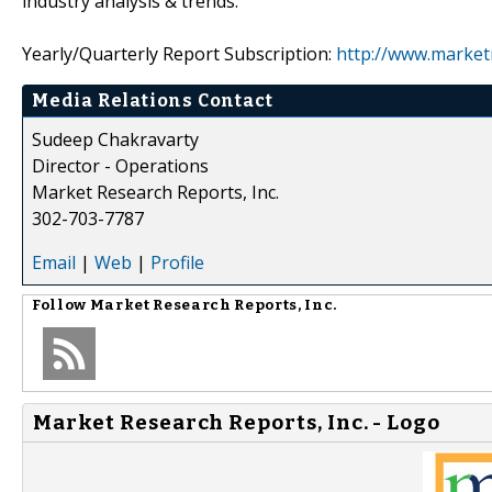
industry analysis & trends.
Yearly/Quarterly Report Subscription:
http://www.market
Media Relations Contact
Sudeep Chakravarty
Director - Operations
Market Research Reports, Inc.
302-703-7787
Email
|
Web
|
Profile
Follow
Market Research Reports, Inc.
Market Research Reports, Inc. - Logo