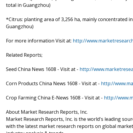
total in Guangzhou)
*Citrus: planting area of 3,256 ha, mainly concentrated i
Guangzhou)
For more information Visit at:
http://www.marketresearc
Related Reports;
Seed China News 1608 - Visit at -
http://www.marketrese
Corn Products China News 1608 - Visit at -
http://www.ma
Crop Farming China E-News 1608 - Visit at -
http://www.
About Market Research Reports, Inc.
Market Research Reports, Inc. is the world's leading sou
with the latest market research reports on global market