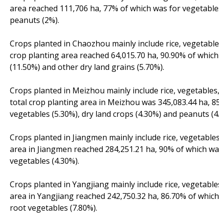
area reached 111,706 ha, 77% of which was for vegetables 
peanuts (2%).
Crops planted in Chaozhou mainly include rice, vegetables
crop planting area reached 64,015.70 ha, 90.90% of which 
(11.50%) and other dry land grains (5.70%).
Crops planted in Meizhou mainly include rice, vegetables,
total crop planting area in Meizhou was 345,083.44 ha, 85
vegetables (5.30%), dry land crops (4.30%) and peanuts (4
Crops planted in Jiangmen mainly include rice, vegetables
area in Jiangmen reached 284,251.21 ha, 90% of which was
vegetables (4.30%).
Crops planted in Yangjiang mainly include rice, vegetable
area in Yangjiang reached 242,750.32 ha, 86.70% of which
root vegetables (7.80%).