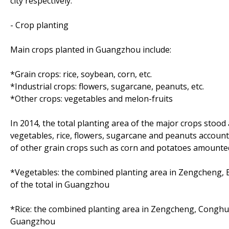
city respectively.
- Crop planting
Main crops planted in Guangzhou include:
*Grain crops: rice, soybean, corn, etc.
*Industrial crops: flowers, sugarcane, peanuts, etc.
*Other crops: vegetables and melon-fruits
In 2014, the total planting area of the major crops stood
vegetables, rice, flowers, sugarcane and peanuts account
of other grain crops such as corn and potatoes amounted t
*Vegetables: the combined planting area in Zengcheng, 
of the total in Guangzhou
*Rice: the combined planting area in Zengcheng, Conghua
Guangzhou